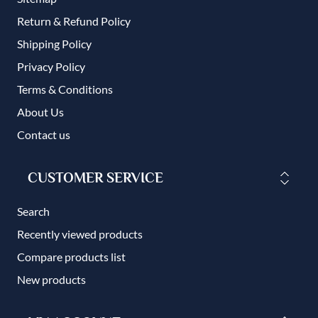
Return & Refund Policy
Shipping Policy
Privacy Policy
Terms & Conditions
About Us
Contact us
CUSTOMER SERVICE
Search
Recently viewed products
Compare products list
New products