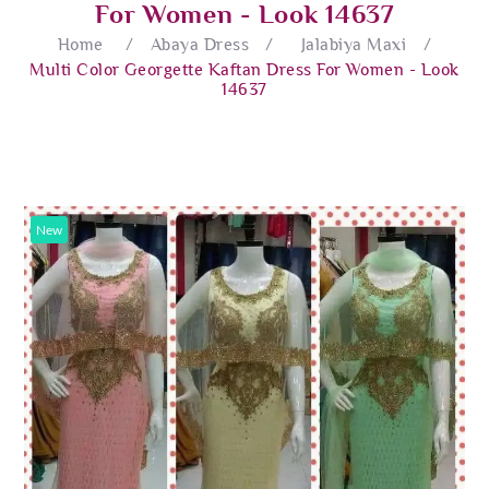
For Women - Look 14637
Home
/
Abaya Dress
/
Jalabiya Maxi
/
Multi Color Georgette Kaftan Dress For Women - Look
14637
New