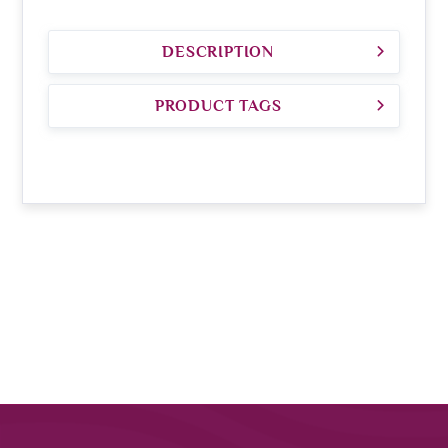
DESCRIPTION
PRODUCT TAGS