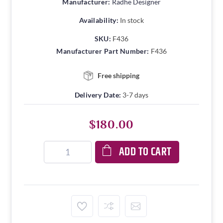
Manufacturer:
Radhe Designer
Availability:
In stock
SKU:
F436
Manufacturer Part Number:
F436
Free shipping
Delivery Date:
3-7 days
$180.00
ADD TO CART