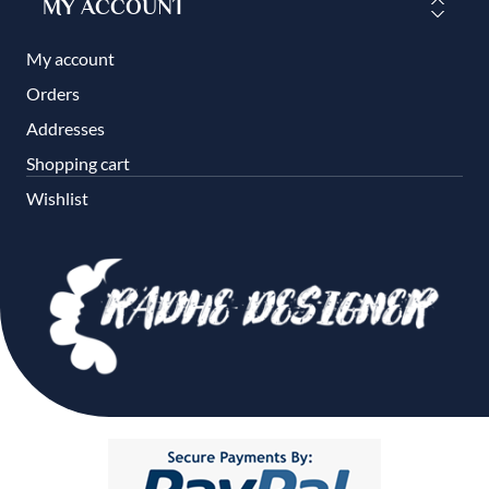
MY ACCOUNT
My account
Orders
Addresses
Shopping cart
Wishlist