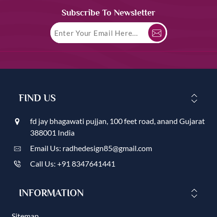
Subscribe To Newsletter
FIND US
fd jay bhagawati pujjan, 100 feet road, anand Gujarat
388001 India
Email Us: radhedesign85@gmail.com
Call Us: +91 8347641441
INFORMATION
Sitemap