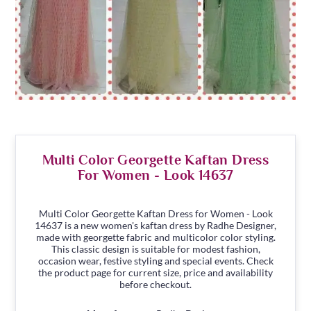
Multi Color Georgette Kaftan Dress
For Women - Look 14637
Multi Color Georgette Kaftan Dress for Women - Look
14637 is a new women's kaftan dress by Radhe Designer,
made with georgette fabric and multicolor color styling.
This classic design is suitable for modest fashion,
occasion wear, festive styling and special events. Check
the product page for current size, price and availability
before checkout.