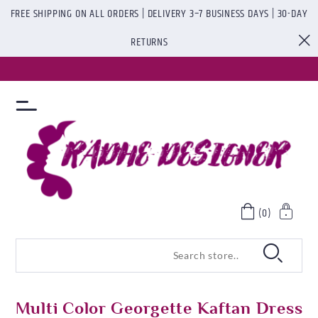
FREE SHIPPING ON ALL ORDERS | DELIVERY 3–7 BUSINESS DAYS | 30-DAY
RETURNS
(0)
Multi Color Georgette Kaftan Dress