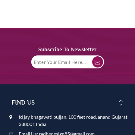
Subscribe To Newsletter
FIND US
fd jay bhagawati pujjan, 100 feet road, anand Gujarat
388001 India
Email Us: radhedesign85@gmail.com