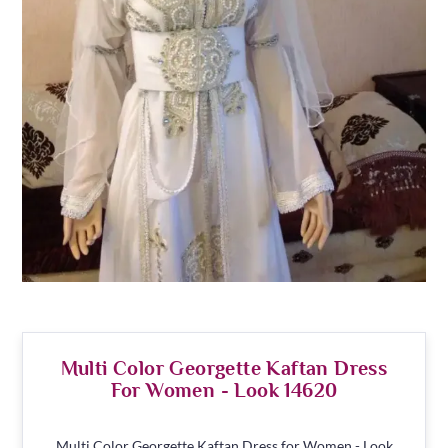
Multi Color Georgette Kaftan Dress
For Women - Look 14620
Multi Color Georgette Kaftan Dress for Women - Look