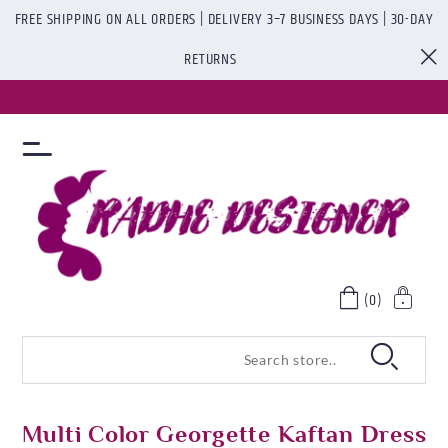
FREE SHIPPING ON ALL ORDERS | DELIVERY 3–7 BUSINESS DAYS | 30-DAY
RETURNS
(0)
Multi Color Georgette Kaftan Dress