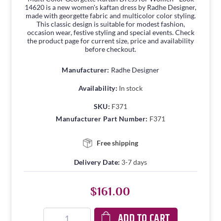
14620 is a new women's kaftan dress by Radhe Designer,
made with georgette fabric and multicolor color styling.
This classic design is suitable for modest fashion,
occasion wear, festive styling and special events. Check
the product page for current size, price and availability
before checkout.
Manufacturer:
Radhe Designer
Availability:
In stock
SKU:
F371
Manufacturer Part Number:
F371
Free shipping
Delivery Date:
3-7 days
$161.00
ADD TO CART