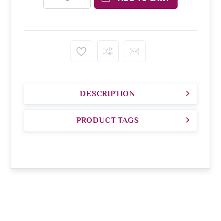
DESCRIPTION
PRODUCT TAGS