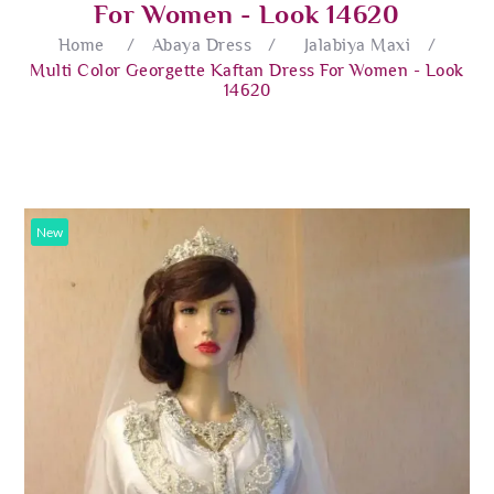
For Women - Look 14620
Home
/
Abaya Dress
/
Jalabiya Maxi
/
Multi Color Georgette Kaftan Dress For Women - Look
14620
New