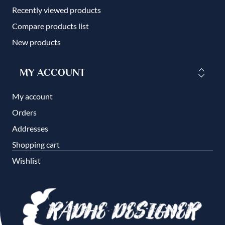
Recently viewed products
Compare products list
New products
MY ACCOUNT
My account
Orders
Addresses
Shopping cart
Wishlist