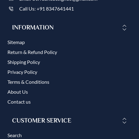
Call Us: +91 8347641441
INFORMATION
Sitemap
Return & Refund Policy
Shipping Policy
Privacy Policy
Terms & Conditions
About Us
Contact us
CUSTOMER SERVICE
Search