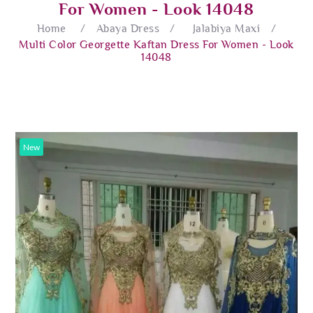
For Women - Look 14048
Home
/
Abaya Dress
/
Jalabiya Maxi
/
Multi Color Georgette Kaftan Dress For Women - Look
14048
New