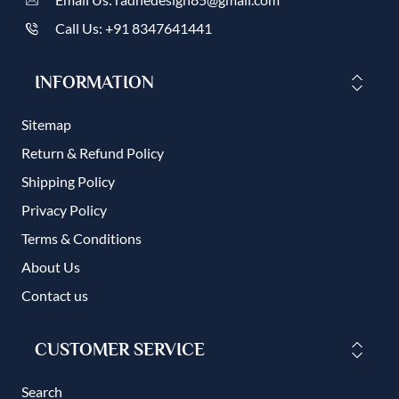
Call Us: +91 8347641441
INFORMATION
Sitemap
Return & Refund Policy
Shipping Policy
Privacy Policy
Terms & Conditions
About Us
Contact us
CUSTOMER SERVICE
Search