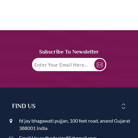
Subscribe To Newsletter
FIND US
fd jay bhagawati pujjan, 100 feet road, anand Gujarat
388001 India
Email Us: radhedesign85@gmail.com