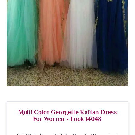
Multi Color Georgette Kaftan Dress
For Women - Look 14048