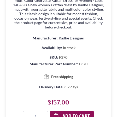
Multi Color Georgette Kaftan Dress for Women - Look
14048 is a new women's kaftan dress by Radhe Designer,
made with georgette fabric and multicolor color styling.
This classic design is suitable for modest fashion,
occasion wear, festive styling and special events. Check
the product page for current size, price and availability
before checkout.
Manufacturer:
Radhe Designer
Availability:
In stock
SKU:
F370
Manufacturer Part Number:
F370
Free shipping
Delivery Date:
3-7 days
$157.00
ADD TO CART