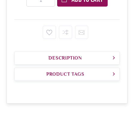
DESCRIPTION
PRODUCT TAGS