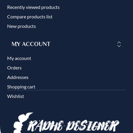
Recently viewed products
Compare products list
New products
MY ACCOUNT
My account
Orders
Addresses
Shopping cart
Wishlist