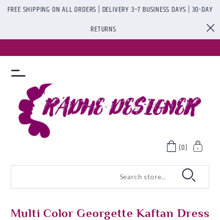
FREE SHIPPING ON ALL ORDERS | DELIVERY 3–7 BUSINESS DAYS | 30-DAY
RETURNS
(0)
Multi Color Georgette Kaftan Dress