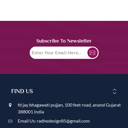
Subscribe To Newsletter
FIND US
fd jay bhagawati pujjan, 100 feet road, anand Gujarat
388001 India
Email Us: radhedesign85@gmail.com