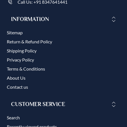
Call Us: +91 8347641441
INFORMATION
Sitemap
Return & Refund Policy
Shipping Policy
Privacy Policy
Terms & Conditions
About Us
Contact us
CUSTOMER SERVICE
Search
Recently viewed products