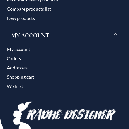
Compare products list
New products
MY ACCOUNT
My account
Orders
Addresses
Shopping cart
Wishlist