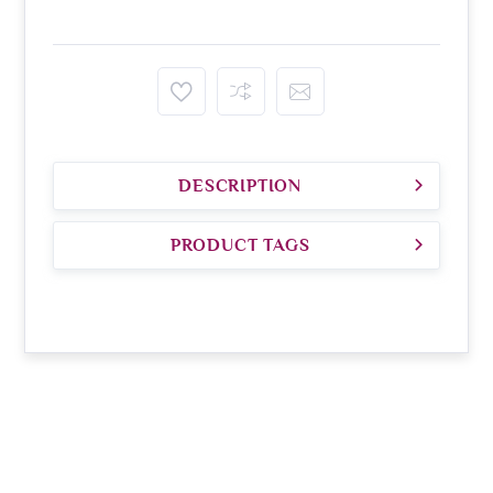
DESCRIPTION
PRODUCT TAGS