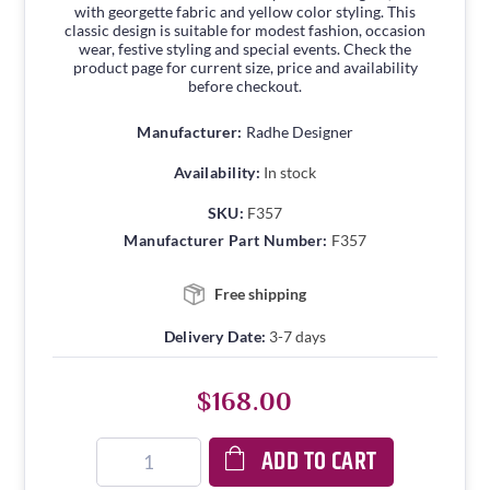
with georgette fabric and yellow color styling. This
classic design is suitable for modest fashion, occasion
wear, festive styling and special events. Check the
product page for current size, price and availability
before checkout.
Manufacturer:
Radhe Designer
Availability:
In stock
SKU:
F357
Manufacturer Part Number:
F357
Free shipping
Delivery Date:
3-7 days
$168.00
ADD TO CART