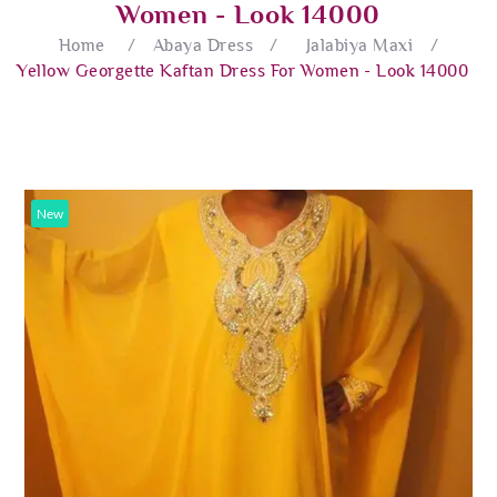
Women - Look 14000
Home
/
Abaya Dress
/
Jalabiya Maxi
/
Yellow Georgette Kaftan Dress For Women - Look 14000
New