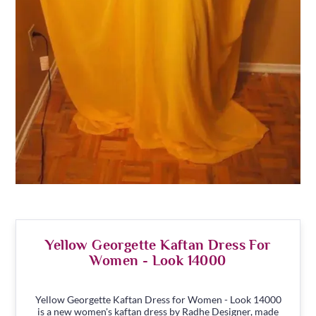
Yellow Georgette Kaftan Dress For
Women - Look 14000
Yellow Georgette Kaftan Dress for Women - Look 14000
is a new women's kaftan dress by Radhe Designer, made