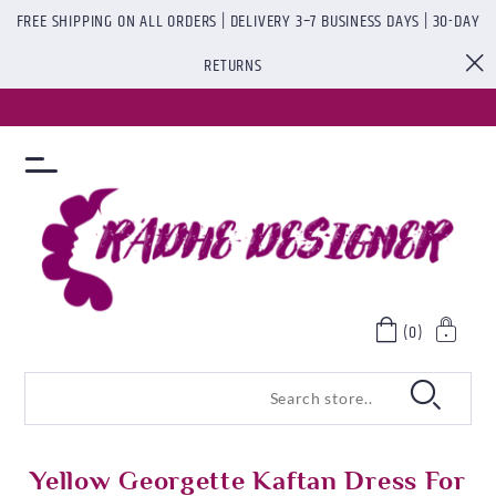
FREE SHIPPING ON ALL ORDERS | DELIVERY 3–7 BUSINESS DAYS | 30-DAY
RETURNS
(0)
Yellow Georgette Kaftan Dress For