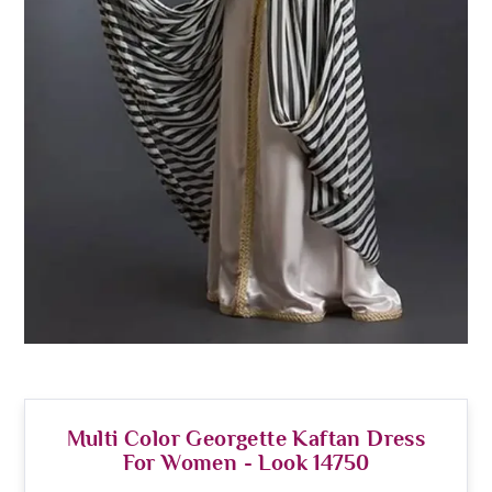
Multi Color Georgette Kaftan Dress
For Women - Look 14750