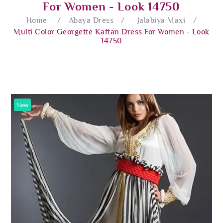
For Women - Look 14750
Home
/
Abaya Dress
/
Jalabiya Maxi
/
Multi Color Georgette Kaftan Dress For Women - Look
14750
New