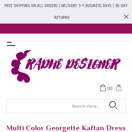
FREE SHIPPING ON ALL ORDERS | DELIVERY 3–7 BUSINESS DAYS | 30-DAY
RETURNS
(0)
Multi Color Georgette Kaftan Dress