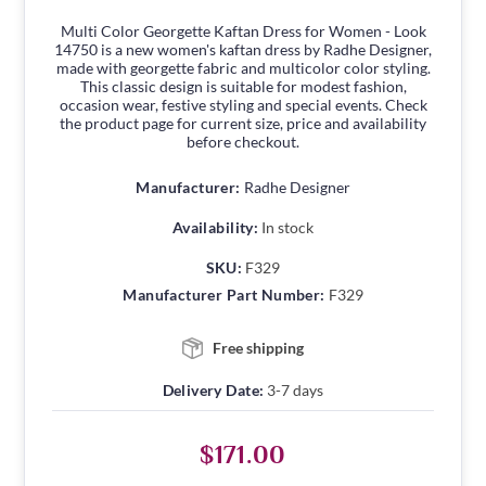
Multi Color Georgette Kaftan Dress for Women - Look
14750 is a new women's kaftan dress by Radhe Designer,
made with georgette fabric and multicolor color styling.
This classic design is suitable for modest fashion,
occasion wear, festive styling and special events. Check
the product page for current size, price and availability
before checkout.
Manufacturer:
Radhe Designer
Availability:
In stock
SKU:
F329
Manufacturer Part Number:
F329
Free shipping
Delivery Date:
3-7 days
$171.00