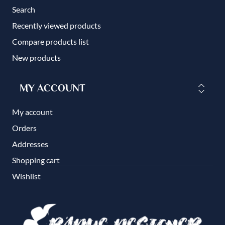
Search
Recently viewed products
Compare products list
New products
MY ACCOUNT
My account
Orders
Addresses
Shopping cart
Wishlist