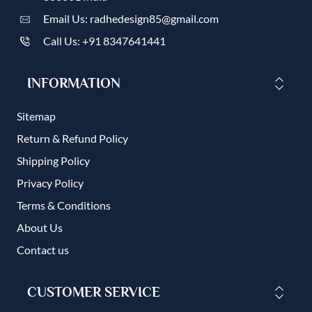
Email Us: radhedesign85@gmail.com
Call Us: +91 8347641441
INFORMATION
Sitemap
Return & Refund Policy
Shipping Policy
Privacy Policy
Terms & Conditions
About Us
Contact us
CUSTOMER SERVICE