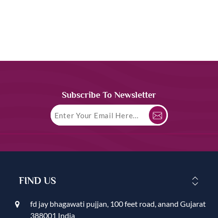
Subscribe To Newsletter
FIND US
fd jay bhagawati pujjan, 100 feet road, anand Gujarat
388001 India