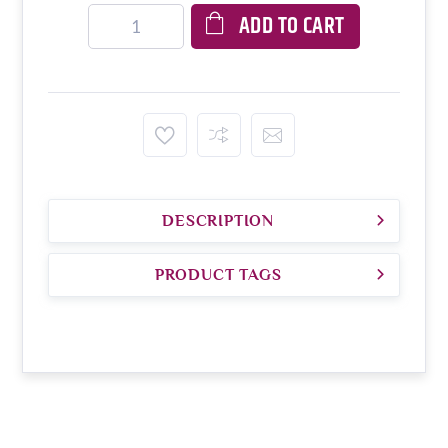
ADD TO CART
DESCRIPTION
PRODUCT TAGS