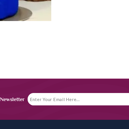
 Newsletter