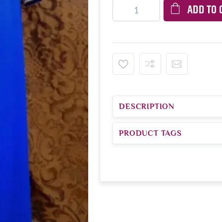
ADD TO 
DESCRIPTION
PRODUCT TAGS