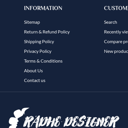
INFORMATION
CUSTOME
Sitemap
Search
Return & Refund Policy
Recently vi
Shipping Policy
Compare pro
Privacy Policy
New produc
Terms & Conditions
About Us
Contact us