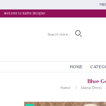
FREE
Welcome to Radhe Designer
HOME
CATEG
Blue G
Home
/
Abaya Dress