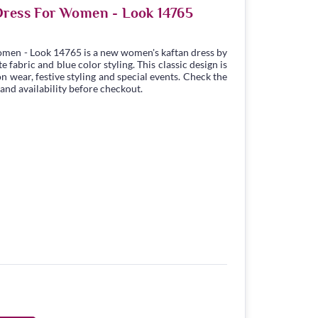
Dress For Women - Look 14765
omen - Look 14765 is a new women's kaftan dress by
fabric and blue color styling. This classic design is
n wear, festive styling and special events. Check the
 and availability before checkout.