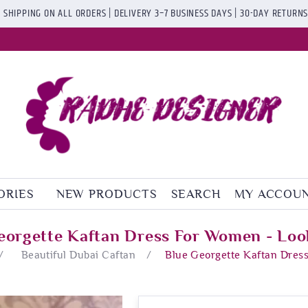
 SHIPPING ON ALL ORDERS | DELIVERY 3–7 BUSINESS DAYS | 30-DAY RETURN
ORIES
NEW PRODUCTS
SEARCH
MY ACCOU
eorgette Kaftan Dress For Women - Loo
/
Beautiful Dubai Caftan
/
Blue Georgette Kaftan Dres