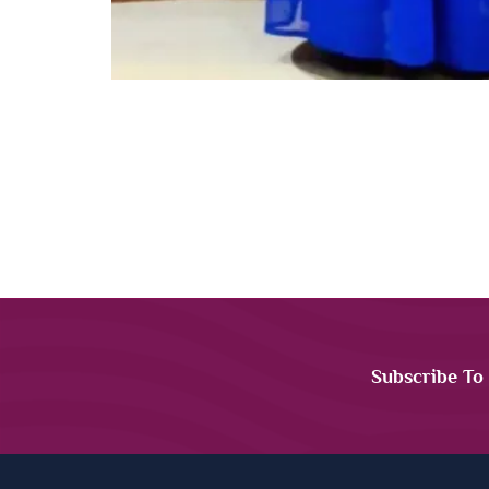
Subscribe To