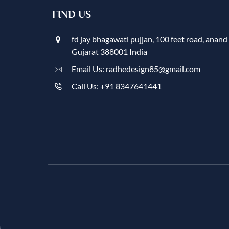
FIND US
fd jay bhagawati pujjan, 100 feet road, anand
Gujarat 388001 India
Email Us: radhedesign85@gmail.com
Call Us: +91 8347641441