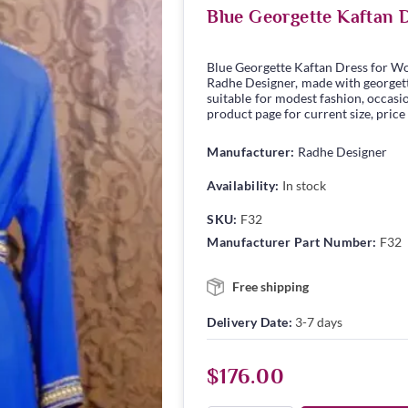
Blue Georgette Kaftan 
Blue Georgette Kaftan Dress for W
Radhe Designer, made with georgette 
suitable for modest fashion, occasio
product page for current size, price
Manufacturer:
Radhe Designer
Availability:
In stock
SKU:
F32
Manufacturer Part Number:
F32
Free shipping
Delivery Date:
3-7 days
$176.00