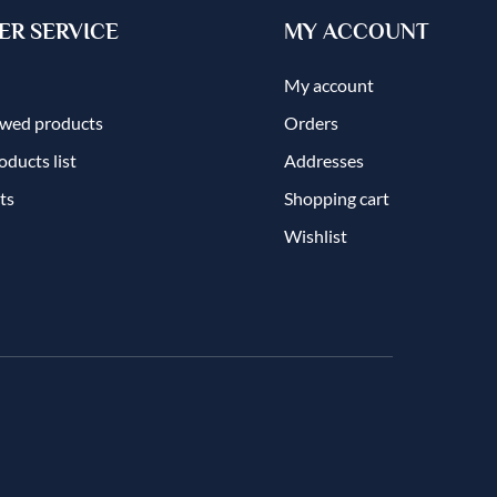
R SERVICE
MY ACCOUNT
My account
ewed products
Orders
ducts list
Addresses
ts
Shopping cart
Wishlist