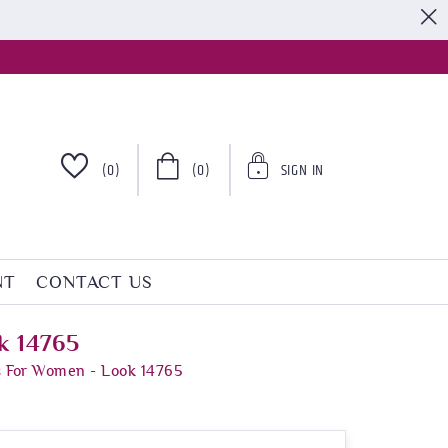
S
(0)
(0)
SIGN IN
NT
CONTACT US
k 14765
s For Women - Look 14765