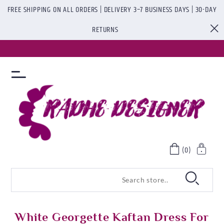
FREE SHIPPING ON ALL ORDERS | DELIVERY 3–7 BUSINESS DAYS | 30-DAY
RETURNS
(0)
White Georgette Kaftan Dress For