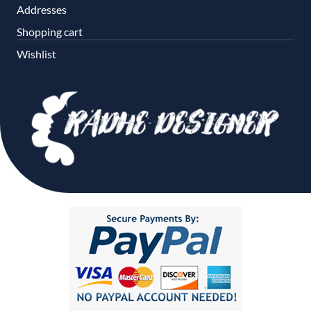
Addresses
Shopping cart
Wishlist