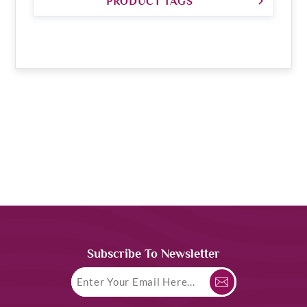
PRODUCT TAGS
Subscribe To Newsletter