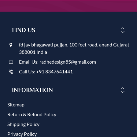
FIND US
fd jay bhagawati pujjan, 100 feet road, anand Gujarat
388001 India
Email Us: radhedesign85@gmail.com
Call Us: +91 8347641441
INFORMATION
Sitemap
Return & Refund Policy
Shipping Policy
Privacy Policy