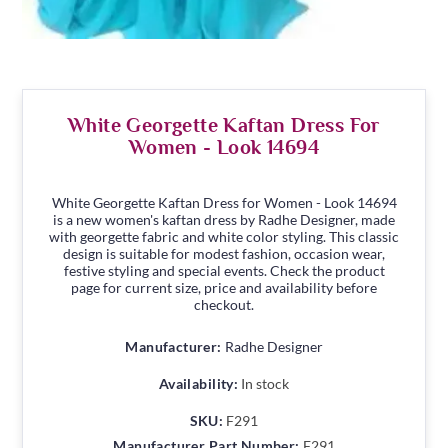
White Georgette Kaftan Dress For
Women - Look 14694
White Georgette Kaftan Dress for Women - Look 14694
is a new women's kaftan dress by Radhe Designer, made
with georgette fabric and white color styling. This classic
design is suitable for modest fashion, occasion wear,
festive styling and special events. Check the product
page for current size, price and availability before
checkout.
Manufacturer:
Radhe Designer
Availability:
In stock
SKU:
F291
Manufacturer Part Number:
F291