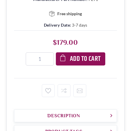
Free shipping
Delivery Date:
3-7 days
$179.00
ADD TO CART
DESCRIPTION