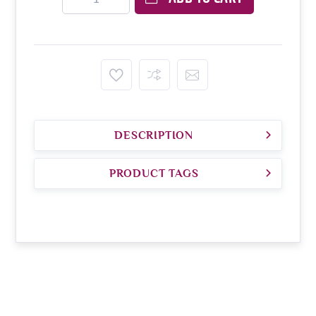
DESCRIPTION
PRODUCT TAGS