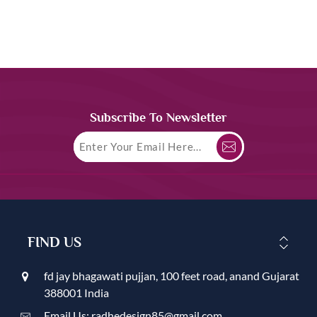
Subscribe To Newsletter
FIND US
fd jay bhagawati pujjan, 100 feet road, anand Gujarat
388001 India
Email Us: radhedesign85@gmail.com