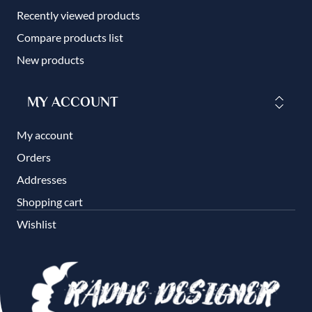
Recently viewed products
Compare products list
New products
MY ACCOUNT
My account
Orders
Addresses
Shopping cart
Wishlist