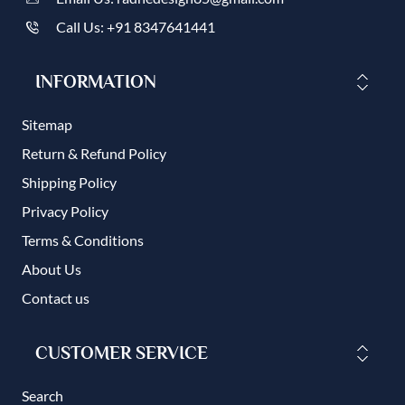
Call Us: +91 8347641441
INFORMATION
Sitemap
Return & Refund Policy
Shipping Policy
Privacy Policy
Terms & Conditions
About Us
Contact us
CUSTOMER SERVICE
Search