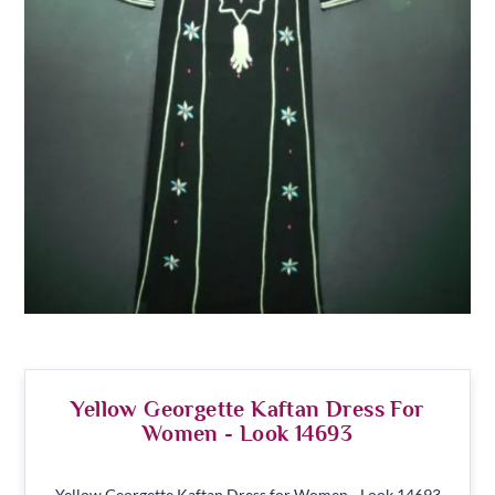
Yellow Georgette Kaftan Dress For
Women - Look 14693
Yellow Georgette Kaftan Dress for Women - Look 14693