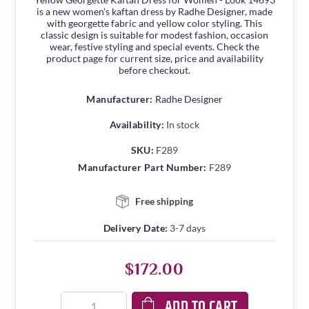
is a new women's kaftan dress by Radhe Designer, made
with georgette fabric and yellow color styling. This
classic design is suitable for modest fashion, occasion
wear, festive styling and special events. Check the
product page for current size, price and availability
before checkout.
Manufacturer:
Radhe Designer
Availability:
In stock
SKU:
F289
Manufacturer Part Number:
F289
Free shipping
Delivery Date:
3-7 days
$172.00
ADD TO CART