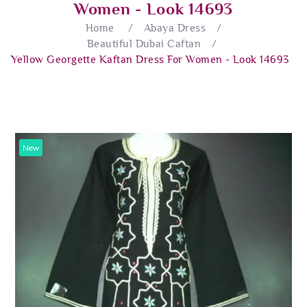
Women - Look 14693
Home
/
Abaya Dress
/
Beautiful Dubai Caftan
/
Yellow Georgette Kaftan Dress For Women - Look 14693
New