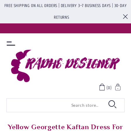
FREE SHIPPING ON ALL ORDERS | DELIVERY 3–7 BUSINESS DAYS | 30-DAY
RETURNS
(0)
Yellow Georgette Kaftan Dress For