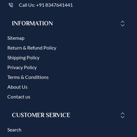
Call Us: +91 8347641441
INFORMATION
Sitemap
Return & Refund Policy
Shipping Policy
Privacy Policy
Terms & Conditions
About Us
Contact us
CUSTOMER SERVICE
Search