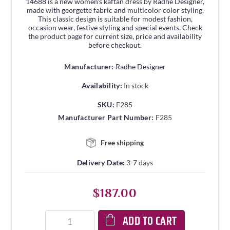
14688 is a new women's kaftan dress by Radhe Designer,
made with georgette fabric and multicolor color styling.
This classic design is suitable for modest fashion,
occasion wear, festive styling and special events. Check
the product page for current size, price and availability
before checkout.
Manufacturer:
Radhe Designer
Availability:
In stock
SKU:
F285
Manufacturer Part Number:
F285
Free shipping
Delivery Date:
3-7 days
$187.00
ADD TO CART