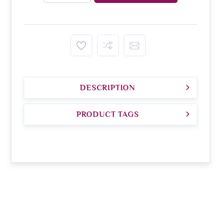
DESCRIPTION
PRODUCT TAGS