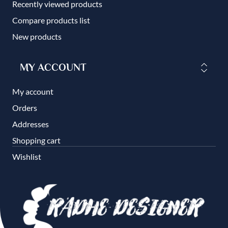
Recently viewed products
Compare products list
New products
MY ACCOUNT
My account
Orders
Addresses
Shopping cart
Wishlist