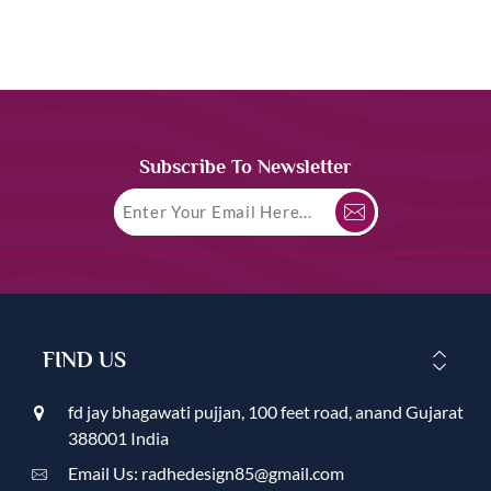
Subscribe To Newsletter
FIND US
fd jay bhagawati pujjan, 100 feet road, anand Gujarat
388001 India
Email Us: radhedesign85@gmail.com