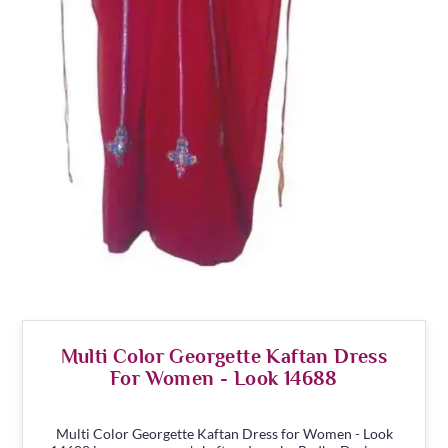
Multi Color Georgette Kaftan Dress
For Women - Look 14688
Multi Color Georgette Kaftan Dress for Women - Look