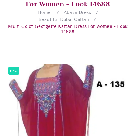
For Women - Look 14688
Home
/
Abaya Dress
/
Beautiful Dubai Caftan
/
Multi Color Georgette Kaftan Dress For Women - Look
14688
New