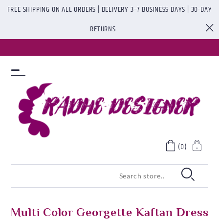
FREE SHIPPING ON ALL ORDERS | DELIVERY 3–7 BUSINESS DAYS | 30-DAY
RETURNS
(0)
Multi Color Georgette Kaftan Dress