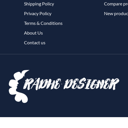
Shipping Policy
Compare pro
Privacy Policy
New produc
Terms & Conditions
About Us
Contact us