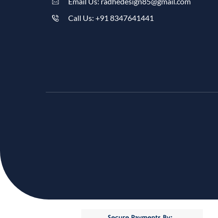
Email Us: radhedesign85@gmail.com
Call Us: +91 8347641441