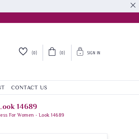
S
(0)
(0)
SIGN IN
NT
CONTACT US
Look 14689
ress For Women - Look 14689