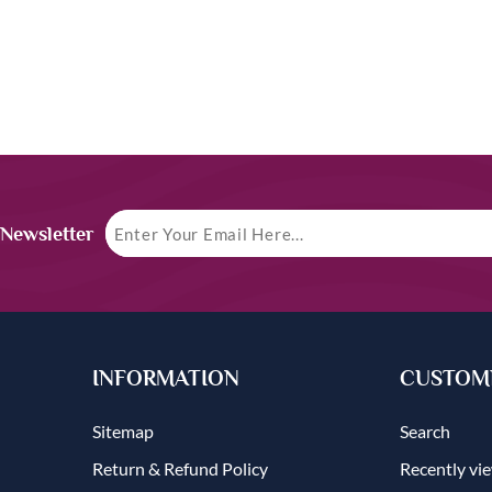
 Newsletter
INFORMATION
CUSTOME
Sitemap
Search
Return & Refund Policy
Recently vi