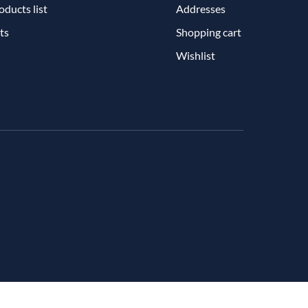
ducts list
Addresses
ts
Shopping cart
Wishlist