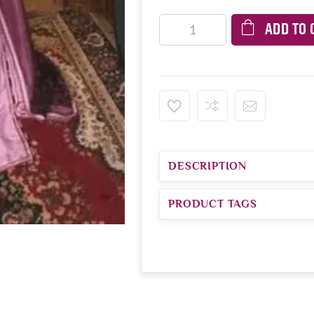
ADD TO 
DESCRIPTION
PRODUCT TAGS