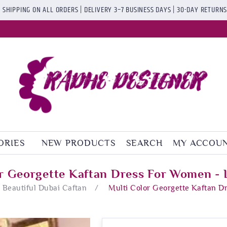
 SHIPPING ON ALL ORDERS | DELIVERY 3–7 BUSINESS DAYS | 30-DAY RETURN
ORIES
NEW PRODUCTS
SEARCH
MY ACCOU
or Georgette Kaftan Dress For Women - 
Beautiful Dubai Caftan
/
Multi Color Georgette Kaftan D