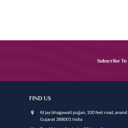
Subscribe To
FIND US
fd jay bhagawati pujjan, 100 feet road, anand
Gujarat 388001 India