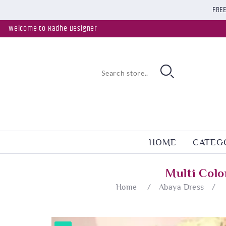
FREE
Welcome to Radhe Designer
HOME
CATEG
Multi Col
Home
/
Abaya Dress
/