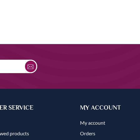
R SERVICE
MY ACCOUNT
My account
ewed products
Orders