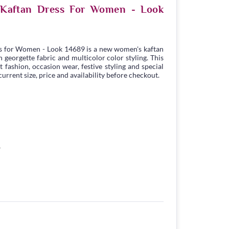
e Kaftan Dress For Women - Look
s for Women - Look 14689 is a new women's kaftan
georgette fabric and multicolor color styling. This
t fashion, occasion wear, festive styling and special
urrent size, price and availability before checkout.
4