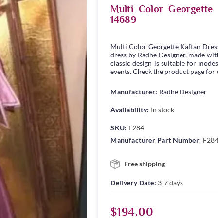
Multi Color Georgett
14689
Multi Color Georgette Kaftan Dres
dress by Radhe Designer, made with 
classic design is suitable for modes
events. Check the product page for c
Manufacturer:
Radhe Designer
Availability:
In stock
SKU:
F284
Manufacturer Part Number:
F28
Free shipping
Delivery Date:
3-7 days
$194.00