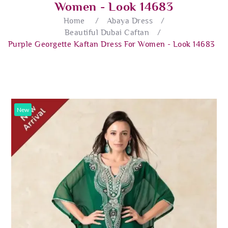
Women - Look 14683
Home
/
Abaya Dress
/
Beautiful Dubai Caftan
/
Purple Georgette Kaftan Dress For Women - Look 14683
New