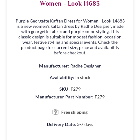
Women - Look 14683
Purple Georgette Kaftan Dress for Women - Look 14683
is a new women's kaftan dress by Radhe Designer, made
with georgette fabric and purple color styling. This
classic design is suitable for modest fashion, occasion
wear, festive styling and special events. Check the
product page for current size, price and availability
before checkout.
Manufacturer:
Radhe Designer
Availability:
In stock
SKU:
F279
Manufacturer Part Number:
F279
Free shipping
Delivery Date:
3-7 days