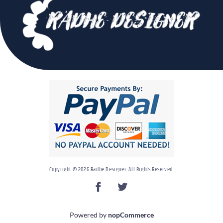
Copyright © 2026 Radhe Designer. All Rights Reserved.
Powered by
nopCommerce