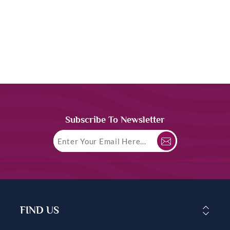
Subscribe To Newsletter
FIND US