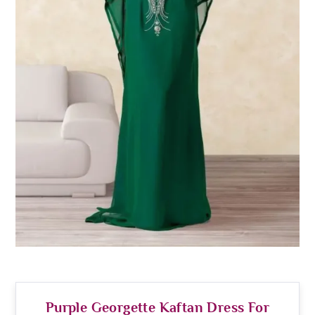
Purple Georgette Kaftan Dress For