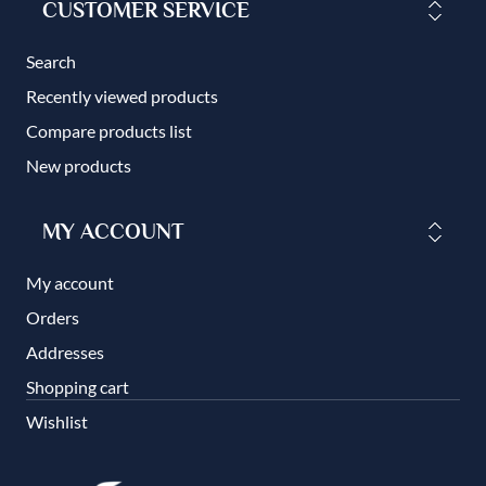
CUSTOMER SERVICE
Search
Recently viewed products
Compare products list
New products
MY ACCOUNT
My account
Orders
Addresses
Shopping cart
Wishlist