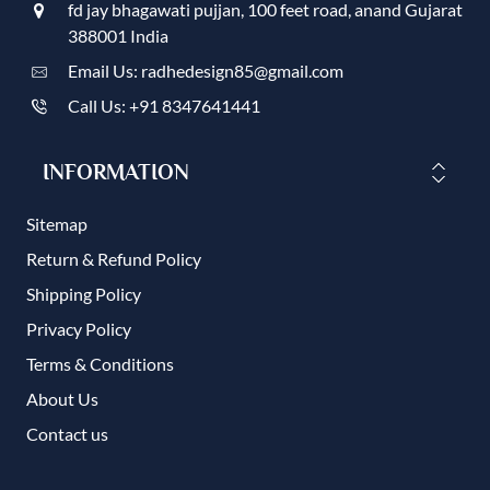
fd jay bhagawati pujjan, 100 feet road, anand Gujarat
388001 India
Email Us: radhedesign85@gmail.com
Call Us: +91 8347641441
INFORMATION
Sitemap
Return & Refund Policy
Shipping Policy
Privacy Policy
Terms & Conditions
About Us
Contact us