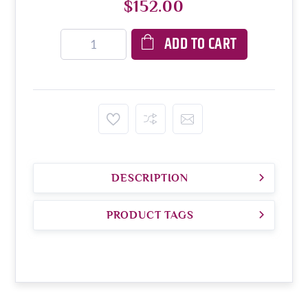
$152.00
ADD TO CART
DESCRIPTION
PRODUCT TAGS