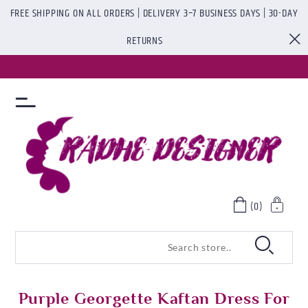
FREE SHIPPING ON ALL ORDERS | DELIVERY 3–7 BUSINESS DAYS | 30-DAY
RETURNS
(0)
Purple Georgette Kaftan Dress For