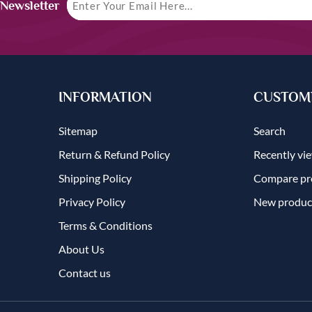
 Newsletter
INFORMATION
CUSTOME
Sitemap
Search
Return & Refund Policy
Recently vi
Shipping Policy
Compare pro
Privacy Policy
New produc
Terms & Conditions
About Us
Contact us