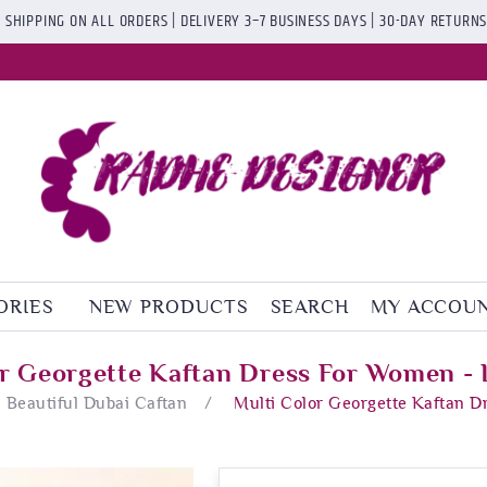
 SHIPPING ON ALL ORDERS | DELIVERY 3–7 BUSINESS DAYS | 30-DAY RETURN
ORIES
NEW PRODUCTS
SEARCH
MY ACCOU
or Georgette Kaftan Dress For Women - 
Beautiful Dubai Caftan
/
Multi Color Georgette Kaftan D