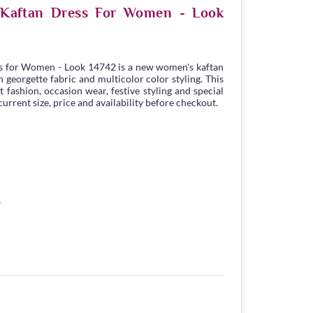
e Kaftan Dress For Women - Look
s for Women - Look 14742 is a new women's kaftan
georgette fabric and multicolor color styling. This
t fashion, occasion wear, festive styling and special
urrent size, price and availability before checkout.
8