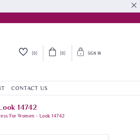
S
(0)
(0)
SIGN IN
NT
CONTACT US
Look 14742
ress For Women - Look 14742