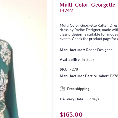
Multi Color Georgett
14742
Multi Color Georgette Kaftan Dres
dress by Radhe Designer, made with 
classic design is suitable for modes
events. Check the product page for c
Manufacturer:
Radhe Designer
Availability:
In stock
SKU:
F278
Manufacturer Part Number:
F27
Free shipping
Delivery Date:
3-7 days
$165.00