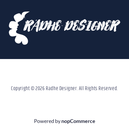
Copyright © 2026 Radhe Designer. All Rights Reserved.
Powered by
nopCommerce