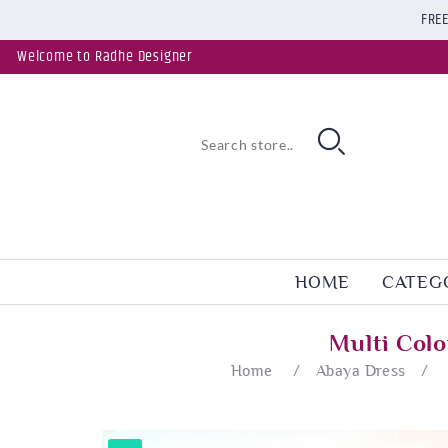
FREE
Welcome to Radhe Designer
HOME
CATEG
Multi Col
Home
/
Abaya Dress
/