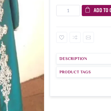
ADD TO 
DESCRIPTION
PRODUCT TAGS