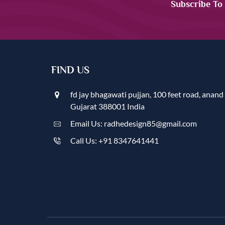
Subscribe To
FIND US
fd jay bhagawati pujjan, 100 feet road, anand
Gujarat 388001 India
Email Us: radhedesign85@gmail.com
Call Us: +91 8347641441