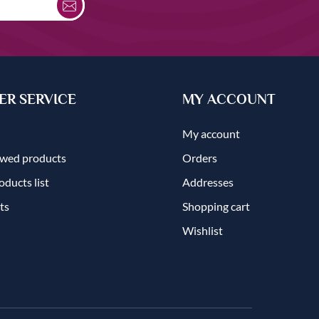
R SERVICE
MY ACCOUNT
My account
ewed products
Orders
ducts list
Addresses
ts
Shopping cart
Wishlist