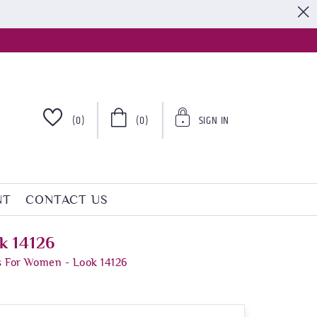
S
(0)
(0)
SIGN IN
NT
CONTACT US
k 14126
s For Women - Look 14126