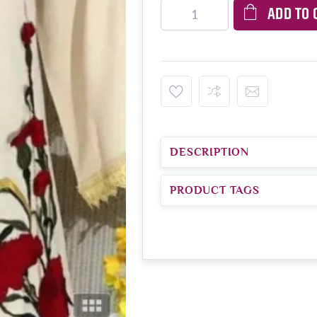
ADD TO 
DESCRIPTION
PRODUCT TAGS