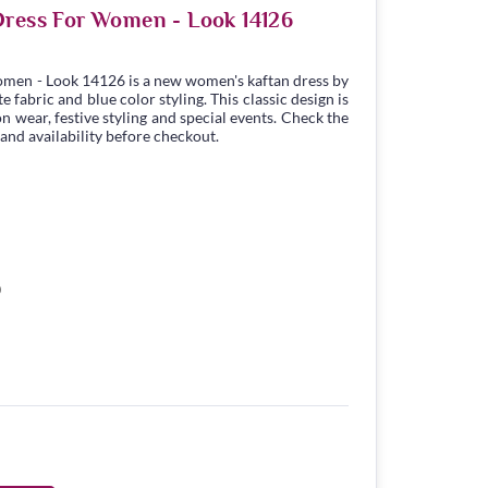
Dress For Women - Look 14126
omen - Look 14126 is a new women's kaftan dress by
fabric and blue color styling. This classic design is
n wear, festive styling and special events. Check the
 and availability before checkout.
0