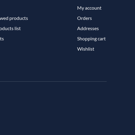
My account
ewed products
Orders
ducts list
Addresses
ts
Shopping cart
Wishlist