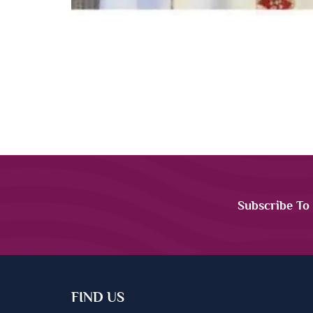
Subscribe To
FIND US