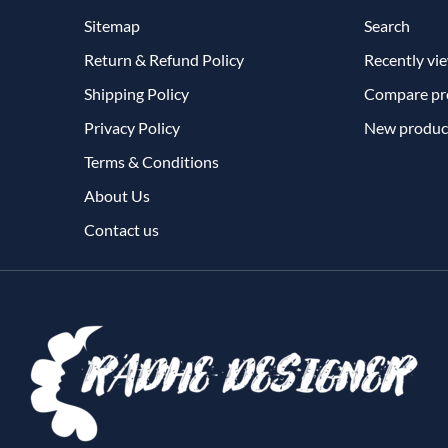
Sitemap
Search
Return & Refund Policy
Recently vi
Shipping Policy
Compare pro
Privacy Policy
New produc
Terms & Conditions
About Us
Contact us