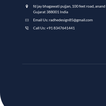
fd jay bhagawati pujjan, 100 feet road, anand
Gujarat 388001 India
Email Us: radhedesign85@gmail.com
Call Us: +91 8347641441