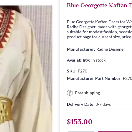
Blue Georgette Kaftan 
Blue Georgette Kaftan Dress for W
Radhe Designer, made with georgette 
suitable for modest fashion, occasio
product page for current size, price
Manufacturer:
Radhe Designer
Availability:
In stock
SKU:
F270
Manufacturer Part Number:
F27
Free shipping
Delivery Date:
3-7 days
$153.00