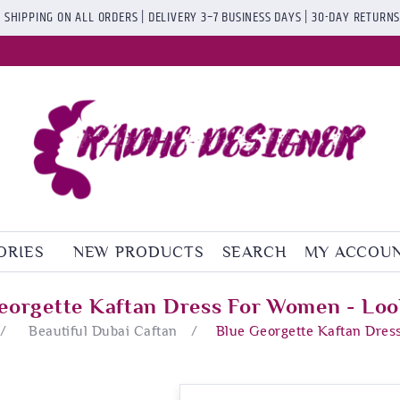
 SHIPPING ON ALL ORDERS | DELIVERY 3–7 BUSINESS DAYS | 30-DAY RETURN
ORIES
NEW PRODUCTS
SEARCH
MY ACCOU
eorgette Kaftan Dress For Women - Loo
/
Beautiful Dubai Caftan
/
Blue Georgette Kaftan Dres