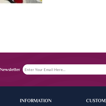
 Newsletter
INFORMATION
CUSTOME