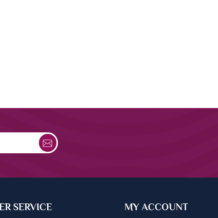
R SERVICE
MY ACCOUNT