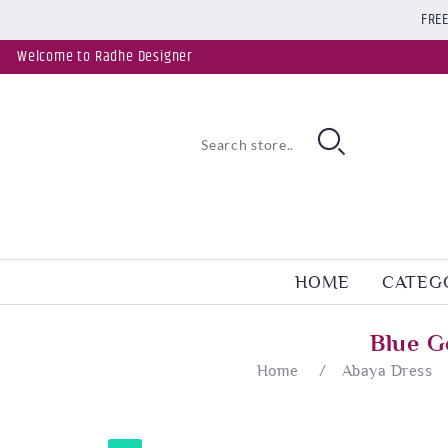
FREE
Welcome to Radhe Designer
HOME
CATEG
Blue G
Home
/
Abaya Dress