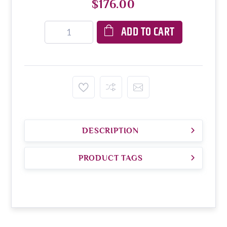
$176.00
ADD TO CART
DESCRIPTION
PRODUCT TAGS