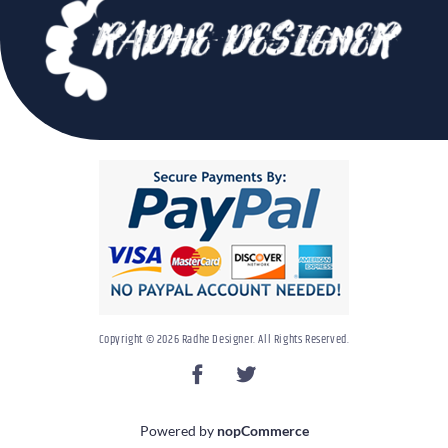
Copyright © 2026 Radhe Designer. All Rights Reserved.
Powered by
nopCommerce