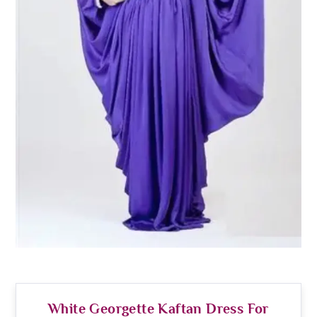
White Georgette Kaftan Dress For