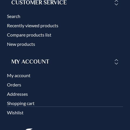
CUSTOMER SERVICE
Search
Recently viewed products
Compare products list
New products
MY ACCOUNT
My account
Orders
Addresses
Shopping cart
Wishlist