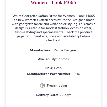
Women - Look 14665
White Georgette Kaftan Dress for Women - Look 14665
is a new women's kaftan dress by Radhe Designer, made
with georgette fabric and white color styling. This classic
design is suitable for modest fashion, occasion wear,
festive styling and special events. Check the product
page for current size, price and availability before
checkout.
Manufacturer:
Radhe Designer
Availability:
In stock
SKU:
F246
Manufacturer Part Number:
F246
Free shipping
Delivery Date:
3-7 days