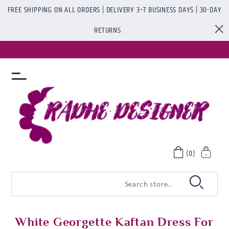
FREE SHIPPING ON ALL ORDERS | DELIVERY 3–7 BUSINESS DAYS | 30-DAY
RETURNS
(0)
White Georgette Kaftan Dress For