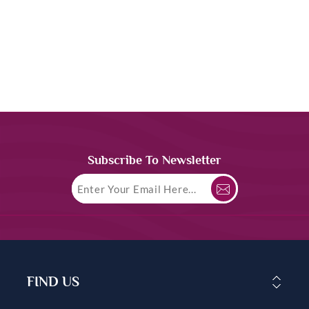
Subscribe To Newsletter
FIND US