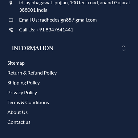
fd jay bhagawati pujjan, 100 feet road, anand Gujarat
388001 India
Email Us: radhedesign85@gmail.com
Call Us: +91 8347641441
INFORMATION
Sitemap
Return & Refund Policy
Shipping Policy
Privacy Policy
Terms & Conditions
About Us
Contact us