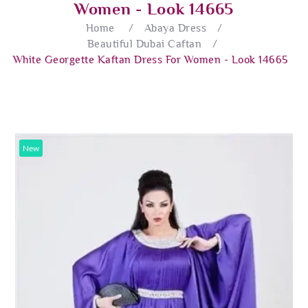
Women - Look 14665
Home
/
Abaya Dress
/
Beautiful Dubai Caftan
/
White Georgette Kaftan Dress For Women - Look 14665
New