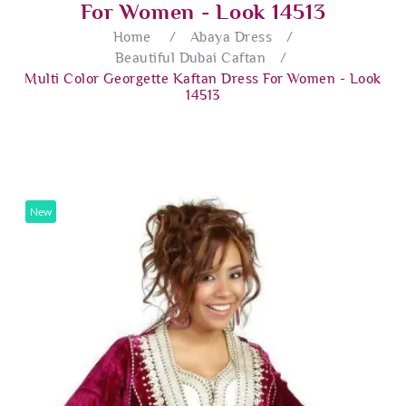
For Women - Look 14513
Home
/
Abaya Dress
/
Beautiful Dubai Caftan
/
Multi Color Georgette Kaftan Dress For Women - Look
14513
New