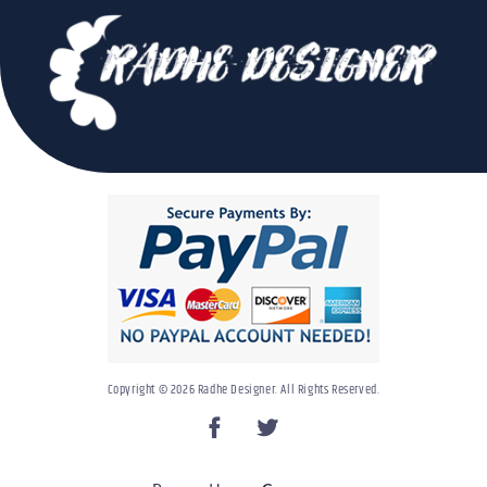
Copyright © 2026 Radhe Designer. All Rights Reserved.