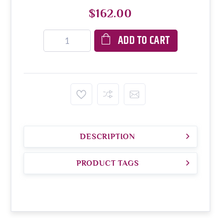
$162.00
ADD TO CART
DESCRIPTION
PRODUCT TAGS