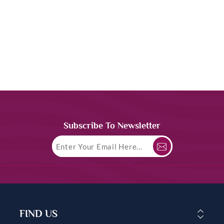
Subscribe To Newsletter
FIND US