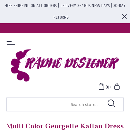
FREE SHIPPING ON ALL ORDERS | DELIVERY 3–7 BUSINESS DAYS | 30-DAY
RETURNS
(0)
Multi Color Georgette Kaftan Dress