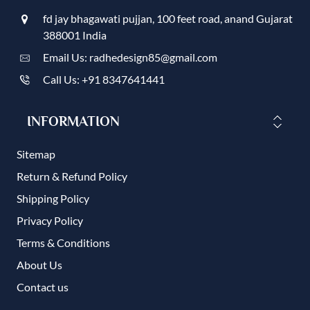
fd jay bhagawati pujjan, 100 feet road, anand Gujarat
388001 India
Email Us: radhedesign85@gmail.com
Call Us: +91 8347641441
INFORMATION
Sitemap
Return & Refund Policy
Shipping Policy
Privacy Policy
Terms & Conditions
About Us
Contact us