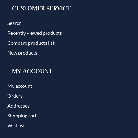
CUSTOMER SERVICE
Search
Recently viewed products
Compare products list
New products
MY ACCOUNT
My account
Orders
Addresses
Shopping cart
Wishlist