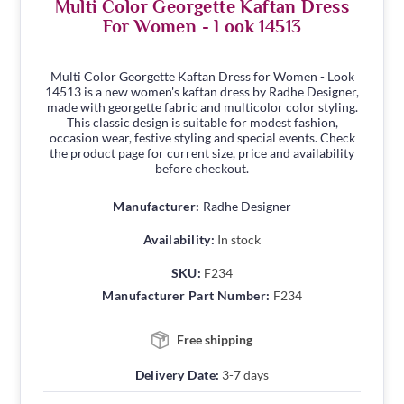
Multi Color Georgette Kaftan Dress
For Women - Look 14513
Multi Color Georgette Kaftan Dress for Women - Look
14513 is a new women's kaftan dress by Radhe Designer,
made with georgette fabric and multicolor color styling.
This classic design is suitable for modest fashion,
occasion wear, festive styling and special events. Check
the product page for current size, price and availability
before checkout.
Manufacturer:
Radhe Designer
Availability:
In stock
SKU:
F234
Manufacturer Part Number:
F234
Free shipping
Delivery Date:
3-7 days