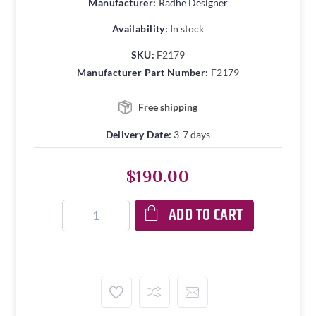
Manufacturer:
Radhe Designer
Availability:
In stock
SKU:
F2179
Manufacturer Part Number:
F2179
Free shipping
Delivery Date:
3-7 days
$190.00
ADD TO CART