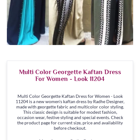
Multi Color Georgette Kaftan Dress
For Women - Look 11204
Multi Color Georgette Kaftan Dress for Women - Look
11204 is a new women's kaftan dress by Radhe Designer,
made with georgette fabric and multicolor color styling.
This classic design is suitable for modest fashion,
occasion wear, festive styling and special events. Check
the product page for current size, price and availability
before checkout.