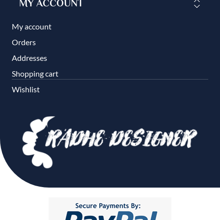
MY ACCOUNT
My account
Orders
Addresses
Shopping cart
Wishlist