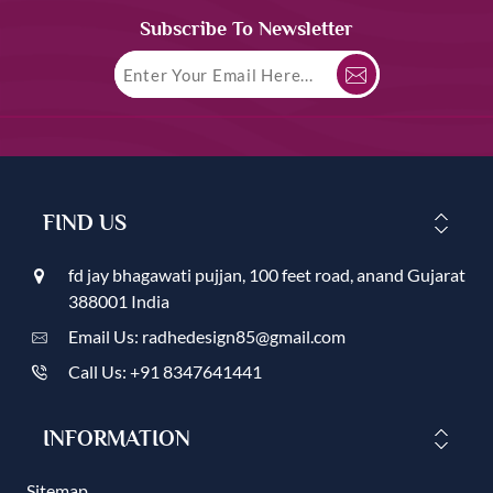
Subscribe To Newsletter
FIND US
fd jay bhagawati pujjan, 100 feet road, anand Gujarat
388001 India
Email Us: radhedesign85@gmail.com
Call Us: +91 8347641441
INFORMATION
Sitemap