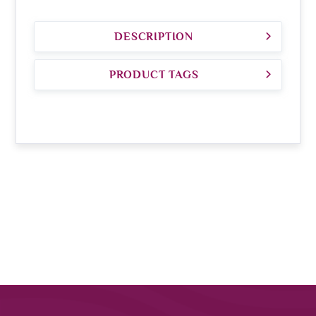
DESCRIPTION
PRODUCT TAGS