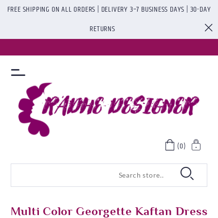
FREE SHIPPING ON ALL ORDERS | DELIVERY 3–7 BUSINESS DAYS | 30-DAY
RETURNS
(0)
Multi Color Georgette Kaftan Dress