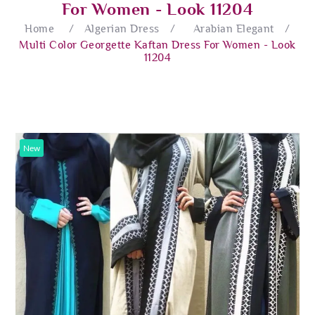
For Women - Look 11204
Home
/
Algerian Dress
/
Arabian Elegant
/
Multi Color Georgette Kaftan Dress For Women - Look
11204
New