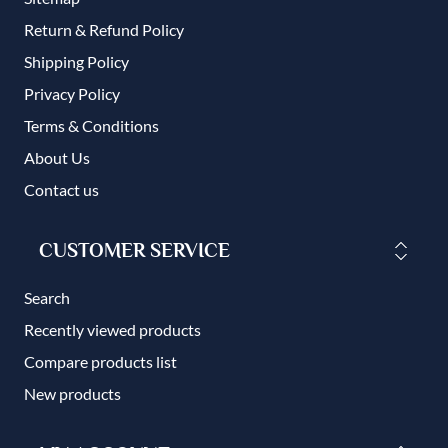
Return & Refund Policy
Shipping Policy
Privacy Policy
Terms & Conditions
About Us
Contact us
CUSTOMER SERVICE
Search
Recently viewed products
Compare products list
New products