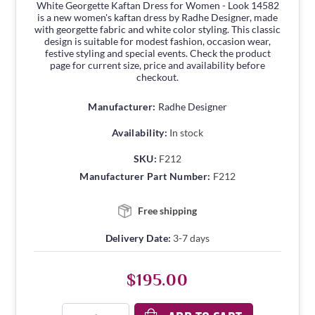
White Georgette Kaftan Dress for Women - Look 14582
is a new women's kaftan dress by Radhe Designer, made
with georgette fabric and white color styling. This classic
design is suitable for modest fashion, occasion wear,
festive styling and special events. Check the product
page for current size, price and availability before
checkout.
Manufacturer:
Radhe Designer
Availability:
In stock
SKU:
F212
Manufacturer Part Number:
F212
Free shipping
Delivery Date:
3-7 days
$195.00