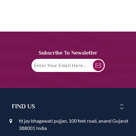
Subscribe To Newsletter
FIND US
fd jay bhagawati pujjan, 100 feet road, anand Gujarat
388001 India