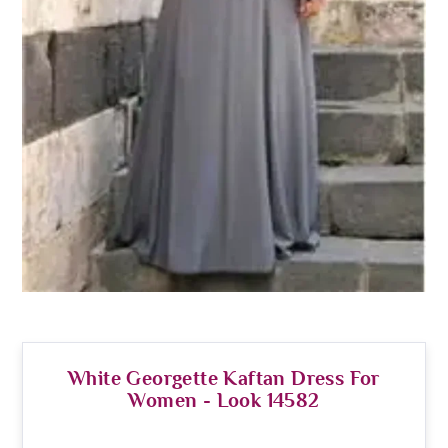
White Georgette Kaftan Dress For
Women - Look 14582