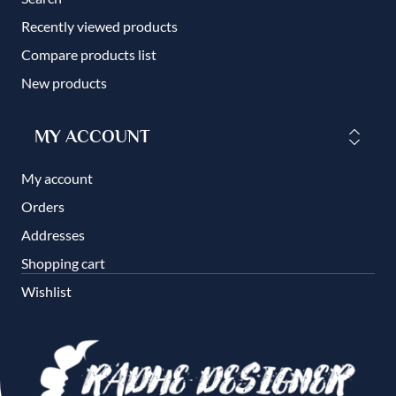
Recently viewed products
Compare products list
New products
MY ACCOUNT
My account
Orders
Addresses
Shopping cart
Wishlist