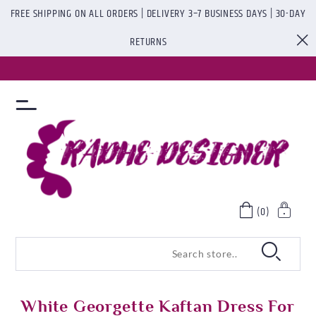
FREE SHIPPING ON ALL ORDERS | DELIVERY 3–7 BUSINESS DAYS | 30-DAY
RETURNS
(0)
White Georgette Kaftan Dress For