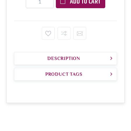
ADD TO CART
DESCRIPTION
PRODUCT TAGS