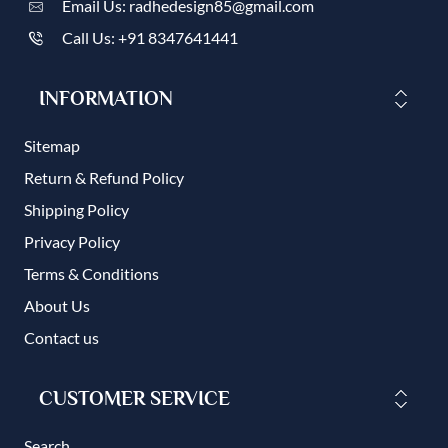
Email Us: radhedesign85@gmail.com
Call Us: +91 8347641441
INFORMATION
Sitemap
Return & Refund Policy
Shipping Policy
Privacy Policy
Terms & Conditions
About Us
Contact us
CUSTOMER SERVICE
Search