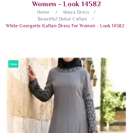
Women - Look 14582
Home
/
Abaya Dress
/
Beautiful Dubai Caftan
/
White Georgette Kaftan Dress For Women - Look 14582
New