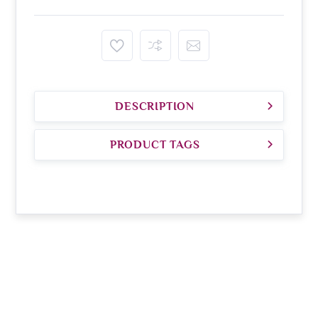
DESCRIPTION
PRODUCT TAGS