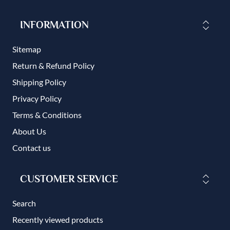
INFORMATION
Sitemap
Return & Refund Policy
Shipping Policy
Privacy Policy
Terms & Conditions
About Us
Contact us
CUSTOMER SERVICE
Search
Recently viewed products