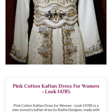
Pink Cotton Kaftan Dress For Women
- Look 14785
Pink Cotton Kaftan Dress for Women - Look 14785 is a
new women's kaftan dress by Radhe Designer, made with