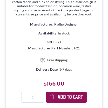
cotton fabric and pink color styling. This classic design is
suitable for modest fashion, occasion wear, festive
styling and special events. Check the product page for
current size, price and availability before checkout.
Manufacturer:
Radhe Designer
Availability:
In stock
SKU:
F21
Manufacturer Part Number:
F21
Free shipping
Delivery Date:
3-7 days
$166.00
ADD TO CART