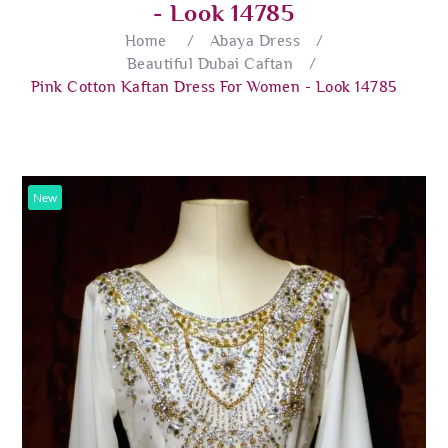
- Look 14785
Home
/
Abaya Dress
/
Beautiful Dubai Caftan
/
Pink Cotton Kaftan Dress For Women - Look 14785
New