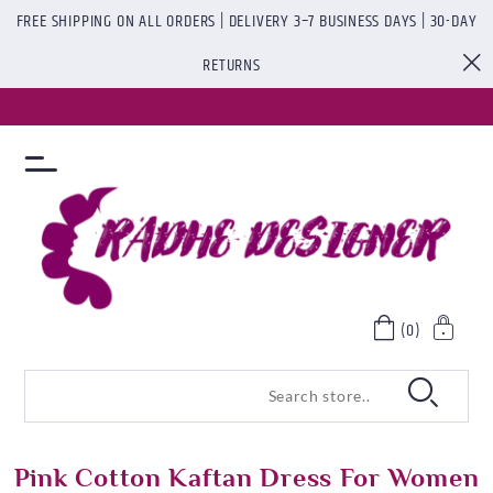
FREE SHIPPING ON ALL ORDERS | DELIVERY 3–7 BUSINESS DAYS | 30-DAY
RETURNS
(0)
Pink Cotton Kaftan Dress For Women