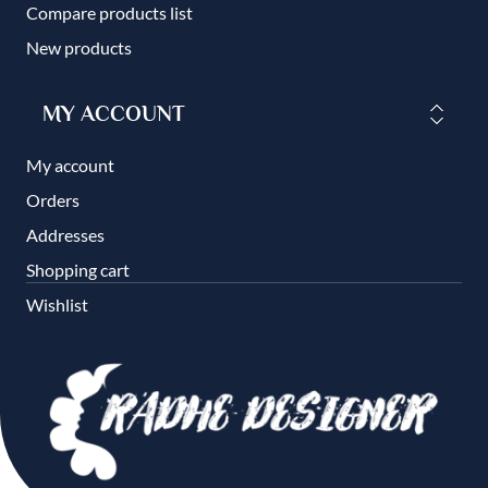
Compare products list
New products
MY ACCOUNT
My account
Orders
Addresses
Shopping cart
Wishlist