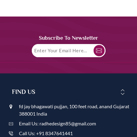
Subscribe To Newsletter
FIND US
fd jay bhagawati pujjan, 100 feet road, anand Gujarat
388001 India
Email Us: radhedesign85@gmail.com
Call Us: +91 8347641441