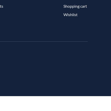
ts
Shopping cart
Wishlist