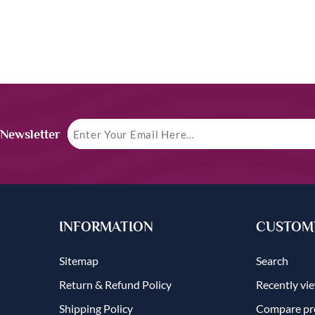
 Newsletter
INFORMATION
CUSTOME
Sitemap
Search
Return & Refund Policy
Recently vi
Shipping Policy
Compare pro