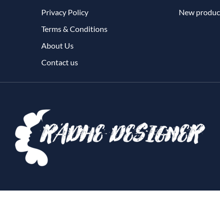
Privacy Policy
New produc
Terms & Conditions
About Us
Contact us