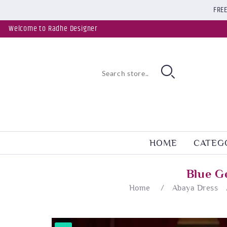
FREE
Welcome to Radhe Designer
HOME
CATEG
Blue G
Home
/
Abaya Dress