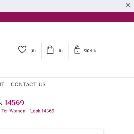
S
(0)
(0)
SIGN IN
NT
CONTACT US
k 14569
s For Women - Look 14569