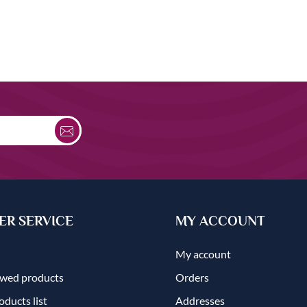
R SERVICE
MY ACCOUNT
My account
ewed products
Orders
ducts list
Addresses