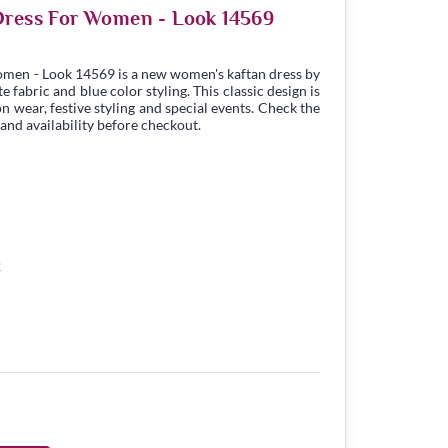
Dress For Women - Look 14569
omen - Look 14569 is a new women's kaftan dress by
fabric and blue color styling. This classic design is
n wear, festive styling and special events. Check the
 and availability before checkout.
2