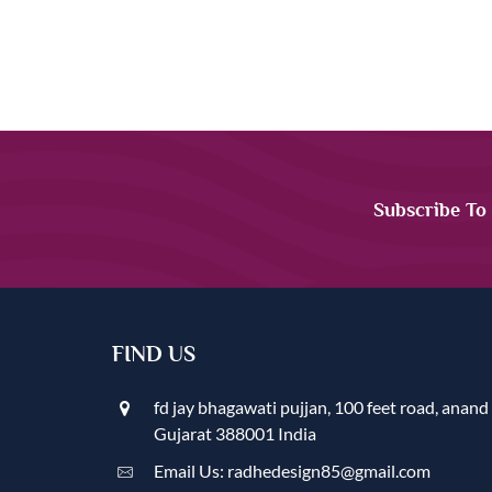
Subscribe To
FIND US
fd jay bhagawati pujjan, 100 feet road, anand
Gujarat 388001 India
Email Us: radhedesign85@gmail.com