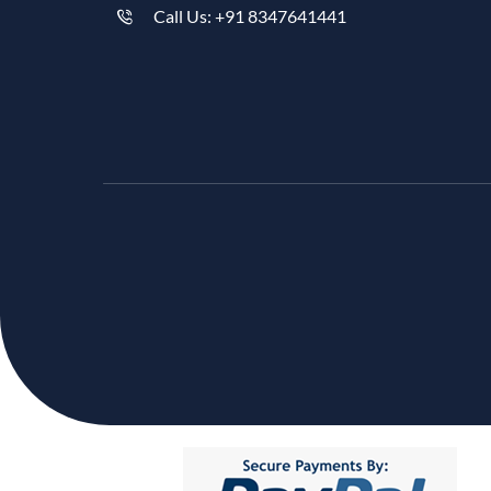
Call Us: +91 8347641441