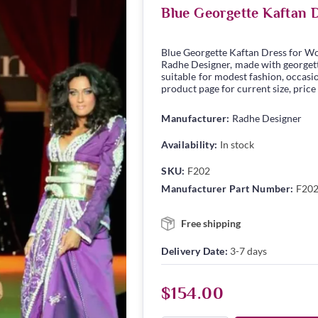
Blue Georgette Kaftan 
Blue Georgette Kaftan Dress for W
Radhe Designer, made with georgette 
suitable for modest fashion, occasio
product page for current size, price
Manufacturer:
Radhe Designer
Availability:
In stock
SKU:
F202
Manufacturer Part Number:
F20
Free shipping
Delivery Date:
3-7 days
$154.00