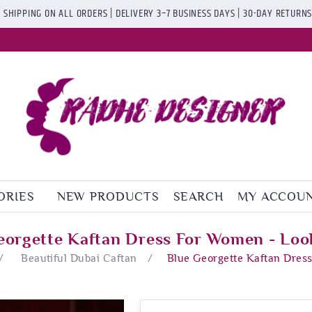
 SHIPPING ON ALL ORDERS | DELIVERY 3–7 BUSINESS DAYS | 30-DAY RETURN
ORIES
NEW PRODUCTS
SEARCH
MY ACCOU
eorgette Kaftan Dress For Women - Loo
/
Beautiful Dubai Caftan
/
Blue Georgette Kaftan Dres