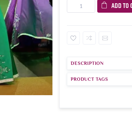
ADD TO 
DESCRIPTION
PRODUCT TAGS