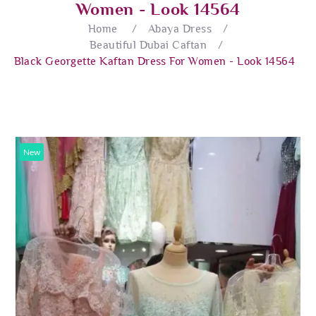
Women - Look 14564
Home
/
Abaya Dress
/
Beautiful Dubai Caftan
/
Black Georgette Kaftan Dress For Women - Look 14564
New