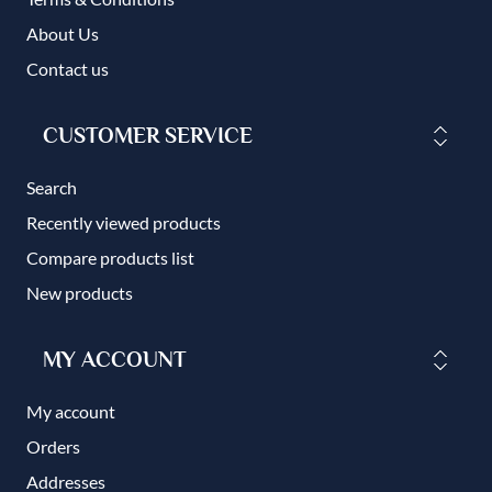
About Us
Contact us
CUSTOMER SERVICE
Search
Recently viewed products
Compare products list
New products
MY ACCOUNT
My account
Orders
Addresses