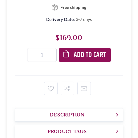
Free shipping
Delivery Date:
3-7 days
$169.00
ADD TO CART
DESCRIPTION
PRODUCT TAGS