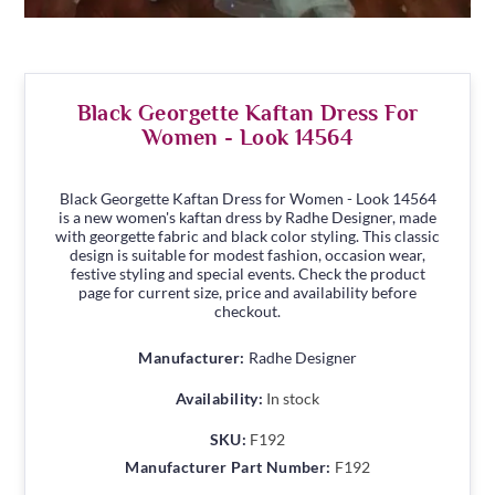
Black Georgette Kaftan Dress For
Women - Look 14564
Black Georgette Kaftan Dress for Women - Look 14564
is a new women's kaftan dress by Radhe Designer, made
with georgette fabric and black color styling. This classic
design is suitable for modest fashion, occasion wear,
festive styling and special events. Check the product
page for current size, price and availability before
checkout.
Manufacturer:
Radhe Designer
Availability:
In stock
SKU:
F192
Manufacturer Part Number:
F192