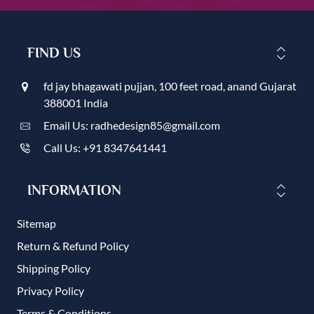
FIND US
fd jay bhagawati pujjan, 100 feet road, anand Gujarat
388001 India
Email Us: radhedesign85@gmail.com
Call Us: +91 8347641441
INFORMATION
Sitemap
Return & Refund Policy
Shipping Policy
Privacy Policy
Terms & Conditions