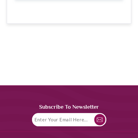
Subscribe To Newsletter