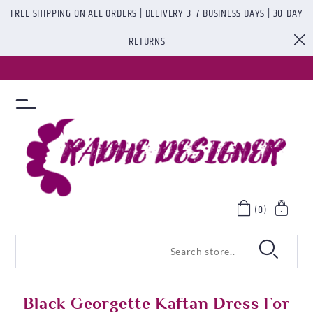
FREE SHIPPING ON ALL ORDERS | DELIVERY 3–7 BUSINESS DAYS | 30-DAY
RETURNS
(0)
Black Georgette Kaftan Dress For