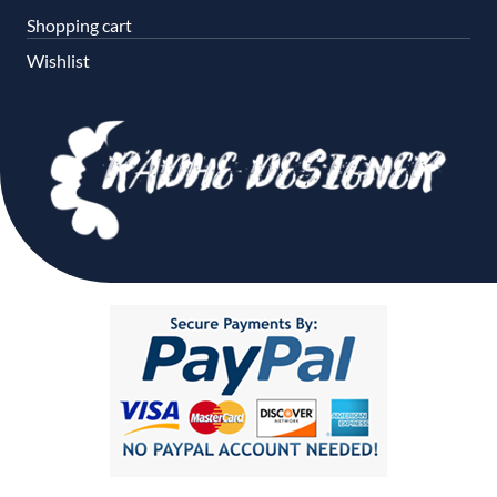
Shopping cart
Wishlist