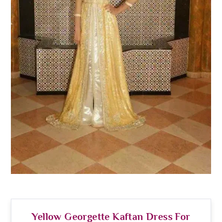
Yellow Georgette Kaftan Dress For