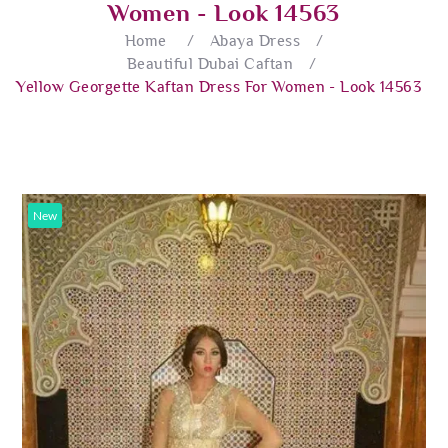
Women - Look 14563
Home
/
Abaya Dress
/
Beautiful Dubai Caftan
/
Yellow Georgette Kaftan Dress For Women - Look 14563
New