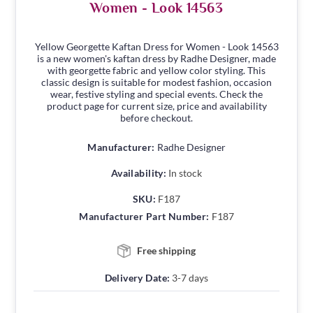
Women - Look 14563
Yellow Georgette Kaftan Dress for Women - Look 14563
is a new women's kaftan dress by Radhe Designer, made
with georgette fabric and yellow color styling. This
classic design is suitable for modest fashion, occasion
wear, festive styling and special events. Check the
product page for current size, price and availability
before checkout.
Manufacturer:
Radhe Designer
Availability:
In stock
SKU:
F187
Manufacturer Part Number:
F187
Free shipping
Delivery Date:
3-7 days