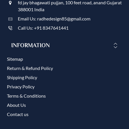
fd jay bhagawati pujjan, 100 feet road, anand Gujarat
388001 India
Email Us: radhedesign85@gmail.com
Call Us: +91 8347641441
INFORMATION
Sitemap
Return & Refund Policy
Shipping Policy
Privacy Policy
Terms & Conditions
About Us
Contact us