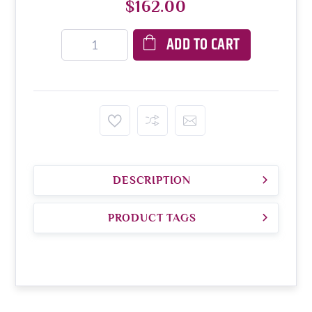
$162.00
ADD TO CART
DESCRIPTION
PRODUCT TAGS