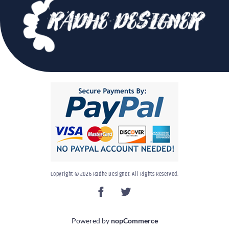
Copyright © 2026 Radhe Designer. All Rights Reserved.
Powered by
nopCommerce