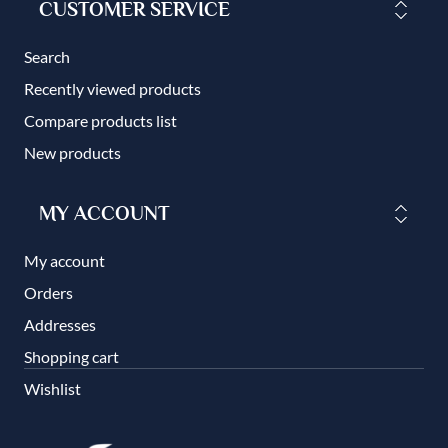
CUSTOMER SERVICE
Search
Recently viewed products
Compare products list
New products
MY ACCOUNT
My account
Orders
Addresses
Shopping cart
Wishlist