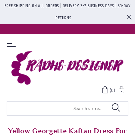
FREE SHIPPING ON ALL ORDERS | DELIVERY 3–7 BUSINESS DAYS | 30-DAY
RETURNS
(0)
Yellow Georgette Kaftan Dress For