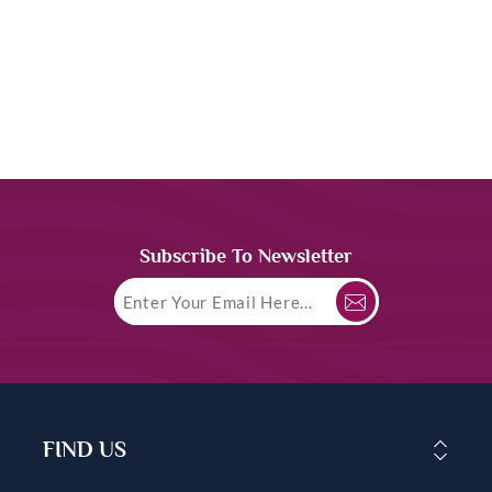
Subscribe To Newsletter
FIND US