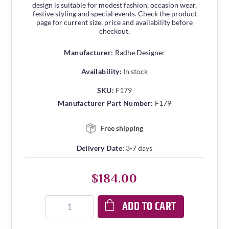
design is suitable for modest fashion, occasion wear,
festive styling and special events. Check the product
page for current size, price and availability before
checkout.
Manufacturer:
Radhe Designer
Availability:
In stock
SKU:
F179
Manufacturer Part Number:
F179
Free shipping
Delivery Date:
3-7 days
$184.00
ADD TO CART