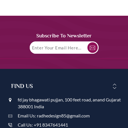
Subscribe To Newsletter
FIND US
fd jay bhagawati pujjan, 100 feet road, anand Gujarat
388001 India
Email Us: radhedesign85@gmail.com
Call Us: +91 8347641441