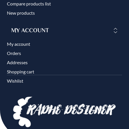
Compare products list
New products
MY ACCOUNT
My account
Orders
Addresses
Shopping cart
Wishlist