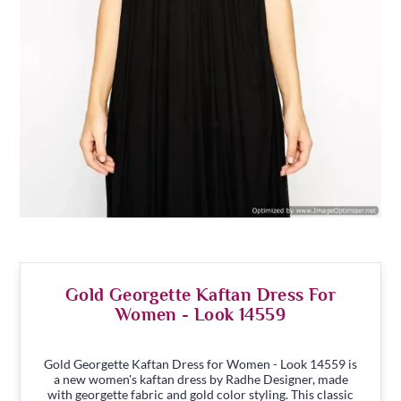
Gold Georgette Kaftan Dress For
Women - Look 14559
Gold Georgette Kaftan Dress for Women - Look 14559 is
a new women's kaftan dress by Radhe Designer, made
with georgette fabric and gold color styling. This classic