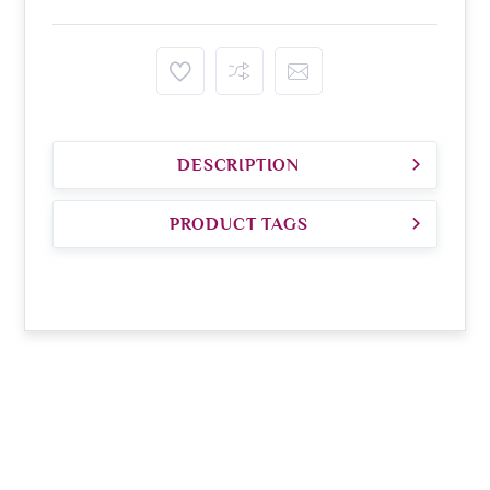
DESCRIPTION
PRODUCT TAGS