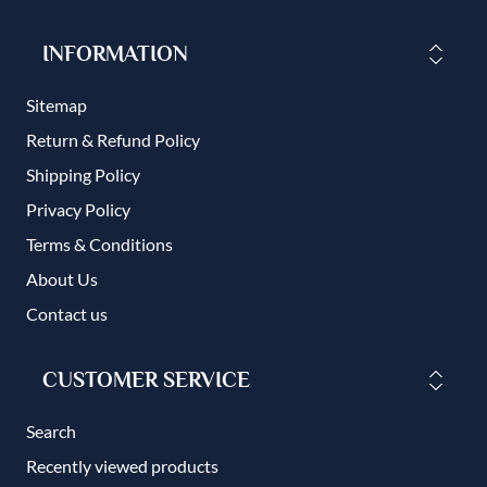
INFORMATION
Sitemap
Return & Refund Policy
Shipping Policy
Privacy Policy
Terms & Conditions
About Us
Contact us
CUSTOMER SERVICE
Search
Recently viewed products