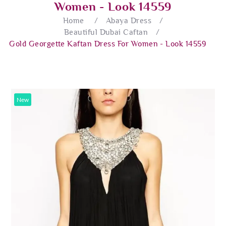
Women - Look 14559
Home
/
Abaya Dress
/
Beautiful Dubai Caftan
/
Gold Georgette Kaftan Dress For Women - Look 14559
New