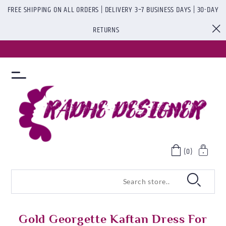
FREE SHIPPING ON ALL ORDERS | DELIVERY 3–7 BUSINESS DAYS | 30-DAY
RETURNS
(0)
Gold Georgette Kaftan Dress For