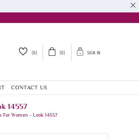
S
(0)
(0)
SIGN IN
NT
CONTACT US
ok 14557
s For Women - Look 14557