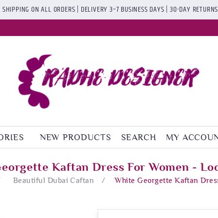
 SHIPPING ON ALL ORDERS | DELIVERY 3–7 BUSINESS DAYS | 30-DAY RETURN
ORIES
NEW PRODUCTS
SEARCH
MY ACCOU
eorgette Kaftan Dress For Women - Lo
/
Beautiful Dubai Caftan
/
White Georgette Kaftan Dres