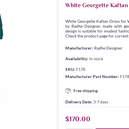
White Georgette Kaftan
White Georgette Kaftan Dress for 
by Radhe Designer, made with geor
design is suitable for modest fashio
Check the product page for current s
Manufacturer:
Radhe Designer
Availability:
In stock
SKU:
F178
Manufacturer Part Number:
F17
Free shipping
Delivery Date:
3-7 days
$170.00