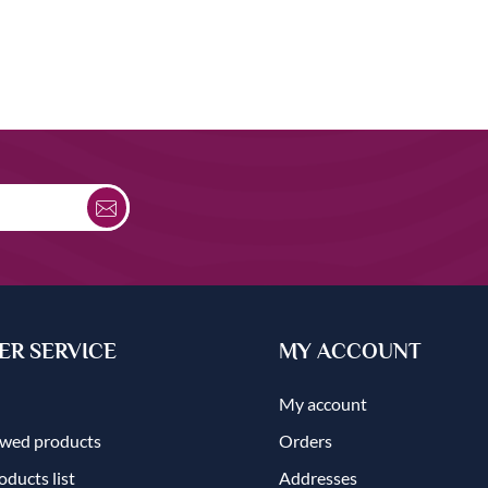
R SERVICE
MY ACCOUNT
My account
ewed products
Orders
ducts list
Addresses