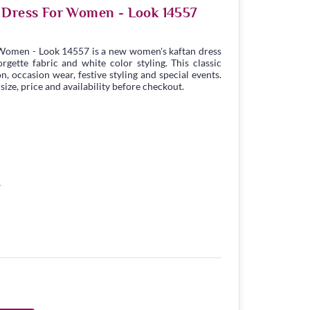
 Dress For Women - Look 14557
Women - Look 14557 is a new women's kaftan dress
gette fabric and white color styling. This classic
n, occasion wear, festive styling and special events.
ize, price and availability before checkout.
8