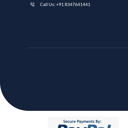
Call Us: +91 8347641441