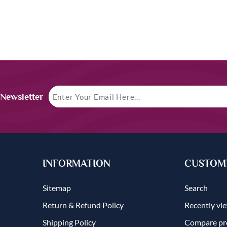
 Newsletter
INFORMATION
CUSTOME
Sitemap
Search
Return & Refund Policy
Recently vi
Shipping Policy
Compare pro