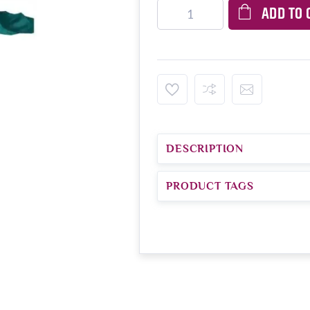
ADD TO 
DESCRIPTION
PRODUCT TAGS