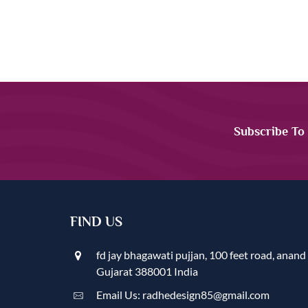
Subscribe To
FIND US
fd jay bhagawati pujjan, 100 feet road, anand
Gujarat 388001 India
Email Us: radhedesign85@gmail.com