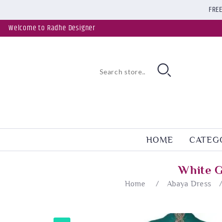
FREE
Welcome to Radhe Designer
HOME
CATEG
White G
Home
/
Abaya Dress