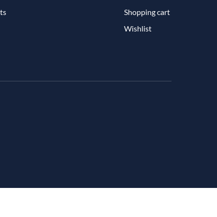
ts
Shopping cart
Wishlist