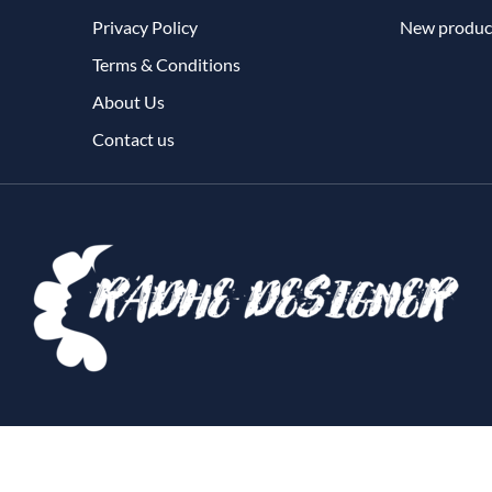
Privacy Policy
New produc
Terms & Conditions
About Us
Contact us