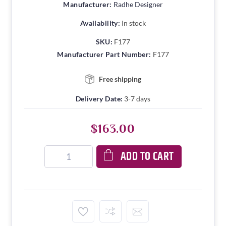
Manufacturer:
Radhe Designer
Availability:
In stock
SKU:
F177
Manufacturer Part Number:
F177
Free shipping
Delivery Date:
3-7 days
$163.00
ADD TO CART