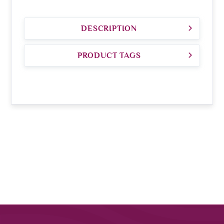
DESCRIPTION
PRODUCT TAGS