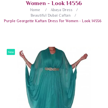
Women - Look 14556
Home
/
Abaya Dress
/
Beautiful Dubai Caftan
/
Purple Georgette Kaftan Dress For Women - Look 14556
New