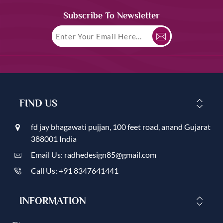
Subscribe To Newsletter
FIND US
fd jay bhagawati pujjan, 100 feet road, anand Gujarat
388001 India
Email Us: radhedesign85@gmail.com
Call Us: +91 8347641441
INFORMATION