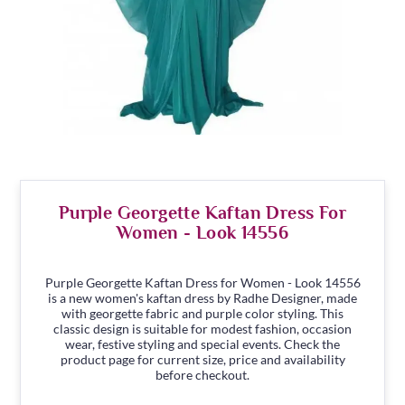
Purple Georgette Kaftan Dress For
Women - Look 14556
Purple Georgette Kaftan Dress for Women - Look 14556
is a new women's kaftan dress by Radhe Designer, made
with georgette fabric and purple color styling. This
classic design is suitable for modest fashion, occasion
wear, festive styling and special events. Check the
product page for current size, price and availability
before checkout.