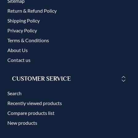
Sitemap
Return & Refund Policy
Shipping Policy
Privacy Policy
Terms & Conditions
About Us
Contact us
CUSTOMER SERVICE
Search
Recently viewed products
Compare products list
New products