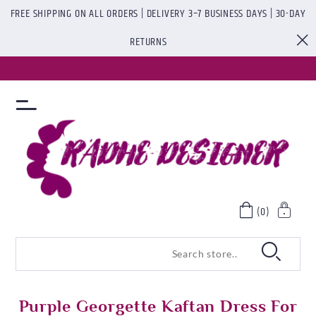
FREE SHIPPING ON ALL ORDERS | DELIVERY 3–7 BUSINESS DAYS | 30-DAY
RETURNS
(0)
Purple Georgette Kaftan Dress For