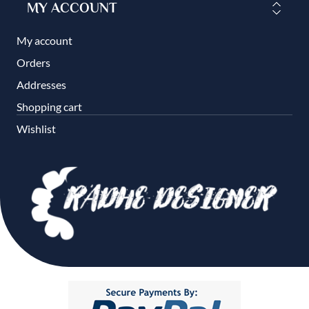
MY ACCOUNT
My account
Orders
Addresses
Shopping cart
Wishlist