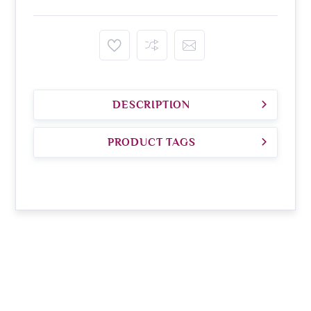
DESCRIPTION
PRODUCT TAGS