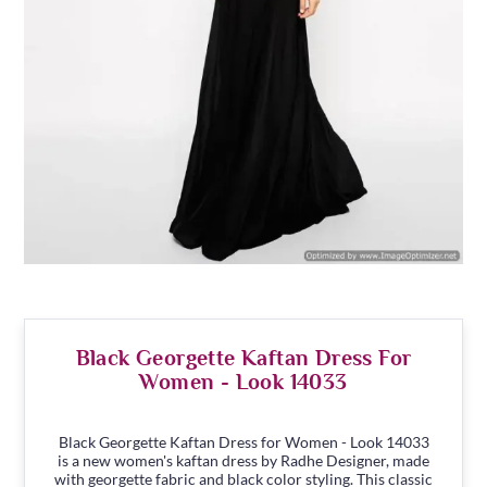
Black Georgette Kaftan Dress For
Women - Look 14033
Black Georgette Kaftan Dress for Women - Look 14033
is a new women's kaftan dress by Radhe Designer, made
with georgette fabric and black color styling. This classic