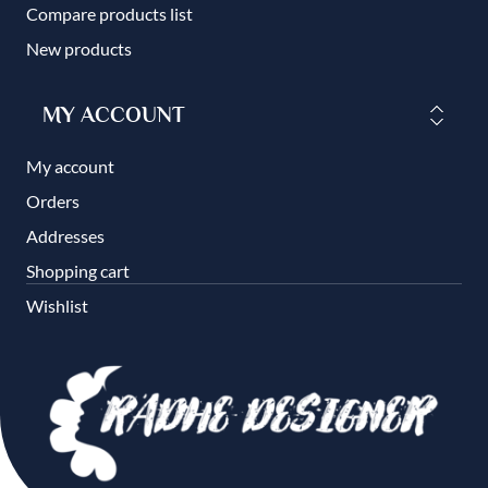
Compare products list
New products
MY ACCOUNT
My account
Orders
Addresses
Shopping cart
Wishlist