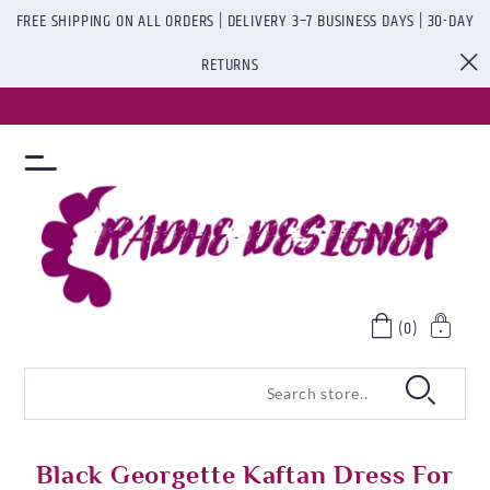
FREE SHIPPING ON ALL ORDERS | DELIVERY 3–7 BUSINESS DAYS | 30-DAY
RETURNS
(0)
Black Georgette Kaftan Dress For