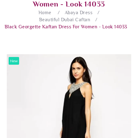
Women - Look 14033
Home
/
Abaya Dress
/
Beautiful Dubai Caftan
/
Black Georgette Kaftan Dress For Women - Look 14033
New