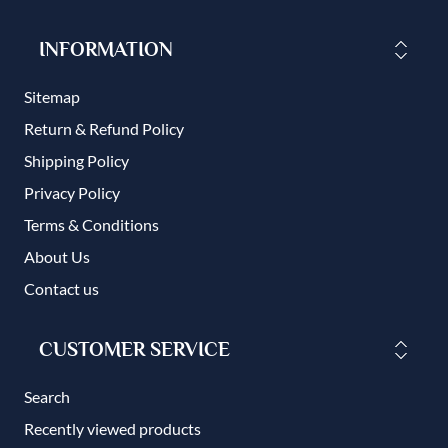
INFORMATION
Sitemap
Return & Refund Policy
Shipping Policy
Privacy Policy
Terms & Conditions
About Us
Contact us
CUSTOMER SERVICE
Search
Recently viewed products