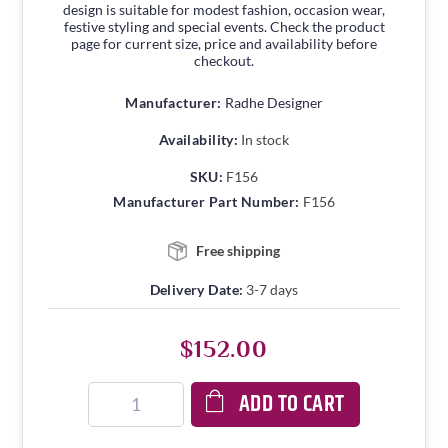
design is suitable for modest fashion, occasion wear,
festive styling and special events. Check the product
page for current size, price and availability before
checkout.
Manufacturer:
Radhe Designer
Availability:
In stock
SKU:
F156
Manufacturer Part Number:
F156
Free shipping
Delivery Date:
3-7 days
$152.00
ADD TO CART