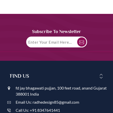
Subscribe To Newsletter
FIND US
fd jay bhagawati pujjan, 100 feet road, anand Gujarat
388001 India
Email Us: radhedesign85@gmail.com
Call Us: +91 8347641441