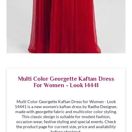
Multi Color Georgette Kaftan Dress
For Women - Look 14441
Multi Color Georgette Kaftan Dress for Women - Look
14441 is a new women's kaftan dress by Radhe Designer,
made with georgette fabric and multicolor color styling.
This classic design is suitable for modest fashion,
occasion wear, festive styling and special events. Check
the product page for current size, price and availability
before checkout.