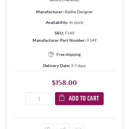
Manufacturer:
Radhe Designer
Availability:
In stock
SKU:
F149
Manufacturer Part Number:
F149
Free shipping
Delivery Date:
3-7 days
$158.00
ADD TO CART