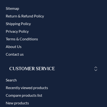
Sitemap
Return & Refund Policy
Shipping Policy
Privacy Policy
Terms & Conditions
About Us
Contact us
CUSTOMER SERVICE
Search
Recently viewed products
Compare products list
New products