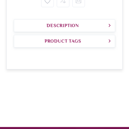
DESCRIPTION
PRODUCT TAGS