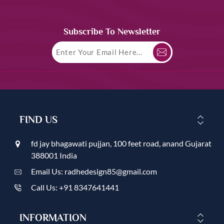
Subscribe To Newsletter
FIND US
fd jay bhagawati pujjan, 100 feet road, anand Gujarat
388001 India
Email Us: radhedesign85@gmail.com
Call Us: +91 8347641441
INFORMATION