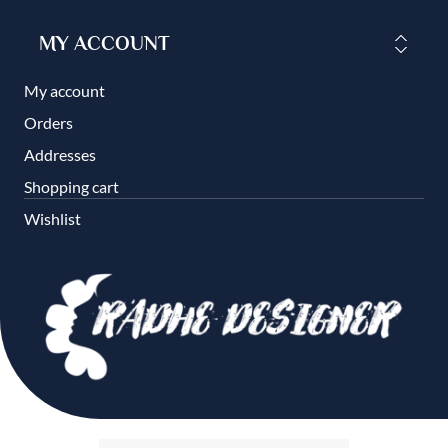
MY ACCOUNT
My account
Orders
Addresses
Shopping cart
Wishlist