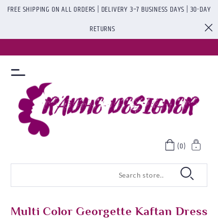
FREE SHIPPING ON ALL ORDERS | DELIVERY 3–7 BUSINESS DAYS | 30-DAY
RETURNS
(0)
Multi Color Georgette Kaftan Dress