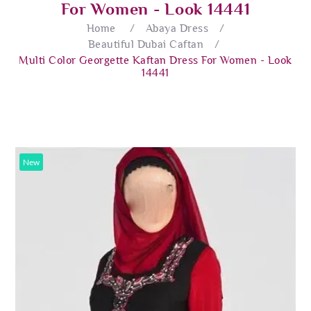
For Women - Look 14441
Home
/
Abaya Dress
/
Beautiful Dubai Caftan
/
Multi Color Georgette Kaftan Dress For Women - Look
14441
New