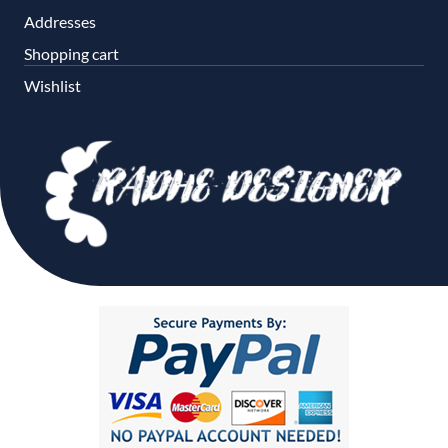
Addresses
Shopping cart
Wishlist