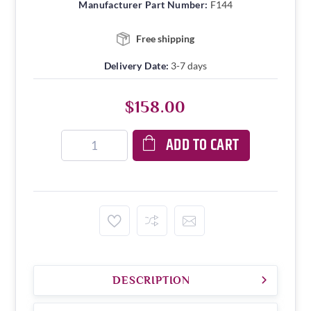
Manufacturer Part Number:
F144
Free shipping
Delivery Date:
3-7 days
$158.00
ADD TO CART
DESCRIPTION