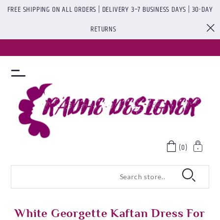
FREE SHIPPING ON ALL ORDERS | DELIVERY 3–7 BUSINESS DAYS | 30-DAY
RETURNS
(0)
White Georgette Kaftan Dress For