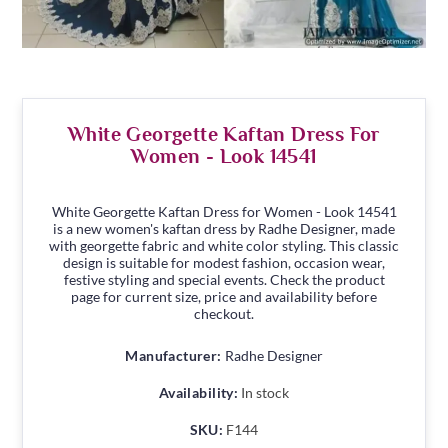
White Georgette Kaftan Dress For
Women - Look 14541
White Georgette Kaftan Dress for Women - Look 14541
is a new women's kaftan dress by Radhe Designer, made
with georgette fabric and white color styling. This classic
design is suitable for modest fashion, occasion wear,
festive styling and special events. Check the product
page for current size, price and availability before
checkout.
Manufacturer:
Radhe Designer
Availability:
In stock
SKU:
F144