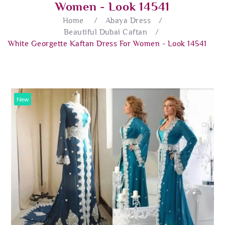
Women - Look 14541
Home
/
Abaya Dress
/
Beautiful Dubai Caftan
/
White Georgette Kaftan Dress For Women - Look 14541
New