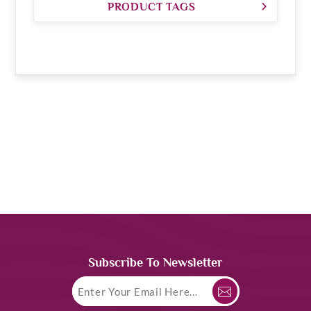
PRODUCT TAGS
Subscribe To Newsletter