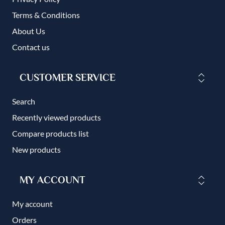
Terms & Conditions
About Us
Contact us
CUSTOMER SERVICE
Search
Recently viewed products
Compare products list
New products
MY ACCOUNT
My account
Orders