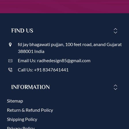
FIND US
fd jay bhagawati pujjan, 100 feet road, anand Gujarat
388001 India
Email Us: radhedesign85@gmail.com
Call Us: +91 8347641441
INFORMATION
Sitemap
Return & Refund Policy
Shipping Policy
Privacy Policy