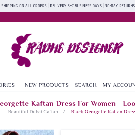
 SHIPPING ON ALL ORDERS | DELIVERY 3–7 BUSINESS DAYS | 30-DAY RETURN
ORIES
NEW PRODUCTS
SEARCH
MY ACCOU
eorgette Kaftan Dress For Women - Lo
/
Beautiful Dubai Caftan
/
Black Georgette Kaftan Dres