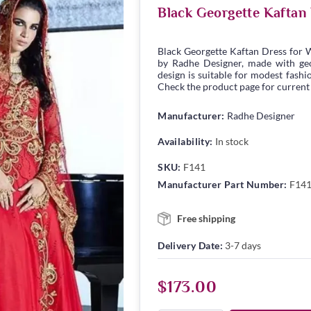
Black Georgette Kaftan
Black Georgette Kaftan Dress for 
by Radhe Designer, made with geor
design is suitable for modest fashio
Check the product page for current s
Manufacturer:
Radhe Designer
Availability:
In stock
SKU:
F141
Manufacturer Part Number:
F14
Free shipping
Delivery Date:
3-7 days
$173.00