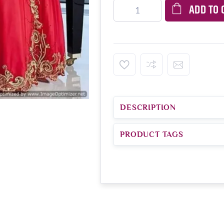
ADD TO 
DESCRIPTION
PRODUCT TAGS