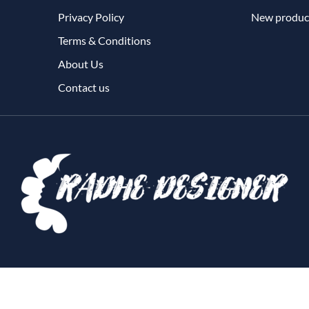
Privacy Policy
New produc
Terms & Conditions
About Us
Contact us