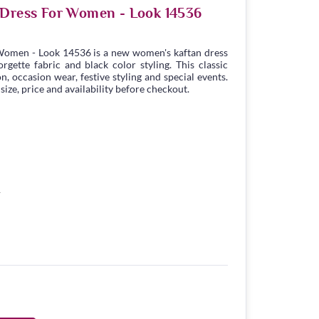
 Dress For Women - Look 14536
Women - Look 14536 is a new women's kaftan dress
gette fabric and black color styling. This classic
n, occasion wear, festive styling and special events.
ize, price and availability before checkout.
1