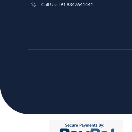
Call Us: +91 8347641441