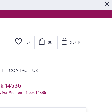
S
(0)
(0)
SIGN IN
NT
CONTACT US
ok 14536
s For Women - Look 14536