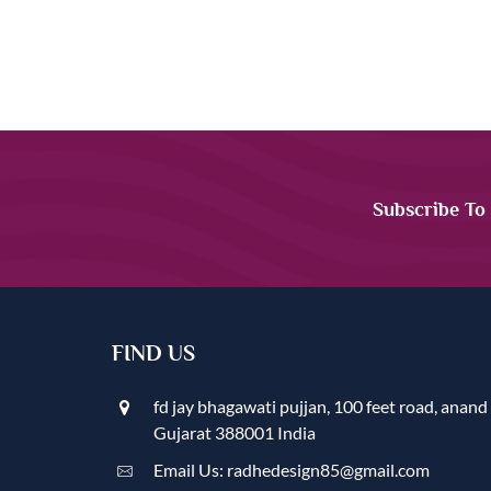
Subscribe To
FIND US
fd jay bhagawati pujjan, 100 feet road, anand
Gujarat 388001 India
Email Us: radhedesign85@gmail.com