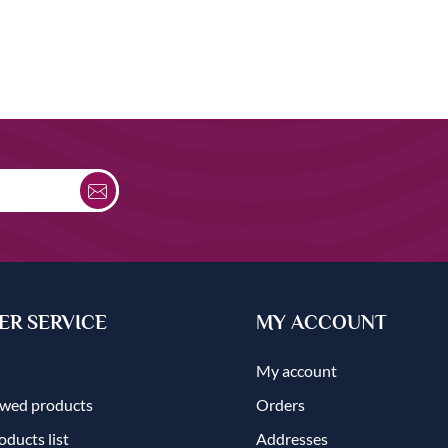
R SERVICE
MY ACCOUNT
My account
ewed products
Orders
ducts list
Addresses