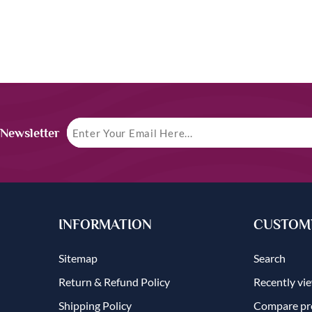
 Newsletter
INFORMATION
CUSTOME
Sitemap
Search
Return & Refund Policy
Recently vi
Shipping Policy
Compare pro