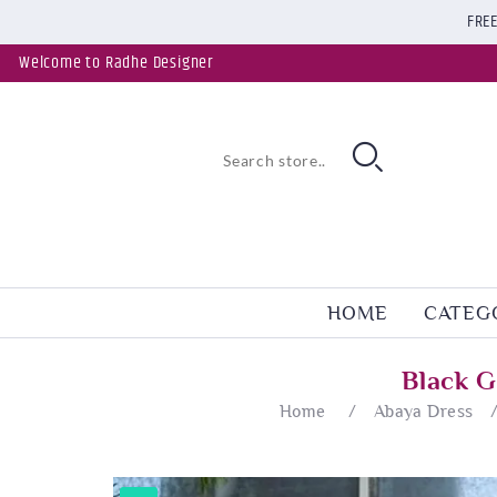
FREE
Welcome to Radhe Designer
HOME
CATEG
Black G
Home
/
Abaya Dress