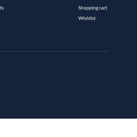
ts
Shopping cart
Wishlist