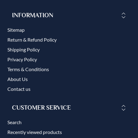
INFORMATION
Sitemap
Return & Refund Policy
Shipping Policy
Privacy Policy
Terms & Conditions
About Us
Contact us
CUSTOMER SERVICE
Search
Recently viewed products