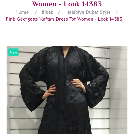
Women - Look 14383
Home
/
Jilbab
/
Jalabiya Dubai Style
/
Pink Georgette Kaftan Dress For Women - Look 14383
New