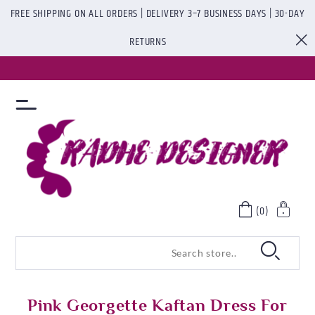
FREE SHIPPING ON ALL ORDERS | DELIVERY 3–7 BUSINESS DAYS | 30-DAY
RETURNS
(0)
Pink Georgette Kaftan Dress For