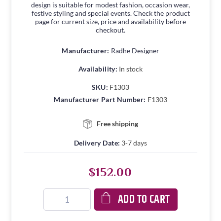
design is suitable for modest fashion, occasion wear,
festive styling and special events. Check the product
page for current size, price and availability before
checkout.
Manufacturer:
Radhe Designer
Availability:
In stock
SKU:
F1303
Manufacturer Part Number:
F1303
Free shipping
Delivery Date:
3-7 days
$152.00
ADD TO CART