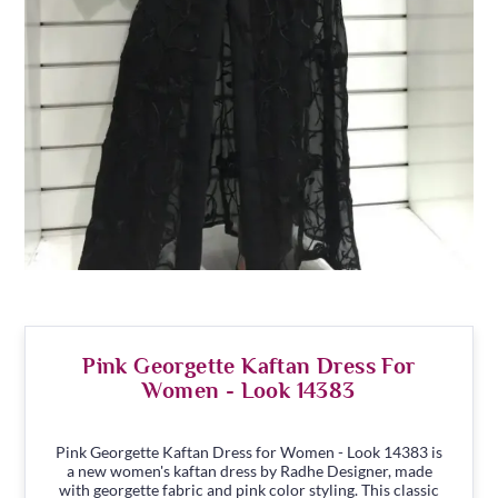
Pink Georgette Kaftan Dress For
Women - Look 14383
Pink Georgette Kaftan Dress for Women - Look 14383 is
a new women's kaftan dress by Radhe Designer, made
with georgette fabric and pink color styling. This classic