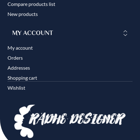
Compare products list
New products
MY ACCOUNT
My account
Orders
Addresses
Shopping cart
Wishlist