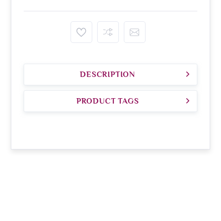
DESCRIPTION
PRODUCT TAGS