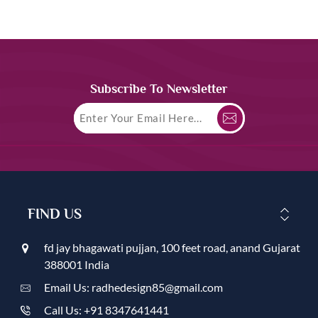
Subscribe To Newsletter
FIND US
fd jay bhagawati pujjan, 100 feet road, anand Gujarat
388001 India
Email Us: radhedesign85@gmail.com
Call Us: +91 8347641441