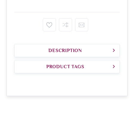
DESCRIPTION
PRODUCT TAGS