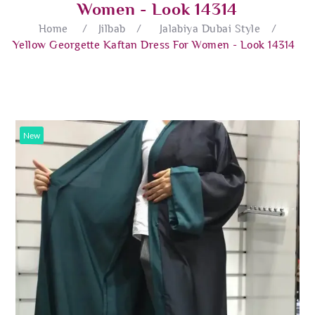
Women - Look 14314
Home
/
Jilbab
/
Jalabiya Dubai Style
/
Yellow Georgette Kaftan Dress For Women - Look 14314
New