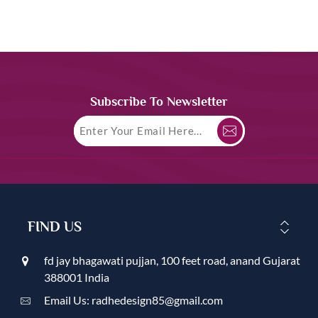
Subscribe To Newsletter
FIND US
fd jay bhagawati pujjan, 100 feet road, anand Gujarat
388001 India
Email Us: radhedesign85@gmail.com