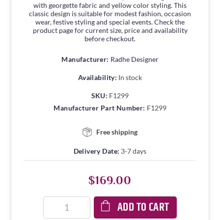
with georgette fabric and yellow color styling. This
classic design is suitable for modest fashion, occasion
wear, festive styling and special events. Check the
product page for current size, price and availability
before checkout.
Manufacturer:
Radhe Designer
Availability:
In stock
SKU:
F1299
Manufacturer Part Number:
F1299
Free shipping
Delivery Date:
3-7 days
$169.00
ADD TO CART