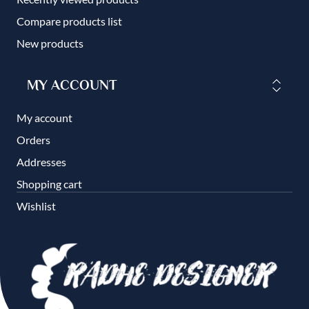
Compare products list
New products
MY ACCOUNT
My account
Orders
Addresses
Shopping cart
Wishlist