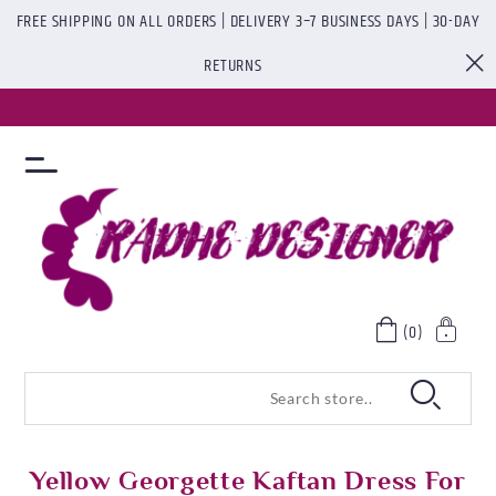
FREE SHIPPING ON ALL ORDERS | DELIVERY 3–7 BUSINESS DAYS | 30-DAY
RETURNS
(0)
Yellow Georgette Kaftan Dress For