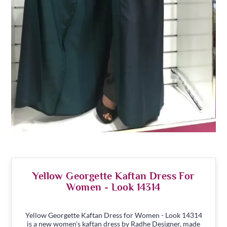
Yellow Georgette Kaftan Dress For
Women - Look 14314
Yellow Georgette Kaftan Dress for Women - Look 14314
is a new women's kaftan dress by Radhe Designer, made