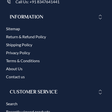
Call Us: +91 8347641441
INFORMATION
Sitemap
Return & Refund Policy
Shipping Policy
Privacy Policy
Terms & Conditions
About Us
Contact us
CUSTOMER SERVICE
Search
Recently viewed products