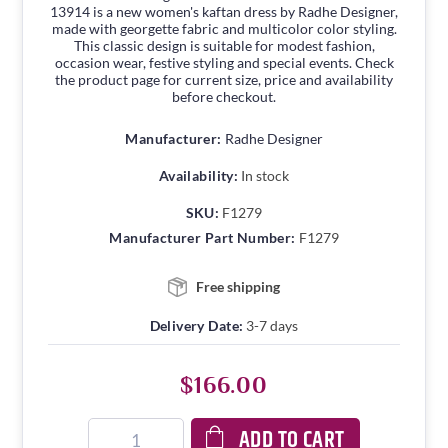
13914 is a new women's kaftan dress by Radhe Designer,
made with georgette fabric and multicolor color styling.
This classic design is suitable for modest fashion,
occasion wear, festive styling and special events. Check
the product page for current size, price and availability
before checkout.
Manufacturer:
Radhe Designer
Availability:
In stock
SKU:
F1279
Manufacturer Part Number:
F1279
Free shipping
Delivery Date:
3-7 days
$166.00
ADD TO CART