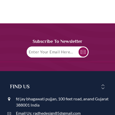
Subscribe To Newsletter
FIND US
fd jay bhagawati pujjan, 100 feet road, anand Gujarat
388001 India
Email Us: radhedesign85@gmail.com