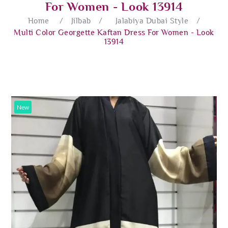
For Women - Look 13914
Home
/
Jilbab
/
Jalabiya Dubai Style
/
Multi Color Georgette Kaftan Dress For Women - Look
13914
New