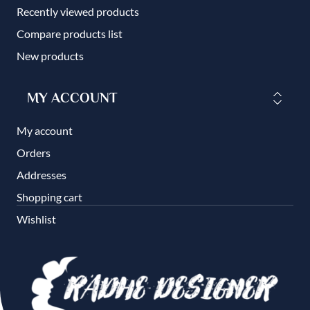
Recently viewed products
Compare products list
New products
MY ACCOUNT
My account
Orders
Addresses
Shopping cart
Wishlist