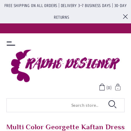
FREE SHIPPING ON ALL ORDERS | DELIVERY 3–7 BUSINESS DAYS | 30-DAY
RETURNS
(0)
Multi Color Georgette Kaftan Dress