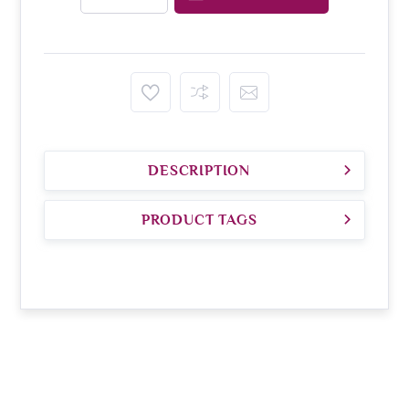
DESCRIPTION
PRODUCT TAGS