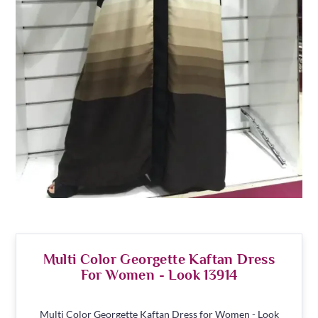
Multi Color Georgette Kaftan Dress
For Women - Look 13914
Multi Color Georgette Kaftan Dress for Women - Look