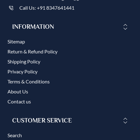
Call Us: +91 8347641441
INFORMATION
Sitemap
Return & Refund Policy
Shipping Policy
Privacy Policy
Terms & Conditions
About Us
Contact us
CUSTOMER SERVICE
Search