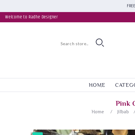
FREE
Welcome to Radhe Designer
HOME
CATEG
Pink 
Home
/
Jilbab