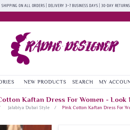
 SHIPPING ON ALL ORDERS | DELIVERY 3–7 BUSINESS DAYS | 30-DAY RETURN
ORIES
NEW PRODUCTS
SEARCH
MY ACCOU
Cotton Kaftan Dress For Women - Look
/
Jalabiya Dubai Style
/
Pink Cotton Kaftan Dress For 