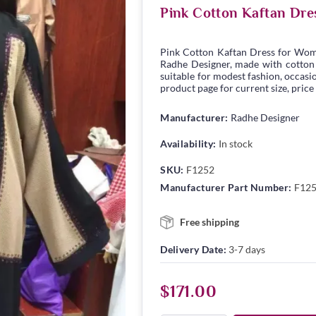
Pink Cotton Kaftan Dre
Pink Cotton Kaftan Dress for Wom
Radhe Designer, made with cotton fa
suitable for modest fashion, occasio
product page for current size, price
Manufacturer:
Radhe Designer
Availability:
In stock
SKU:
F1252
Manufacturer Part Number:
F12
Free shipping
Delivery Date:
3-7 days
$171.00