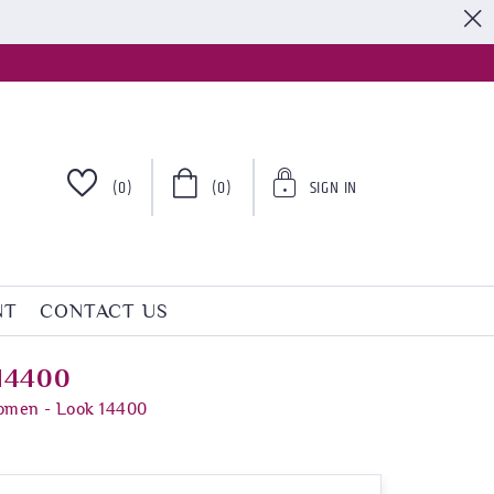
S
(0)
(0)
SIGN IN
NT
CONTACT US
 14400
Women - Look 14400