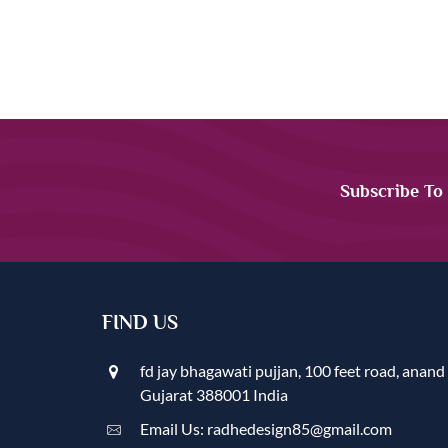
Subscribe To
FIND US
fd jay bhagawati pujjan, 100 feet road, anand
Gujarat 388001 India
Email Us: radhedesign85@gmail.com