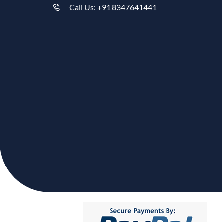
Call Us: +91 8347641441