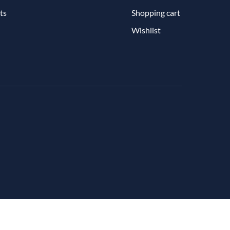
ts
Shopping cart
Wishlist