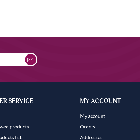
R SERVICE
MY ACCOUNT
My account
ewed products
Orders
ducts list
Addresses