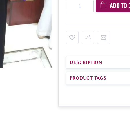
ADD TO 
DESCRIPTION
PRODUCT TAGS