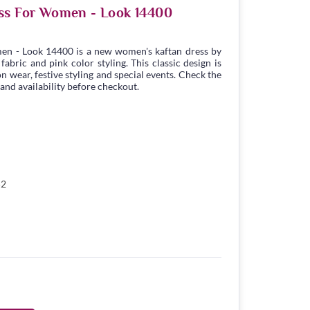
ss For Women - Look 14400
en - Look 14400 is a new women's kaftan dress by
bric and pink color styling. This classic design is
n wear, festive styling and special events. Check the
 and availability before checkout.
52