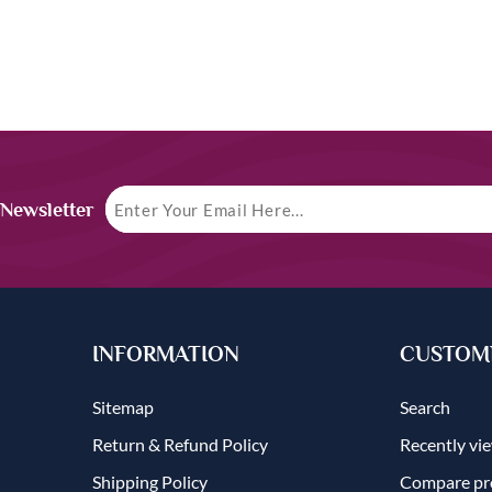
 Newsletter
INFORMATION
CUSTOME
Sitemap
Search
Return & Refund Policy
Recently vi
Shipping Policy
Compare pro