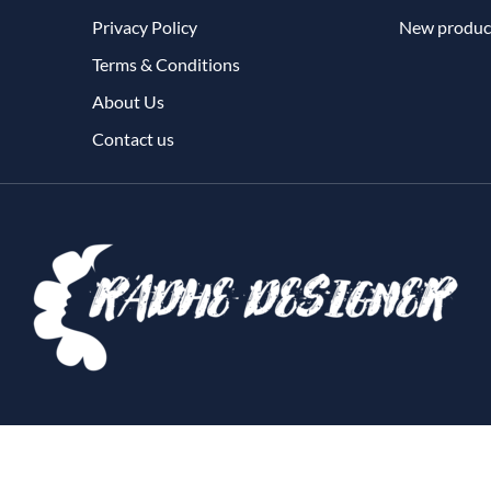
Privacy Policy
New produc
Terms & Conditions
About Us
Contact us