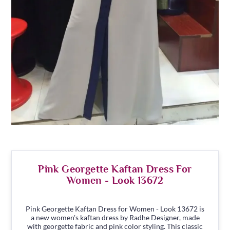
Pink Georgette Kaftan Dress For
Women - Look 13672
Pink Georgette Kaftan Dress for Women - Look 13672 is
a new women's kaftan dress by Radhe Designer, made
with georgette fabric and pink color styling. This classic