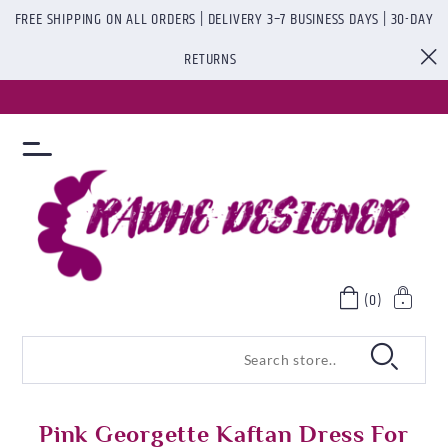
FREE SHIPPING ON ALL ORDERS | DELIVERY 3–7 BUSINESS DAYS | 30-DAY
RETURNS
(0)
Pink Georgette Kaftan Dress For