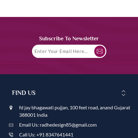
Subscribe To Newsletter
FIND US
fd jay bhagawati pujjan, 100 feet road, anand Gujarat
388001 India
Email Us: radhedesign85@gmail.com
Call Us: +91 8347641441