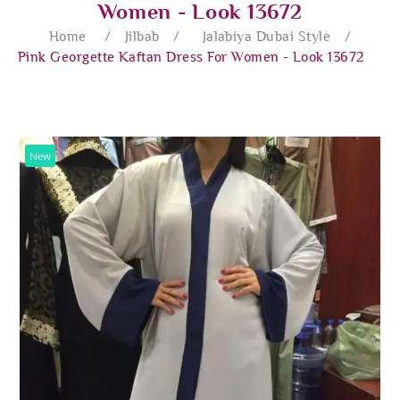
Women - Look 13672
Home
/
Jilbab
/
Jalabiya Dubai Style
/
Pink Georgette Kaftan Dress For Women - Look 13672
New