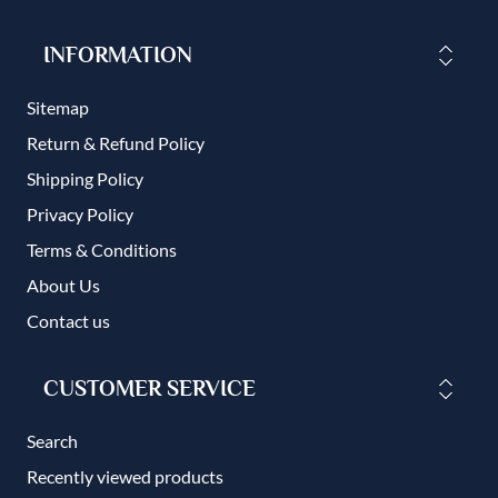
INFORMATION
Sitemap
Return & Refund Policy
Shipping Policy
Privacy Policy
Terms & Conditions
About Us
Contact us
CUSTOMER SERVICE
Search
Recently viewed products