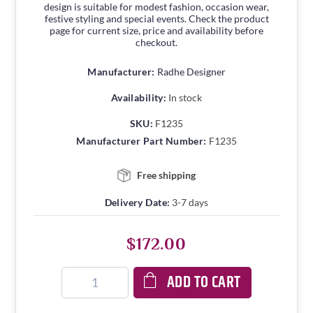
design is suitable for modest fashion, occasion wear,
festive styling and special events. Check the product
page for current size, price and availability before
checkout.
Manufacturer:
Radhe Designer
Availability:
In stock
SKU:
F1235
Manufacturer Part Number:
F1235
Free shipping
Delivery Date:
3-7 days
$172.00
ADD TO CART