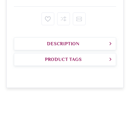
DESCRIPTION
PRODUCT TAGS