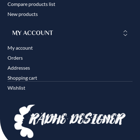
Compare products list
New products
MY ACCOUNT
My account
Orders
Addresses
Shopping cart
Wishlist