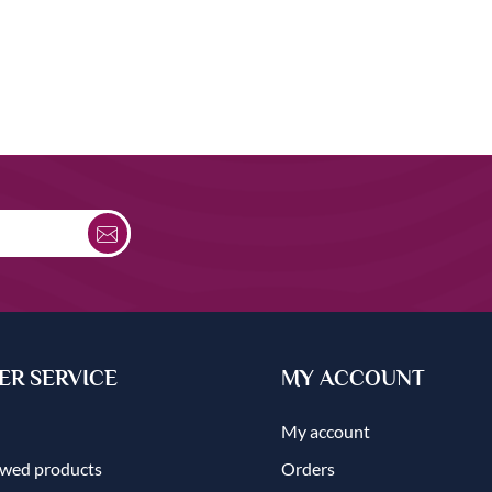
R SERVICE
MY ACCOUNT
My account
ewed products
Orders