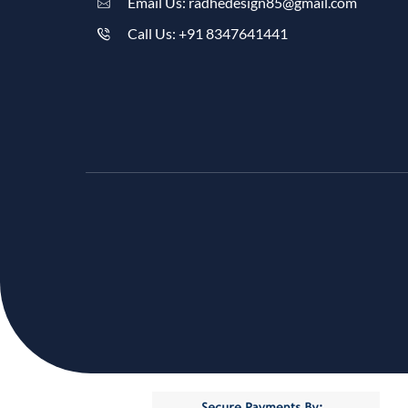
Email Us: radhedesign85@gmail.com
Call Us: +91 8347641441