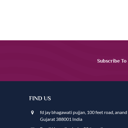
Subscribe To
FIND US
fd jay bhagawati pujjan, 100 feet road, anand
Gujarat 388001 India