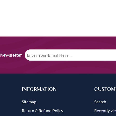
 Newsletter
INFORMATION
CUSTOME
Sitemap
Search
Return & Refund Policy
Recently vi