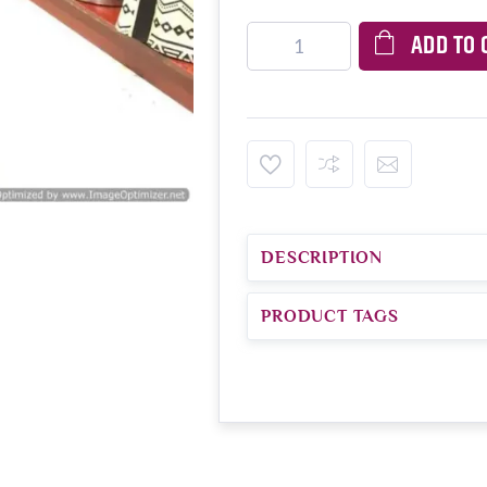
ADD TO 
DESCRIPTION
PRODUCT TAGS