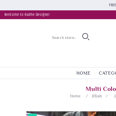
FREE
Welcome to Radhe Designer
HOME
CATEG
Multi Col
Home
/
Jilbab
/