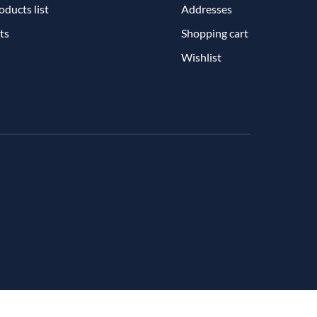
ducts list
Addresses
ts
Shopping cart
Wishlist