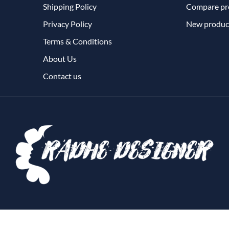
Shipping Policy
Compare pro
Privacy Policy
New produc
Terms & Conditions
About Us
Contact us