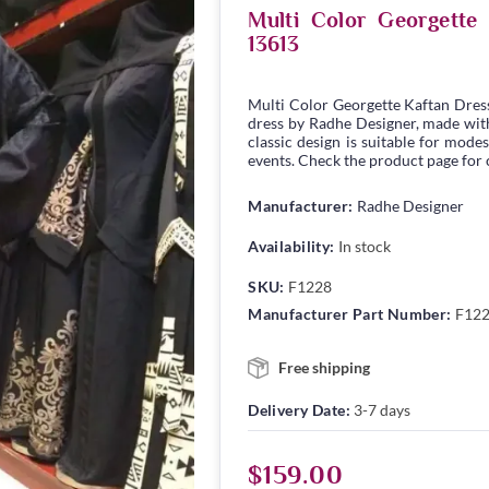
Multi Color Georgett
13613
Multi Color Georgette Kaftan Dres
dress by Radhe Designer, made with 
classic design is suitable for modes
events. Check the product page for c
Manufacturer:
Radhe Designer
Availability:
In stock
SKU:
F1228
Manufacturer Part Number:
F12
Free shipping
Delivery Date:
3-7 days
$159.00