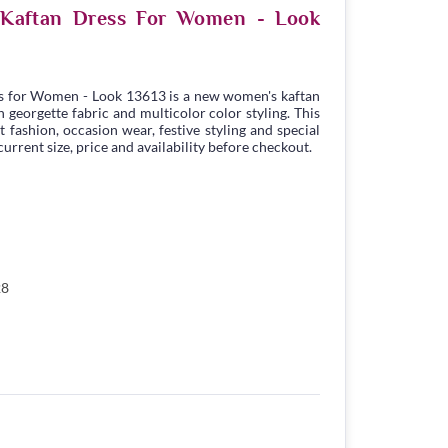
e Kaftan Dress For Women - Look
s for Women - Look 13613 is a new women's kaftan
georgette fabric and multicolor color styling. This
t fashion, occasion wear, festive styling and special
urrent size, price and availability before checkout.
28