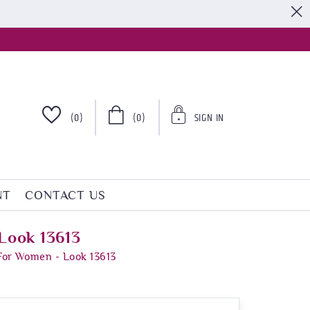
S
(0)
(0)
SIGN IN
NT
CONTACT US
Look 13613
For Women - Look 13613