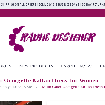
 SHIPPING ON ALL ORDERS | DELIVERY 3–7 BUSINESS DAYS | 30-DAY RETURN
ORIES
NEW PRODUCTS
SEARCH
MY ACCOU
or Georgette Kaftan Dress For Women - 
Jalabiya Dubai Style
/
Multi Color Georgette Kaftan Dress 