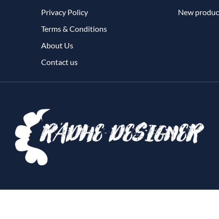
Privacy Policy
New produc
Terms & Conditions
About Us
Contact us