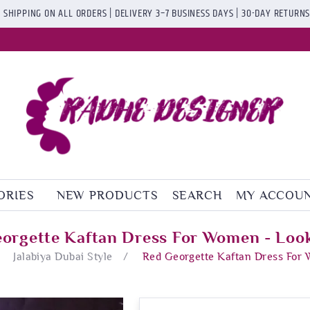
 SHIPPING ON ALL ORDERS | DELIVERY 3–7 BUSINESS DAYS | 30-DAY RETURN
ORIES
NEW PRODUCTS
SEARCH
MY ACCOU
orgette Kaftan Dress For Women - Loo
Jalabiya Dubai Style
/
Red Georgette Kaftan Dress For