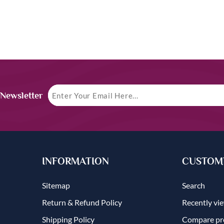
 Newsletter
INFORMATION
CUSTOME
Sitemap
Search
Return & Refund Policy
Recently vi
Shipping Policy
Compare pro