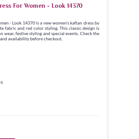
ress For Women - Look 14370
men - Look 14370 is a new women's kaftan dress by
 fabric and red color styling. This classic design is
n wear, festive styling and special events. Check the
 and availability before checkout.
24