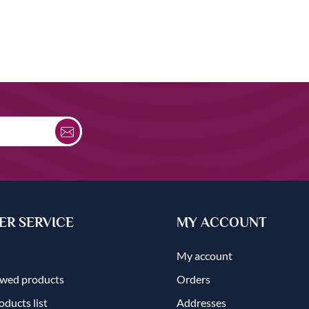
R SERVICE
MY ACCOUNT
My account
ewed products
Orders
ducts list
Addresses