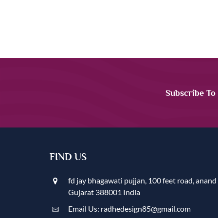
Subscribe To
FIND US
fd jay bhagawati pujjan, 100 feet road, anand
Gujarat 388001 India
Email Us: radhedesign85@gmail.com