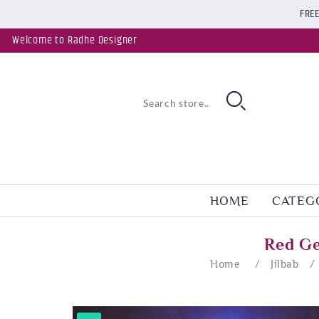
FREE
Welcome to Radhe Designer
HOME
CATEG
Red Ge
Home
/
Jilbab
/