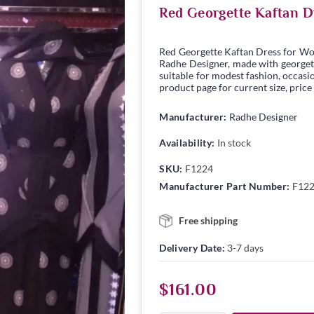
Red Georgette Kaftan D
Red Georgette Kaftan Dress for Wo
Radhe Designer, made with georgette
suitable for modest fashion, occasio
product page for current size, price
Manufacturer:
Radhe Designer
Availability:
In stock
SKU:
F1224
Manufacturer Part Number:
F12
Free shipping
Delivery Date:
3-7 days
$161.00