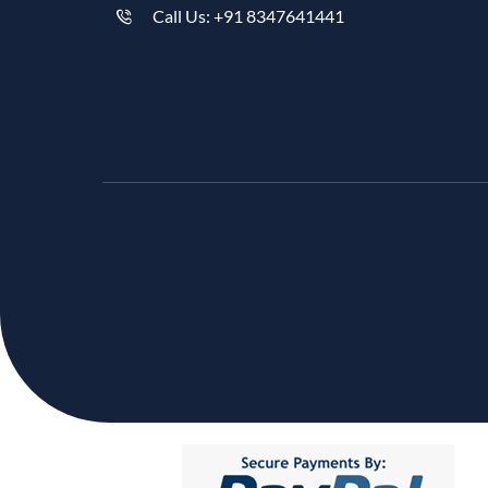
Call Us: +91 8347641441