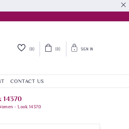
S
(0)
(0)
SIGN IN
NT
CONTACT US
k 14370
 Women - Look 14370