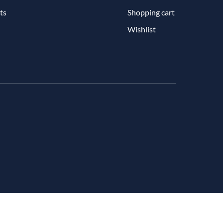
ts
Shopping cart
Wishlist