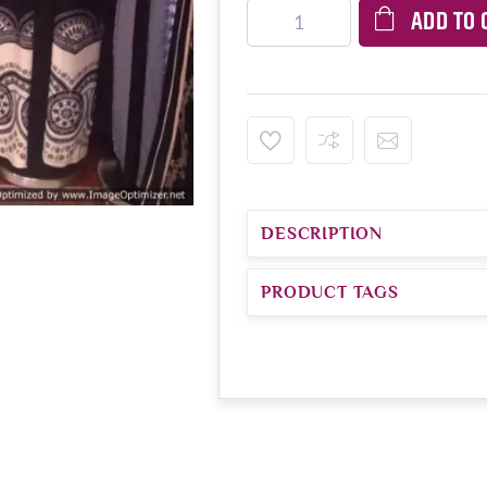
ADD TO 
DESCRIPTION
PRODUCT TAGS