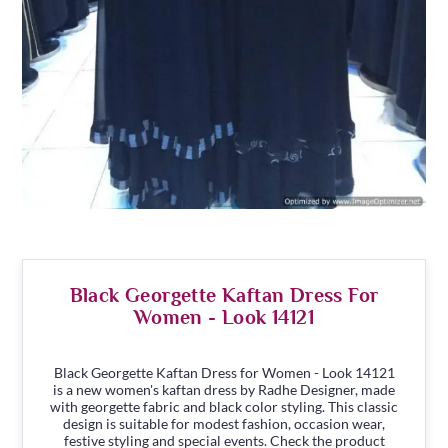
Black Georgette Kaftan Dress For
Women - Look 14121
Black Georgette Kaftan Dress for Women - Look 14121
is a new women's kaftan dress by Radhe Designer, made
with georgette fabric and black color styling. This classic
design is suitable for modest fashion, occasion wear,
festive styling and special events. Check the product