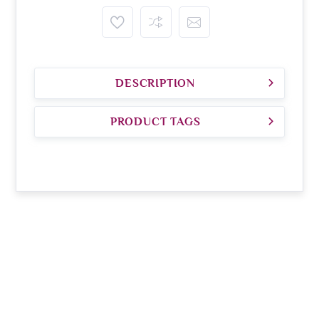
DESCRIPTION
PRODUCT TAGS