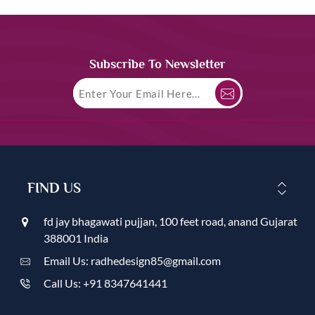
Subscribe To Newsletter
FIND US
fd jay bhagawati pujjan, 100 feet road, anand Gujarat
388001 India
Email Us: radhedesign85@gmail.com
Call Us: +91 8347641441