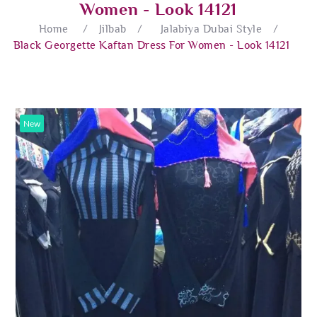
Women - Look 14121
Home
/
Jilbab
/
Jalabiya Dubai Style
/
Black Georgette Kaftan Dress For Women - Look 14121
New