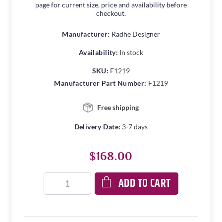
page for current size, price and availability before
checkout.
Manufacturer:
Radhe Designer
Availability:
In stock
SKU:
F1219
Manufacturer Part Number:
F1219
Free shipping
Delivery Date:
3-7 days
$168.00
ADD TO CART