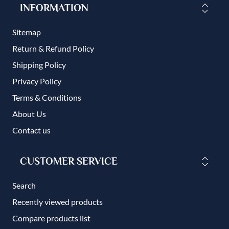
INFORMATION
Sitemap
Return & Refund Policy
Shipping Policy
Privacy Policy
Terms & Conditions
About Us
Contact us
CUSTOMER SERVICE
Search
Recently viewed products
Compare products list