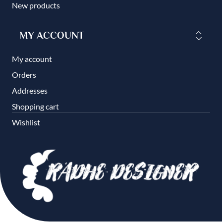
New products
MY ACCOUNT
My account
Orders
Addresses
Shopping cart
Wishlist