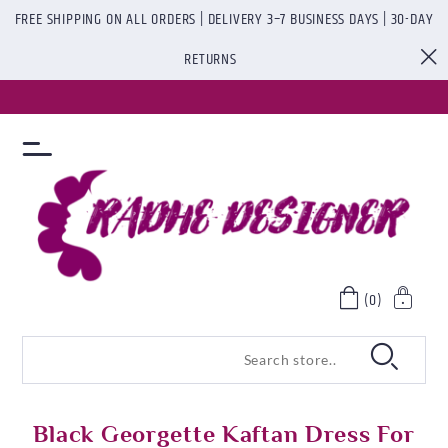
FREE SHIPPING ON ALL ORDERS | DELIVERY 3–7 BUSINESS DAYS | 30-DAY
RETURNS
(0)
Black Georgette Kaftan Dress For