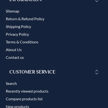
Sitemap
Return & Refund Policy
Shipping Policy
Privacy Policy
Terms & Conditions
About Us
Contact us
CUSTOMER SERVICE
Search
Recently viewed products
Compare products list
New products