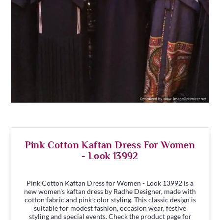
Pink Cotton Kaftan Dress For Women
- Look 13992
Pink Cotton Kaftan Dress for Women - Look 13992 is a
new women's kaftan dress by Radhe Designer, made with
cotton fabric and pink color styling. This classic design is
suitable for modest fashion, occasion wear, festive
styling and special events. Check the product page for