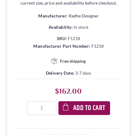
current size, price and availability before checkout.
Manufacturer:
Radhe Designer
Availability:
In stock
SKU:
F1218
Manufacturer Part Number:
F1218
Free shipping
Delivery Date:
3-7 days
$162.00
ADD TO CART