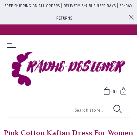
FREE SHIPPING ON ALL ORDERS | DELIVERY 3–7 BUSINESS DAYS | 30-DAY
RETURNS
(0)
Pink Cotton Kaftan Dress For Women