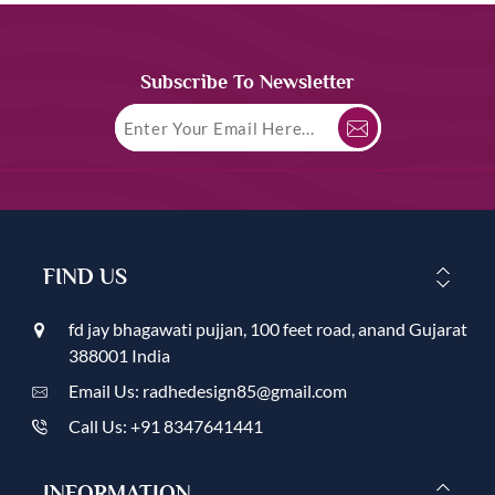
Subscribe To Newsletter
FIND US
fd jay bhagawati pujjan, 100 feet road, anand Gujarat
388001 India
Email Us: radhedesign85@gmail.com
Call Us: +91 8347641441
INFORMATION