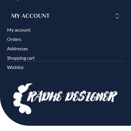
MY ACCOUNT
My account
Orders
Addresses
Shopping cart
Wishlist