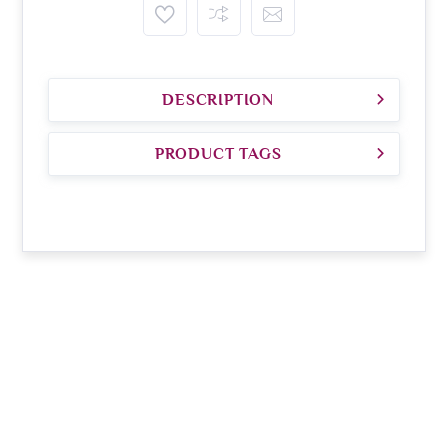
DESCRIPTION
PRODUCT TAGS