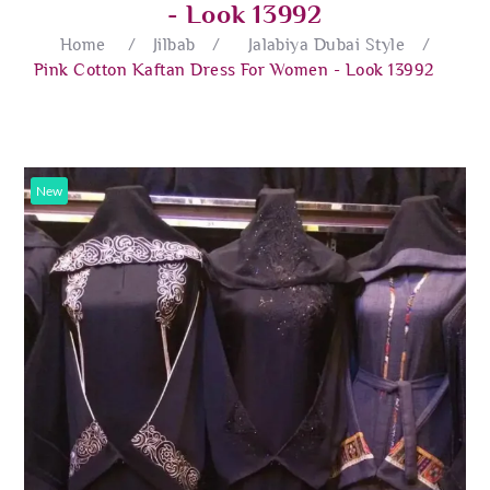
- Look 13992
Home
/
Jilbab
/
Jalabiya Dubai Style
/
Pink Cotton Kaftan Dress For Women - Look 13992
New