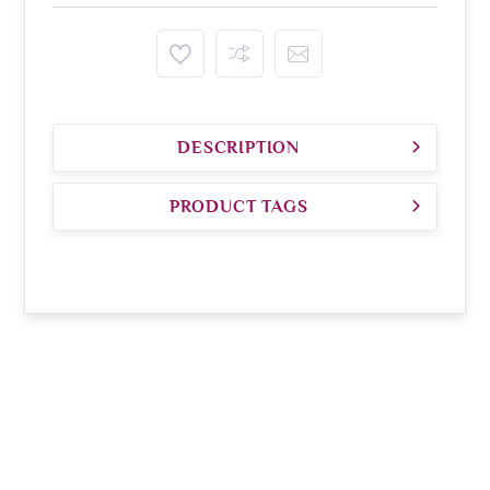
DESCRIPTION
PRODUCT TAGS