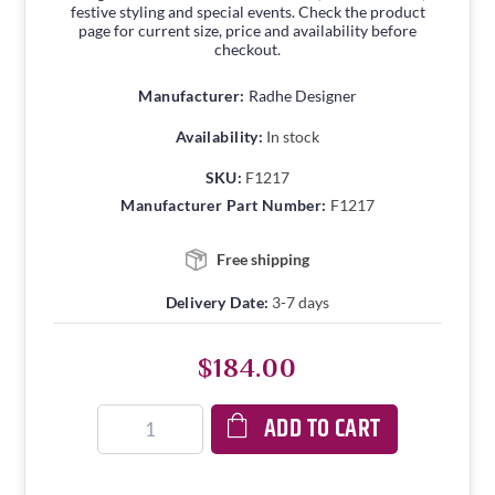
festive styling and special events. Check the product
page for current size, price and availability before
checkout.
Manufacturer:
Radhe Designer
Availability:
In stock
SKU:
F1217
Manufacturer Part Number:
F1217
Free shipping
Delivery Date:
3-7 days
$184.00
ADD TO CART