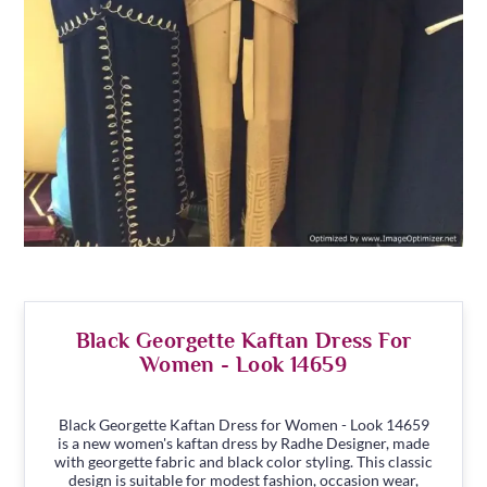
Black Georgette Kaftan Dress For
Women - Look 14659
Black Georgette Kaftan Dress for Women - Look 14659
is a new women's kaftan dress by Radhe Designer, made
with georgette fabric and black color styling. This classic
design is suitable for modest fashion, occasion wear,