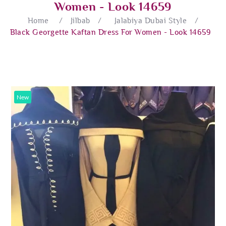
Women - Look 14659
Home
/
Jilbab
/
Jalabiya Dubai Style
/
Black Georgette Kaftan Dress For Women - Look 14659
New