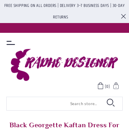
FREE SHIPPING ON ALL ORDERS | DELIVERY 3–7 BUSINESS DAYS | 30-DAY
RETURNS
(0)
Black Georgette Kaftan Dress For