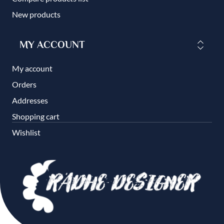
New products
MY ACCOUNT
My account
Orders
Addresses
Shopping cart
Wishlist