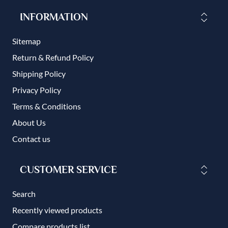
INFORMATION
Sitemap
Return & Refund Policy
Shipping Policy
Privacy Policy
Terms & Conditions
About Us
Contact us
CUSTOMER SERVICE
Search
Recently viewed products
Compare products list