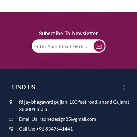
Subscribe To Newsletter
FIND US
fd jay bhagawati pujjan, 100 feet road, anand Gujarat
388001 India
Email Us: radhedesign85@gmail.com
Call Us: +91 8347641441