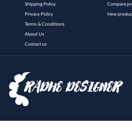
Shipping Policy
Compare pro
Privacy Policy
New produc
Terms & Conditions
About Us
Contact us