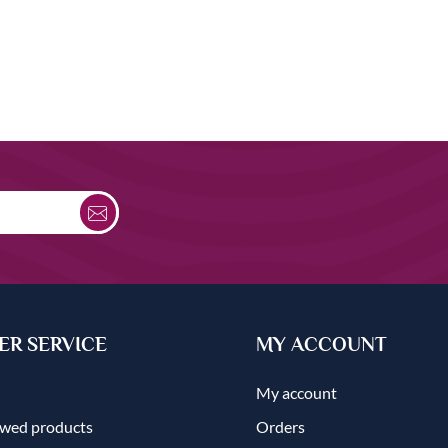
R SERVICE
MY ACCOUNT
My account
ewed products
Orders