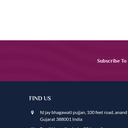
Subscribe To
FIND US
fd jay bhagawati pujjan, 100 feet road, anand
Gujarat 388001 India