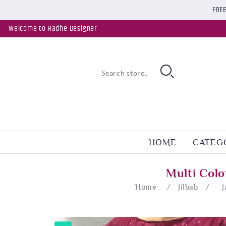
FREE
Welcome to Radhe Designer
HOME
CATEG
Multi Col
Home
/
Jilbab
/
J