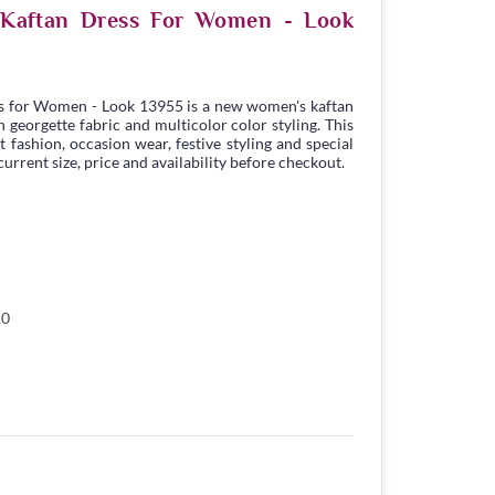
e Kaftan Dress For Women - Look
s for Women - Look 13955 is a new women's kaftan
georgette fabric and multicolor color styling. This
t fashion, occasion wear, festive styling and special
urrent size, price and availability before checkout.
10