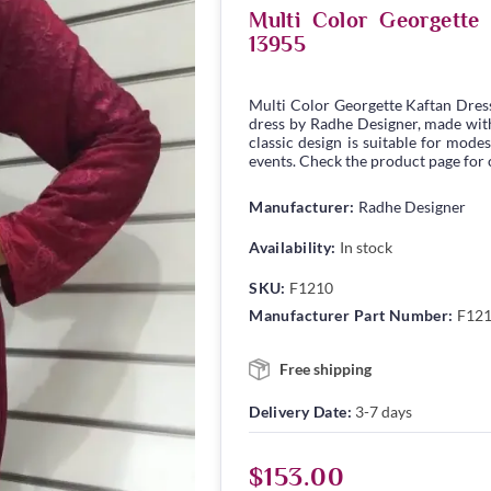
Multi Color Georgett
13955
Multi Color Georgette Kaftan Dres
dress by Radhe Designer, made with 
classic design is suitable for modes
events. Check the product page for c
Manufacturer:
Radhe Designer
Availability:
In stock
SKU:
F1210
Manufacturer Part Number:
F12
Free shipping
Delivery Date:
3-7 days
$153.00