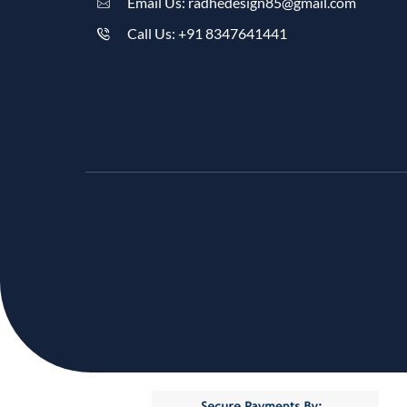
Email Us: radhedesign85@gmail.com
Call Us: +91 8347641441