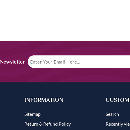
 Newsletter
INFORMATION
CUSTOME
Sitemap
Search
Return & Refund Policy
Recently vi