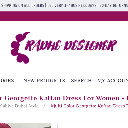
 SHIPPING ON ALL ORDERS | DELIVERY 3–7 BUSINESS DAYS | 30-DAY RETURN
ORIES
NEW PRODUCTS
SEARCH
MY ACCOU
or Georgette Kaftan Dress For Women - 
alabiya Dubai Style
/
Multi Color Georgette Kaftan Dress 