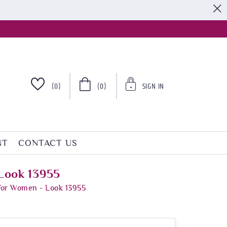
S
(0)
(0)
SIGN IN
NT
CONTACT US
Look 13955
For Women - Look 13955