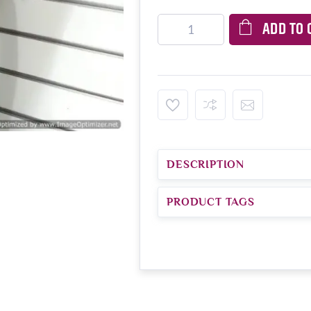
ADD TO 
DESCRIPTION
PRODUCT TAGS