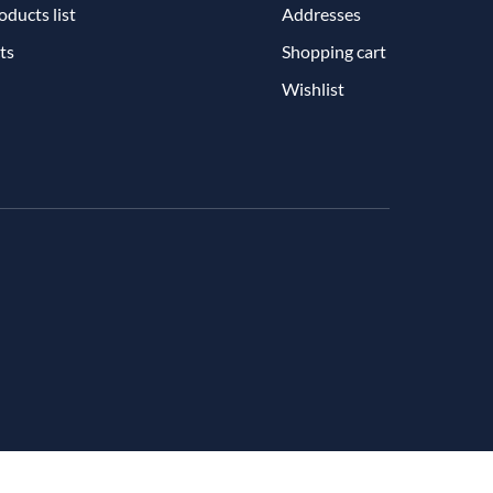
ducts list
Addresses
ts
Shopping cart
Wishlist