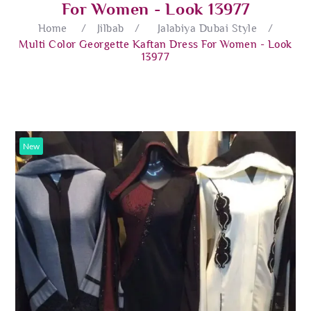
For Women - Look 13977
Home
/
Jilbab
/
Jalabiya Dubai Style
/
Multi Color Georgette Kaftan Dress For Women - Look
13977
New