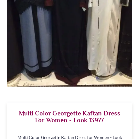
Multi Color Georgette Kaftan Dress
For Women - Look 13977
Multi Color Georgette Kaftan Dress for Women - Look