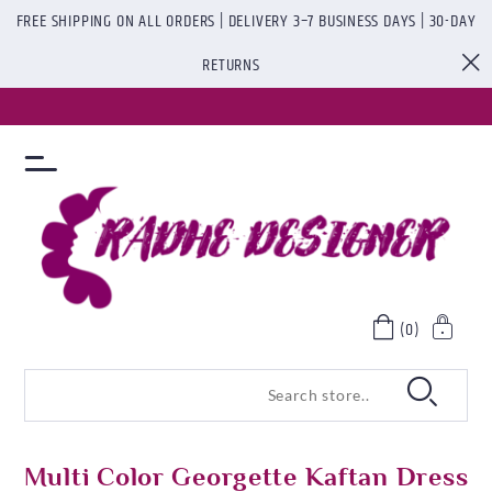
FREE SHIPPING ON ALL ORDERS | DELIVERY 3–7 BUSINESS DAYS | 30-DAY
RETURNS
(0)
Multi Color Georgette Kaftan Dress