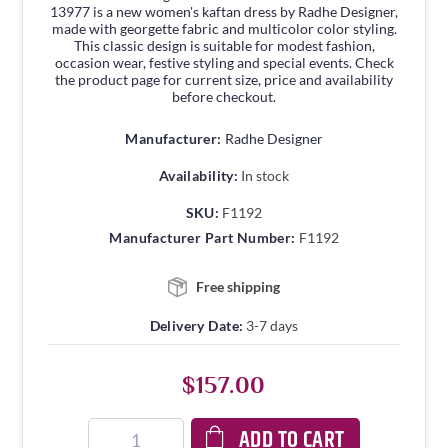
13977 is a new women's kaftan dress by Radhe Designer,
made with georgette fabric and multicolor color styling.
This classic design is suitable for modest fashion,
occasion wear, festive styling and special events. Check
the product page for current size, price and availability
before checkout.
Manufacturer:
Radhe Designer
Availability:
In stock
SKU:
F1192
Manufacturer Part Number:
F1192
Free shipping
Delivery Date:
3-7 days
$157.00
ADD TO CART