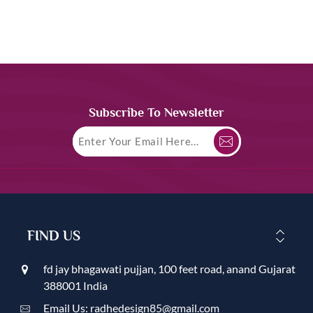
Subscribe To Newsletter
FIND US
fd jay bhagawati pujjan, 100 feet road, anand Gujarat
388001 India
Email Us: radhedesign85@gmail.com