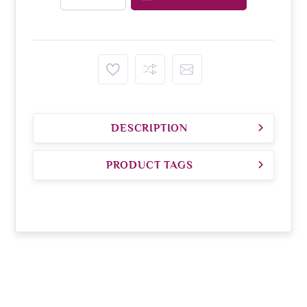
DESCRIPTION
PRODUCT TAGS