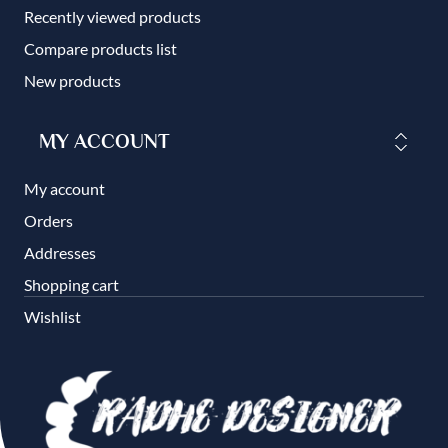
Recently viewed products
Compare products list
New products
MY ACCOUNT
My account
Orders
Addresses
Shopping cart
Wishlist