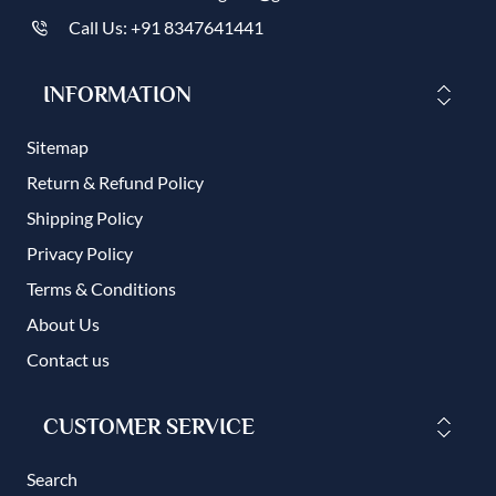
Call Us: +91 8347641441
INFORMATION
Sitemap
Return & Refund Policy
Shipping Policy
Privacy Policy
Terms & Conditions
About Us
Contact us
CUSTOMER SERVICE
Search