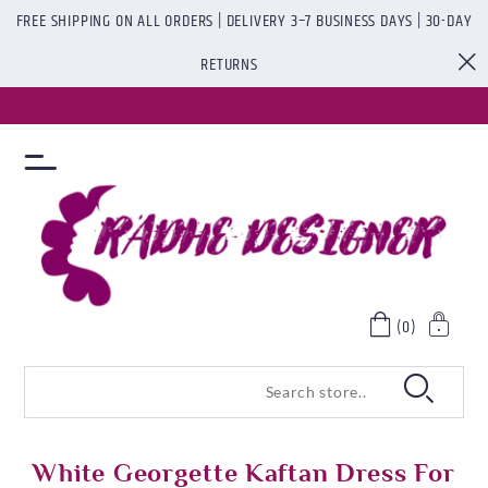
FREE SHIPPING ON ALL ORDERS | DELIVERY 3–7 BUSINESS DAYS | 30-DAY
RETURNS
(0)
White Georgette Kaftan Dress For