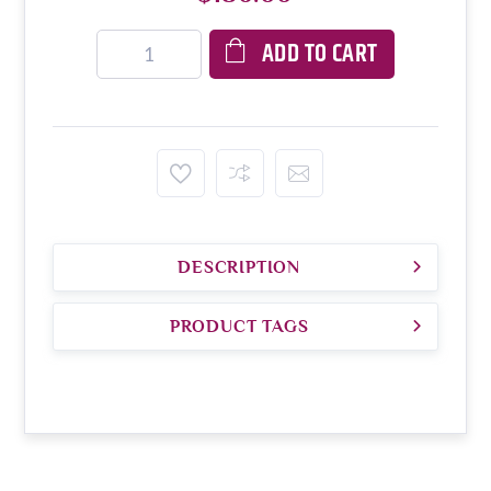
ADD TO CART
DESCRIPTION
PRODUCT TAGS