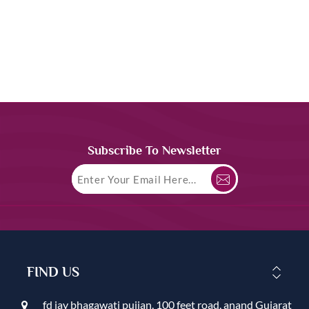
Subscribe To Newsletter
FIND US
fd jay bhagawati pujjan, 100 feet road, anand Gujarat