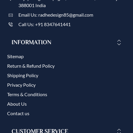
388001 India
Email Us: radhedesign85@gmail.com
Call Us: +91 8347641441
INFORMATION
Sitemap
Return & Refund Policy
Shipping Policy
Privacy Policy
Terms & Conditions
About Us
Contact us
CUSTOMER SERVICE