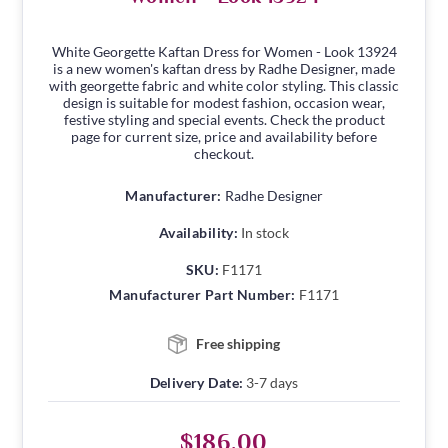
White Georgette Kaftan Dress for Women - Look 13924
is a new women's kaftan dress by Radhe Designer, made
with georgette fabric and white color styling. This classic
design is suitable for modest fashion, occasion wear,
festive styling and special events. Check the product
page for current size, price and availability before
checkout.
Manufacturer:
Radhe Designer
Availability:
In stock
SKU:
F1171
Manufacturer Part Number:
F1171
Free shipping
Delivery Date:
3-7 days
$186.00