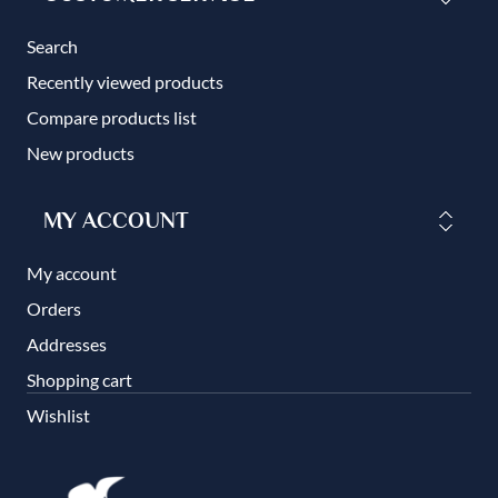
Search
Recently viewed products
Compare products list
New products
MY ACCOUNT
My account
Orders
Addresses
Shopping cart
Wishlist