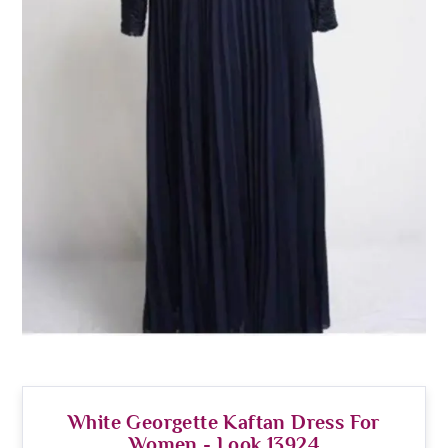
White Georgette Kaftan Dress For
Women - Look 13924