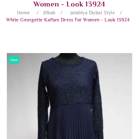
Women - Look 13924
Home
/
Jilbab
/
Jalabiya Dubai Style
/
White Georgette Kaftan Dress For Women - Look 13924
New