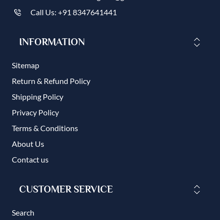
Call Us: +91 8347641441
INFORMATION
Sitemap
Return & Refund Policy
Shipping Policy
Privacy Policy
Terms & Conditions
About Us
Contact us
CUSTOMER SERVICE
Search