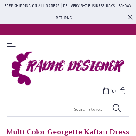
FREE SHIPPING ON ALL ORDERS | DELIVERY 3–7 BUSINESS DAYS | 30-DAY
RETURNS
(0)
Multi Color Georgette Kaftan Dress