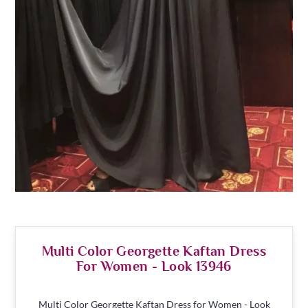
Multi Color Georgette Kaftan Dress
For Women - Look 13946
Multi Color Georgette Kaftan Dress for Women - Look