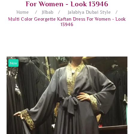
For Women - Look 13946
Home
/
Jilbab
/
Jalabiya Dubai Style
/
Multi Color Georgette Kaftan Dress For Women - Look
13946
New