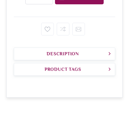
DESCRIPTION
PRODUCT TAGS