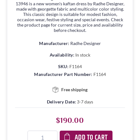
13946 is a new women's kaftan dress by Radhe Designer,
made with georgette fabric and multicolor color styling.
This classic design is suitable for modest fashion,
occasion wear, festive styling and special events. Check
the product page for current size, price and availability
before checkout.
Manufacturer:
Radhe Designer
Availability:
In stock
SKU:
F1164
Manufacturer Part Number:
F1164
Free shipping
Delivery Date:
3-7 days
$190.00
ADD TO CART