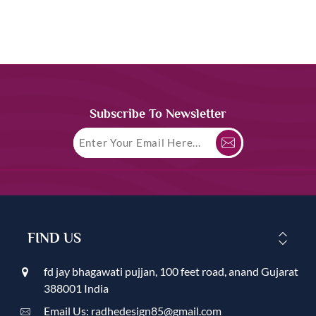
Subscribe To Newsletter
FIND US
fd jay bhagawati pujjan, 100 feet road, anand Gujarat
388001 India
Email Us: radhedesign85@gmail.com