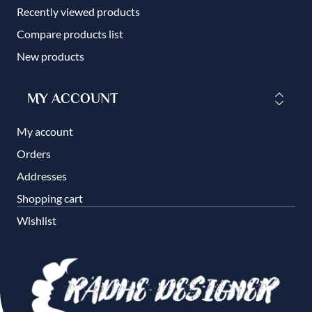
Recently viewed products
Compare products list
New products
MY ACCOUNT
My account
Orders
Addresses
Shopping cart
Wishlist