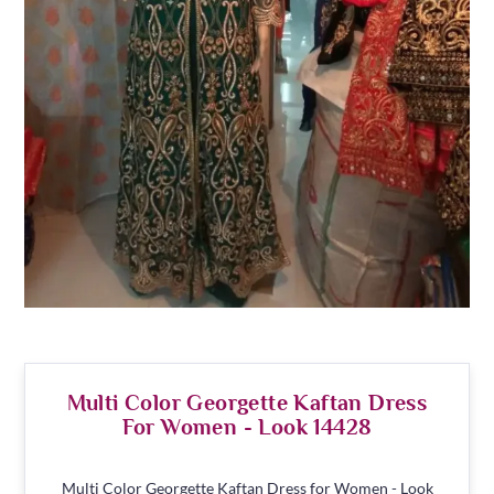
Multi Color Georgette Kaftan Dress
For Women - Look 14428
Multi Color Georgette Kaftan Dress for Women - Look