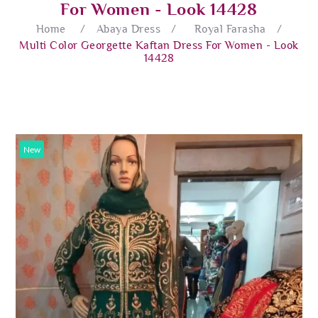
For Women - Look 14428
Home
/
Abaya Dress
/
Royal Farasha
/
Multi Color Georgette Kaftan Dress For Women - Look
14428
New