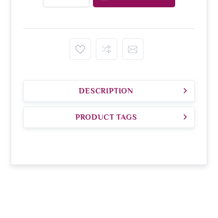
DESCRIPTION
PRODUCT TAGS