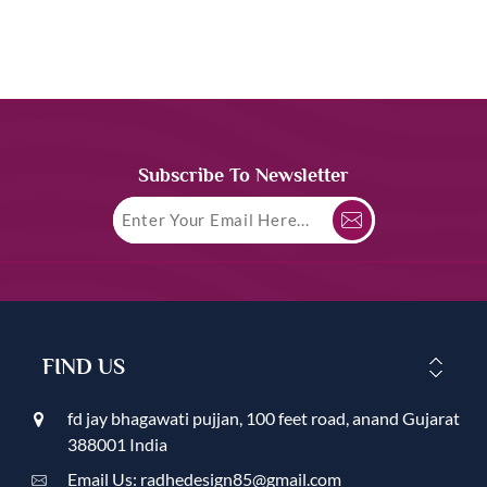
Subscribe To Newsletter
FIND US
fd jay bhagawati pujjan, 100 feet road, anand Gujarat
388001 India
Email Us: radhedesign85@gmail.com