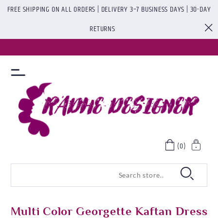
FREE SHIPPING ON ALL ORDERS | DELIVERY 3–7 BUSINESS DAYS | 30-DAY
RETURNS
(0)
Multi Color Georgette Kaftan Dress