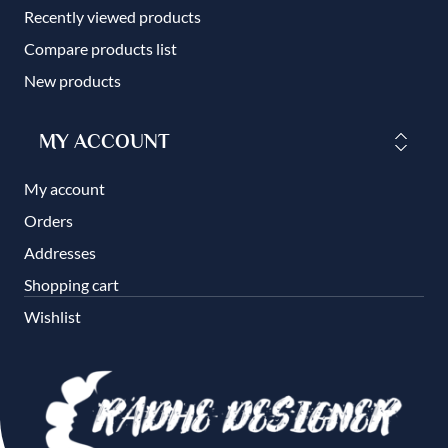
Recently viewed products
Compare products list
New products
MY ACCOUNT
My account
Orders
Addresses
Shopping cart
Wishlist