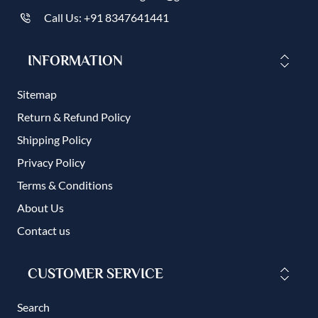
Call Us: +91 8347641441
INFORMATION
Sitemap
Return & Refund Policy
Shipping Policy
Privacy Policy
Terms & Conditions
About Us
Contact us
CUSTOMER SERVICE
Search