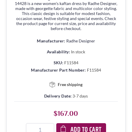
14428 is a new women's kaftan dress by Radhe Designer,
made with georgette fabric and multicolor color styling.
This classic design is suitable for modest fashion,
occasion wear, festive styling and special events. Check
the product page for current size, price and availability
before checkout.
Manufacturer:
Radhe Designer
Availability:
In stock
SKU:
F11584
Manufacturer Part Number:
F11584
Free shipping
Delivery Date:
3-7 days
$167.00
ADD TO CART