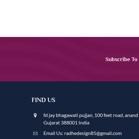
Subscribe To
FIND US
fd jay bhagawati pujjan, 100 feet road, anand
Gujarat 388001 India
Email Us: radhedesign85@gmail.com