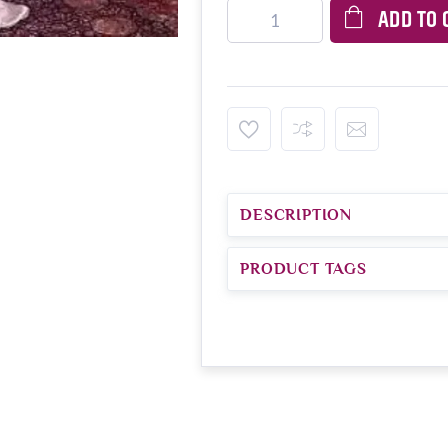
ADD TO 
DESCRIPTION
PRODUCT TAGS