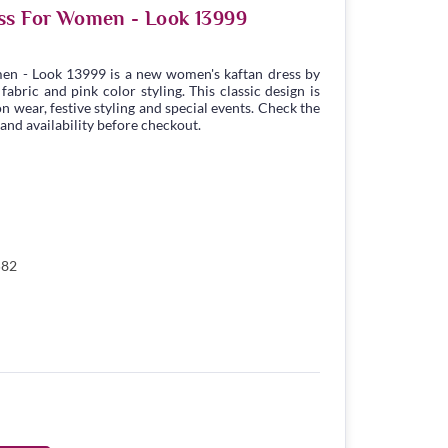
ss For Women - Look 13999
en - Look 13999 is a new women's kaftan dress by
bric and pink color styling. This classic design is
n wear, festive styling and special events. Check the
 and availability before checkout.
582