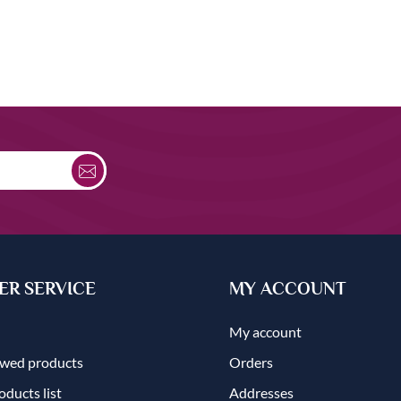
R SERVICE
MY ACCOUNT
My account
ewed products
Orders
ducts list
Addresses