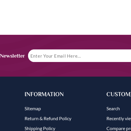
 Newsletter
INFORMATION
CUSTOME
Sitemap
Search
Return & Refund Policy
Recently vi
Shipping Policy
Compare pro