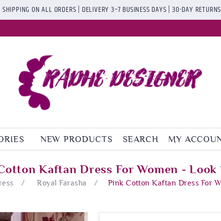
 SHIPPING ON ALL ORDERS | DELIVERY 3–7 BUSINESS DAYS | 30-DAY RETURN
ORIES
NEW PRODUCTS
SEARCH
MY ACCOU
Cotton Kaftan Dress For Women - Look
ress
/
Royal Farasha
/
Pink Cotton Kaftan Dress For 