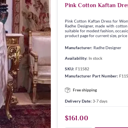
Pink Cotton Kaftan Dre
Pink Cotton Kaftan Dress for Wom
Radhe Designer, made with cotton fa
suitable for modest fashion, occasio
product page for current size, price
Manufacturer:
Radhe Designer
Availability:
In stock
SKU:
F11582
Manufacturer Part Number:
F11
Free shipping
Delivery Date:
3-7 days
$161.00