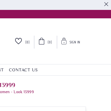
S
(0)
(0)
SIGN IN
NT
CONTACT US
 13999
Women - Look 13999