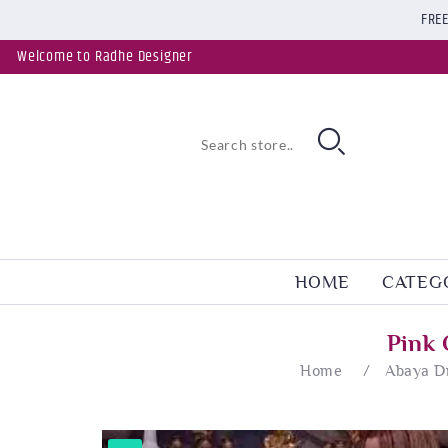
FREE
Welcome to Radhe Designer
HOME
CATEG
Pink 
Home
/
Abaya D