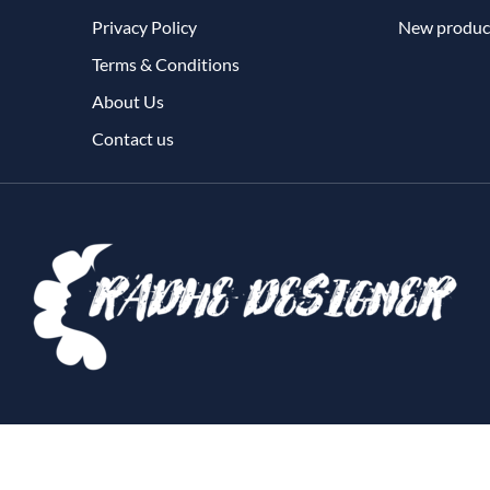
Privacy Policy
New produc
Terms & Conditions
About Us
Contact us