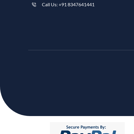
Call Us: +91 8347641441