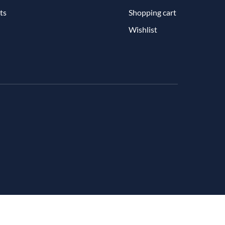
ts
Shopping cart
Wishlist