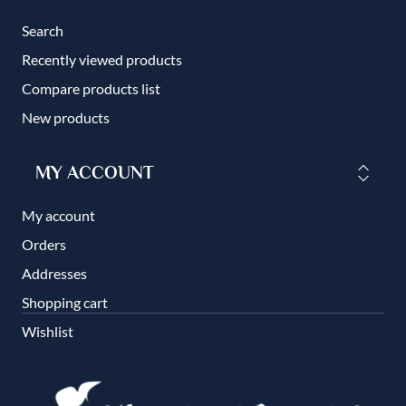
Search
Recently viewed products
Compare products list
New products
MY ACCOUNT
My account
Orders
Addresses
Shopping cart
Wishlist