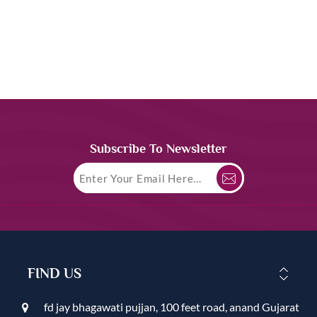
Subscribe To Newsletter
FIND US
fd jay bhagawati pujjan, 100 feet road, anand Gujarat