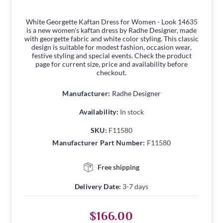
White Georgette Kaftan Dress for Women - Look 14635
is a new women's kaftan dress by Radhe Designer, made
with georgette fabric and white color styling. This classic
design is suitable for modest fashion, occasion wear,
festive styling and special events. Check the product
page for current size, price and availability before
checkout.
Manufacturer:
Radhe Designer
Availability:
In stock
SKU:
F11580
Manufacturer Part Number:
F11580
Free shipping
Delivery Date:
3-7 days
$166.00