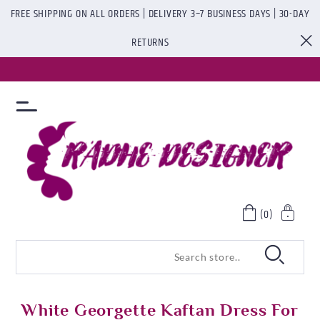
FREE SHIPPING ON ALL ORDERS | DELIVERY 3–7 BUSINESS DAYS | 30-DAY
RETURNS
(0)
White Georgette Kaftan Dress For