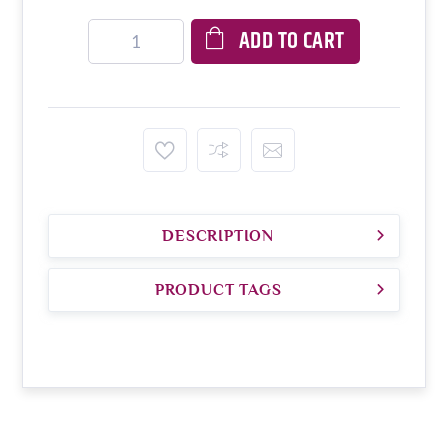
ADD TO CART
DESCRIPTION
PRODUCT TAGS