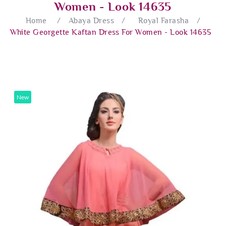
Women - Look 14635
Home
/
Abaya Dress
/
Royal Farasha
/
White Georgette Kaftan Dress For Women - Look 14635
New