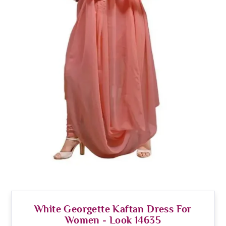
White Georgette Kaftan Dress For
Women - Look 14635