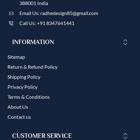
388001 India
Email Us: radhedesign85@gmail.com
Call Us: +91 8347641441
INFORMATION
Sitemap
Return & Refund Policy
Shipping Policy
Privacy Policy
Terms & Conditions
About Us
Contact us
CUSTOMER SERVICE