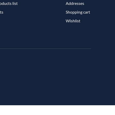
ducts list
Addresses
ts
Shopping cart
Wishlist