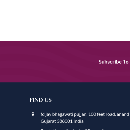
Subscribe To
FIND US
fd jay bhagawati pujjan, 100 feet road, anand
Gujarat 388001 India