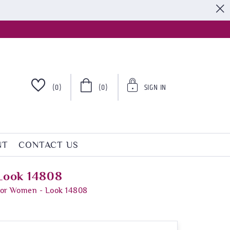
S
(0)
(0)
SIGN IN
NT
CONTACT US
 Look 14808
 For Women - Look 14808