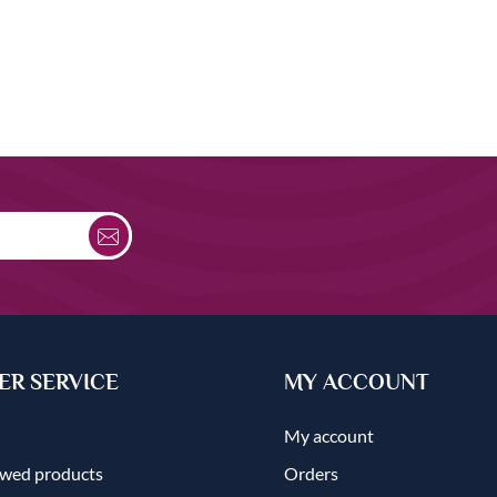
R SERVICE
MY ACCOUNT
My account
ewed products
Orders