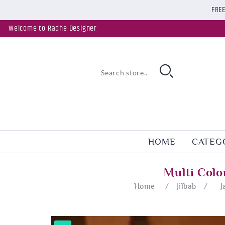
FREE
Welcome to Radhe Designer
HOME
CATEG
Multi Colo
Home
/
Jilbab
/
J