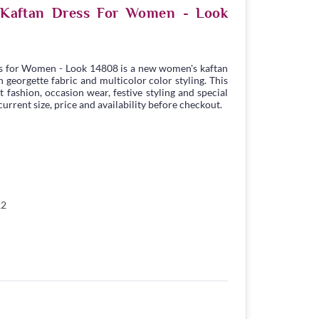
e Kaftan Dress For Women - Look
s for Women - Look 14808 is a new women's kaftan
georgette fabric and multicolor color styling. This
t fashion, occasion wear, festive styling and special
urrent size, price and availability before checkout.
22