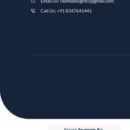
Email Us: radhedesign85@gmail.com
Call Us: +91 8347641441