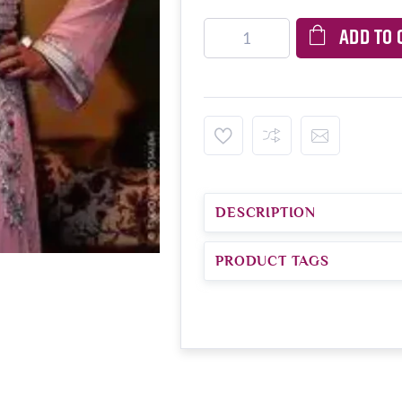
ADD TO 
DESCRIPTION
PRODUCT TAGS