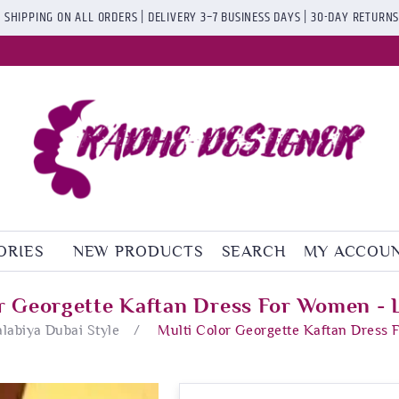
 SHIPPING ON ALL ORDERS | DELIVERY 3–7 BUSINESS DAYS | 30-DAY RETURN
ORIES
NEW PRODUCTS
SEARCH
MY ACCOU
r Georgette Kaftan Dress For Women -
alabiya Dubai Style
/
Multi Color Georgette Kaftan Dress