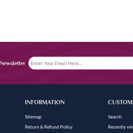
 Newsletter
INFORMATION
CUSTOME
Sitemap
Search
Return & Refund Policy
Recently vi