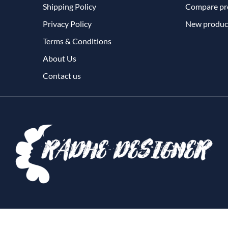
Shipping Policy
Compare pro
Privacy Policy
New produc
Terms & Conditions
About Us
Contact us