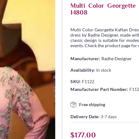
Multi Color Georgett
14808
Multi Color Georgette Kaftan Dres
dress by Radhe Designer, made with 
classic design is suitable for modes
events. Check the product page for c
Manufacturer:
Radhe Designer
Availability:
In stock
SKU:
F1122
Manufacturer Part Number:
F11
Free shipping
Delivery Date:
3-7 days
$177.00