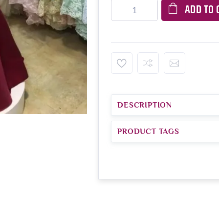
ADD TO 
DESCRIPTION
PRODUCT TAGS