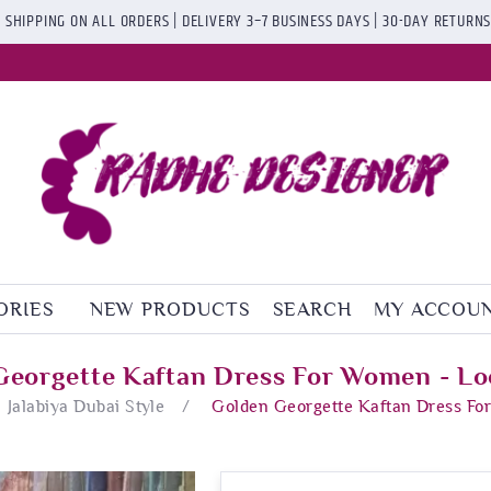
 SHIPPING ON ALL ORDERS | DELIVERY 3–7 BUSINESS DAYS | 30-DAY RETURN
ORIES
NEW PRODUCTS
SEARCH
MY ACCOU
Georgette Kaftan Dress For Women - Lo
Jalabiya Dubai Style
/
Golden Georgette Kaftan Dress Fo