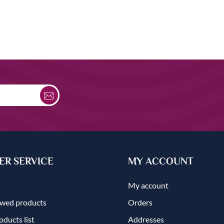
R SERVICE
MY ACCOUNT
My account
ewed products
Orders
ducts list
Addresses