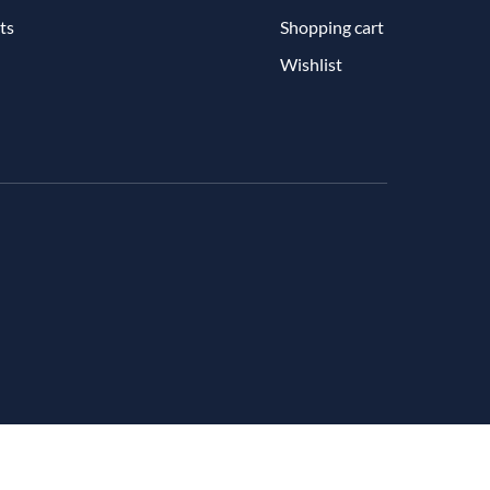
ts
Shopping cart
Wishlist