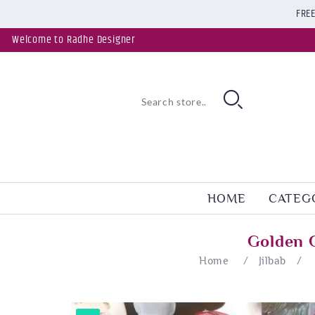
FREE
Welcome to Radhe Designer
HOME
CATEG
Golden 
Home
/
Jilbab
/