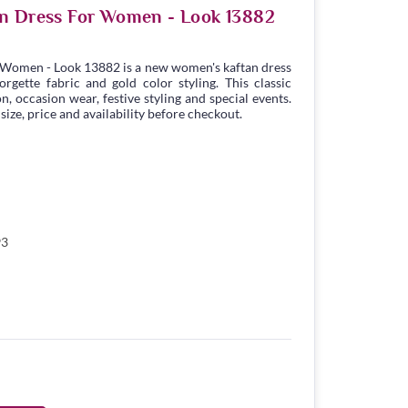
an Dress For Women - Look 13882
 Women - Look 13882 is a new women's kaftan dress
gette fabric and gold color styling. This classic
n, occasion wear, festive styling and special events.
ize, price and availability before checkout.
93