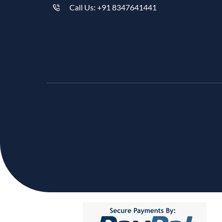
Call Us: +91 8347641441