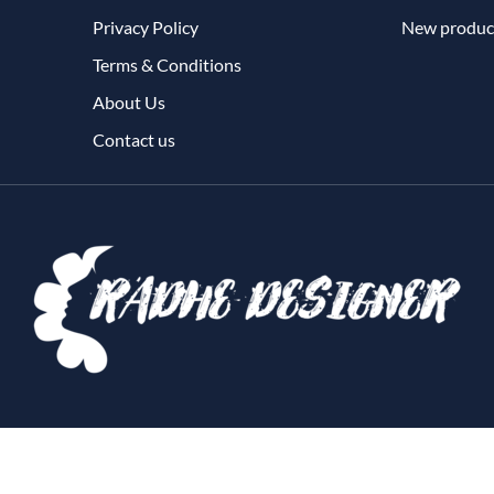
Privacy Policy
New produc
Terms & Conditions
About Us
Contact us