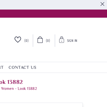
S
(0)
(0)
SIGN IN
NT
CONTACT US
ok 13882
r Women - Look 13882