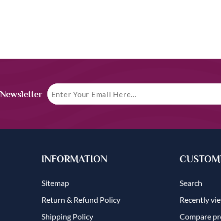
 Newsletter
INFORMATION
CUSTOME
Sitemap
Search
Return & Refund Policy
Recently vi
Shipping Policy
Compare pro