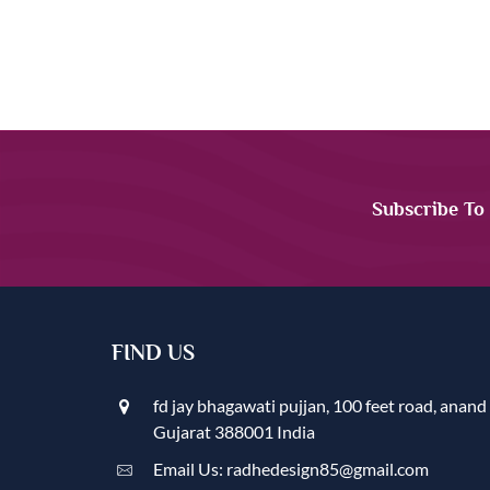
Subscribe To
FIND US
fd jay bhagawati pujjan, 100 feet road, anand
Gujarat 388001 India
Email Us: radhedesign85@gmail.com