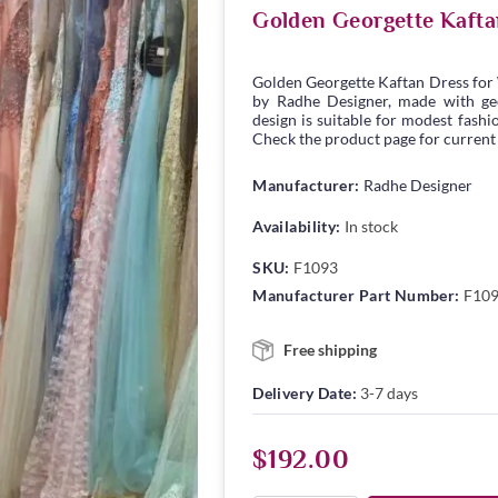
Golden Georgette Kaft
Golden Georgette Kaftan Dress for
by Radhe Designer, made with geor
design is suitable for modest fashio
Check the product page for current s
Manufacturer:
Radhe Designer
Availability:
In stock
SKU:
F1093
Manufacturer Part Number:
F10
Free shipping
Delivery Date:
3-7 days
$192.00