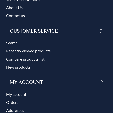
About Us
Contact us
CUSTOMER SERVICE
Search
Recently viewed products
Compare products list
New products
MY ACCOUNT
My account
Orders
Addresses