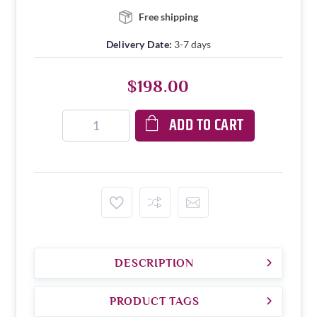
Free shipping
Delivery Date:
3-7 days
$198.00
ADD TO CART
DESCRIPTION
PRODUCT TAGS