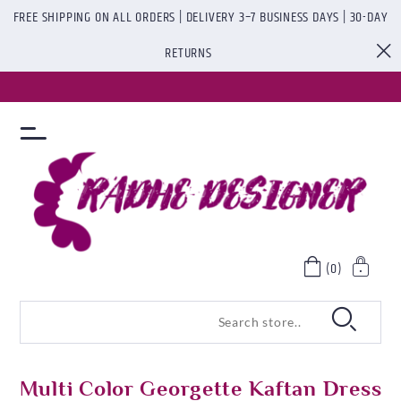
FREE SHIPPING ON ALL ORDERS | DELIVERY 3–7 BUSINESS DAYS | 30-DAY
RETURNS
(0)
Multi Color Georgette Kaftan Dress