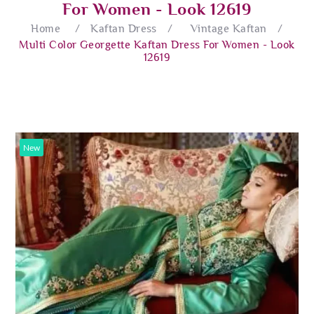
For Women - Look 12619
Home
/
Kaftan Dress
/
Vintage Kaftan
/
Multi Color Georgette Kaftan Dress For Women - Look
12619
New