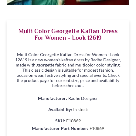
Multi Color Georgette Kaftan Dress
For Women - Look 12619
Multi Color Georgette Kaftan Dress for Women - Look
12619 is a new women's kaftan dress by Radhe Designer,
made with georgette fabric and multicolor color styling.
This classic design is suitable for modest fashion,
occasion wear, festive styling and special events. Check
the product page for current size, price and availability
before checkout.
Manufacturer:
Radhe Designer
Availability:
In stock
SKU:
F10869
Manufacturer Part Number:
F10869