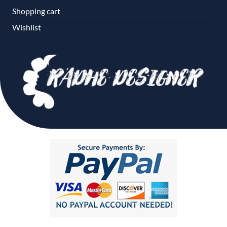
Shopping cart
Wishlist