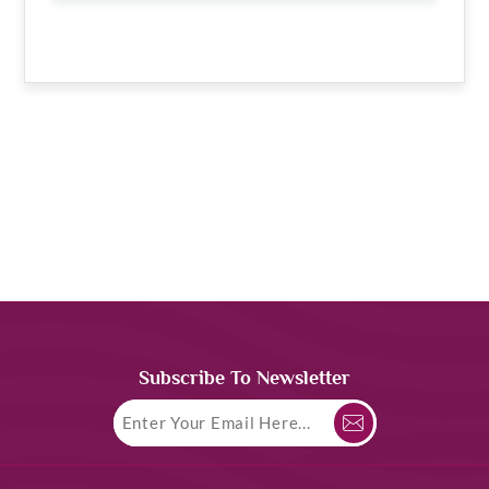
Subscribe To Newsletter