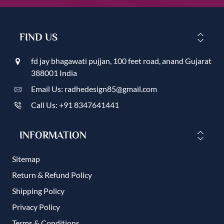
FIND US
fd jay bhagawati pujjan, 100 feet road, anand Gujarat
388001 India
Email Us: radhedesign85@gmail.com
Call Us: +91 8347641441
INFORMATION
Sitemap
Return & Refund Policy
Shipping Policy
Privacy Policy
Terms & Conditions