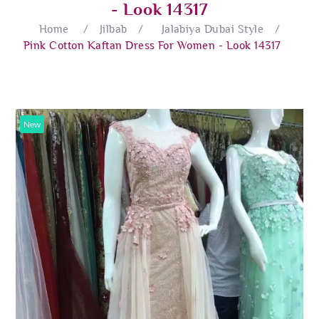
- Look 14317
Home
/
Jilbab
/
Jalabiya Dubai Style
/
Pink Cotton Kaftan Dress For Women - Look 14317
New