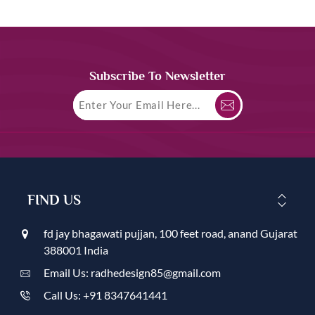
Subscribe To Newsletter
FIND US
fd jay bhagawati pujjan, 100 feet road, anand Gujarat
388001 India
Email Us: radhedesign85@gmail.com
Call Us: +91 8347641441