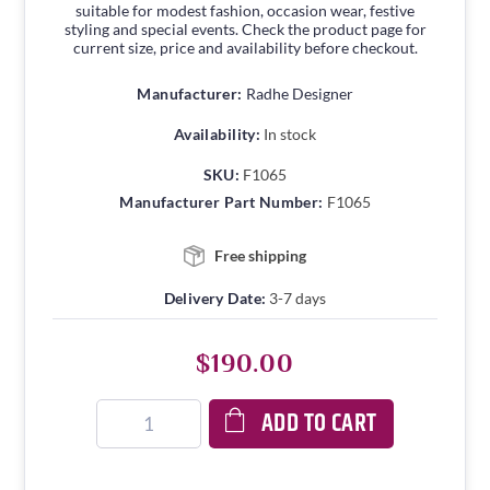
suitable for modest fashion, occasion wear, festive
styling and special events. Check the product page for
current size, price and availability before checkout.
Manufacturer:
Radhe Designer
Availability:
In stock
SKU:
F1065
Manufacturer Part Number:
F1065
Free shipping
Delivery Date:
3-7 days
$190.00
ADD TO CART