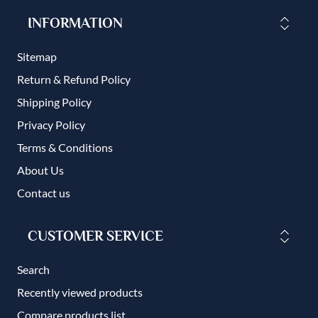
INFORMATION
Sitemap
Return & Refund Policy
Shipping Policy
Privacy Policy
Terms & Conditions
About Us
Contact us
CUSTOMER SERVICE
Search
Recently viewed products
Compare products list