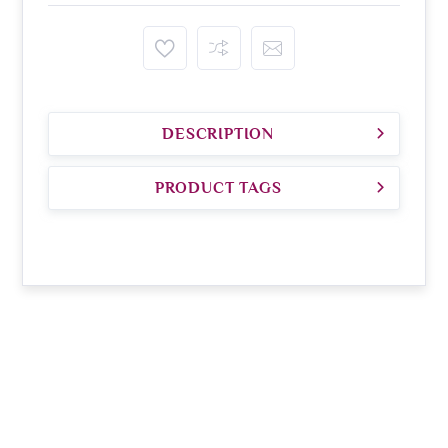
DESCRIPTION
PRODUCT TAGS