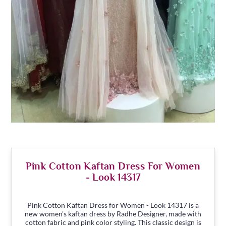
Pink Cotton Kaftan Dress For Women
- Look 14317
Pink Cotton Kaftan Dress for Women - Look 14317 is a
new women's kaftan dress by Radhe Designer, made with
cotton fabric and pink color styling. This classic design is