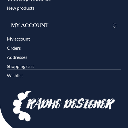
New products
MY ACCOUNT
My account
Orders
Addresses
Shopping cart
Wishlist