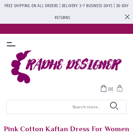
FREE SHIPPING ON ALL ORDERS | DELIVERY 3–7 BUSINESS DAYS | 30-DAY
RETURNS
(0)
Pink Cotton Kaftan Dress For Women