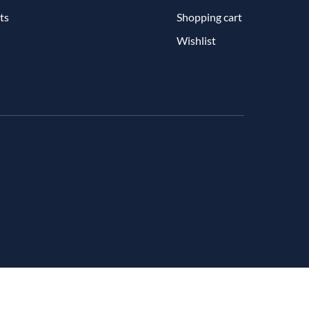
ts
Shopping cart
Wishlist