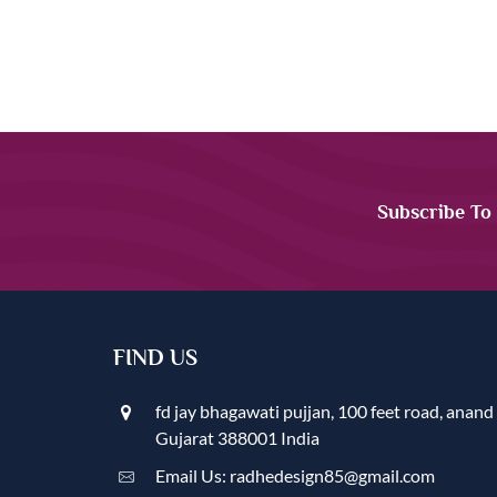
Subscribe To
FIND US
fd jay bhagawati pujjan, 100 feet road, anand
Gujarat 388001 India
Email Us: radhedesign85@gmail.com