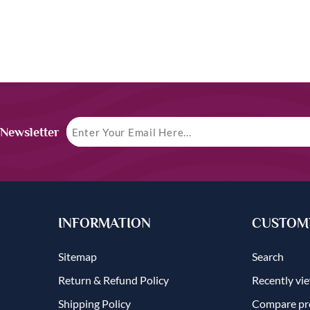
 Newsletter
INFORMATION
CUSTOME
Sitemap
Search
Return & Refund Policy
Recently vi
Shipping Policy
Compare pro