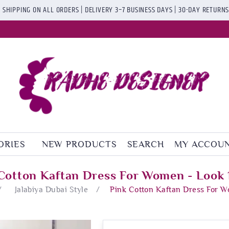
 SHIPPING ON ALL ORDERS | DELIVERY 3–7 BUSINESS DAYS | 30-DAY RETURN
ORIES
NEW PRODUCTS
SEARCH
MY ACCOU
Cotton Kaftan Dress For Women - Look
/
Jalabiya Dubai Style
/
Pink Cotton Kaftan Dress For 