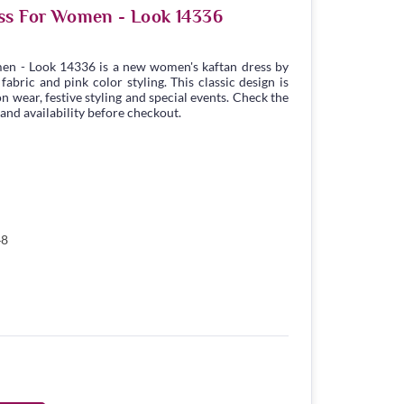
ss For Women - Look 14336
en - Look 14336 is a new women's kaftan dress by
bric and pink color styling. This classic design is
n wear, festive styling and special events. Check the
 and availability before checkout.
48