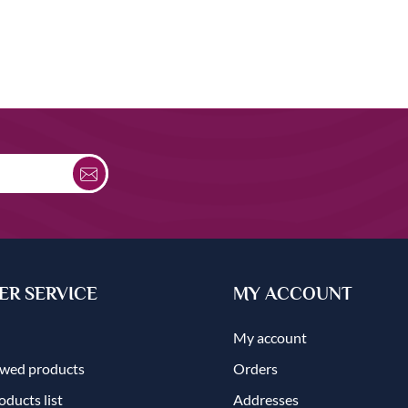
R SERVICE
MY ACCOUNT
My account
ewed products
Orders
ducts list
Addresses