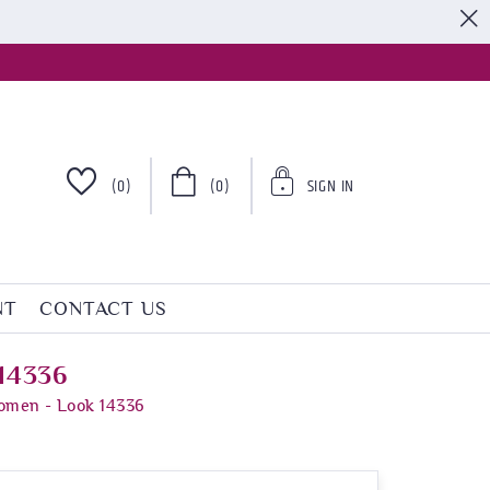
S
(0)
(0)
SIGN IN
NT
CONTACT US
 14336
Women - Look 14336