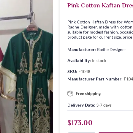
Pink Cotton Kaftan Dre
Pink Cotton Kaftan Dress for Wom
Radhe Designer, made with cotton fa
suitable for modest fashion, occasio
product page for current size, price
Manufacturer:
Radhe Designer
Availability:
In stock
SKU:
F1048
Manufacturer Part Number:
F10
Free shipping
Delivery Date:
3-7 days
$173.00