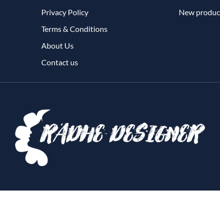
Privacy Policy
New produc
Terms & Conditions
About Us
Contact us