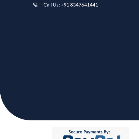
Call Us: +91 8347641441