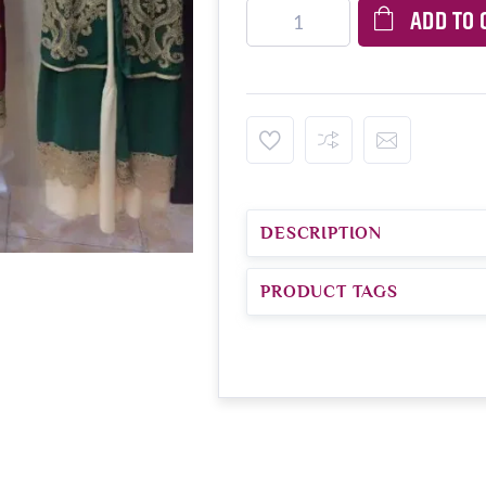
ADD TO 
DESCRIPTION
PRODUCT TAGS