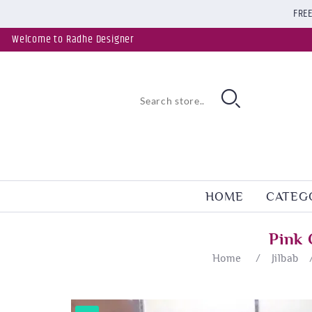
FREE
Welcome to Radhe Designer
HOME
CATEG
Pink 
Home
/
Jilbab